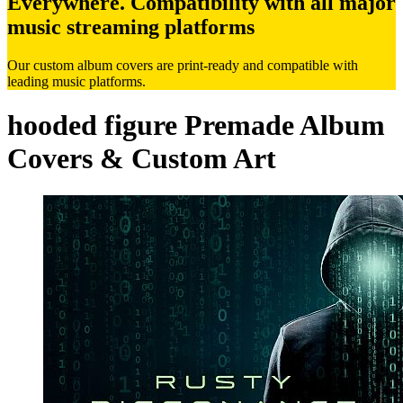
Everywhere. Compatibility with all major
music streaming platforms
Our custom album covers are print-ready and compatible with
leading music platforms.
hooded figure Premade Album
Covers & Custom Art