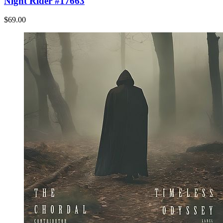
Night Rider #17663
$69.00