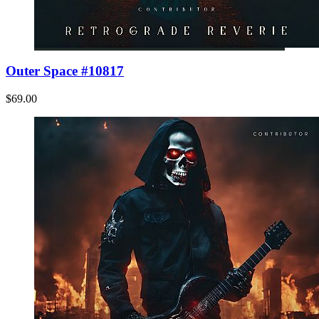
Outer Space #10817
$69.00