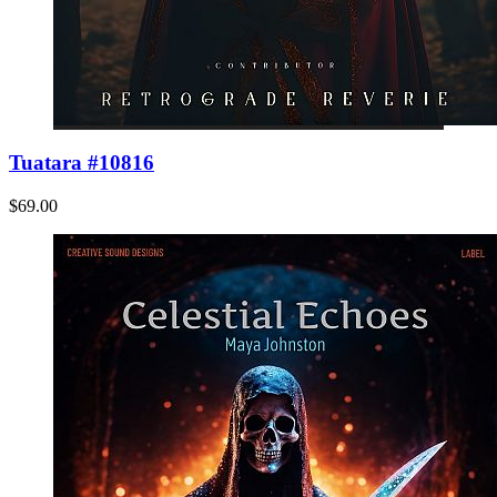
Tuatara #10816
$69.00