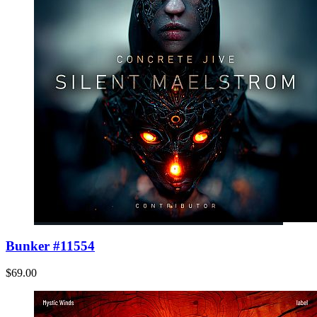
Bunker #11554
$69.00