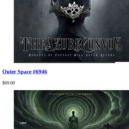
Outer Space #6946
$69.00