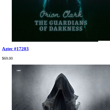
Aztec #17203
$69.00