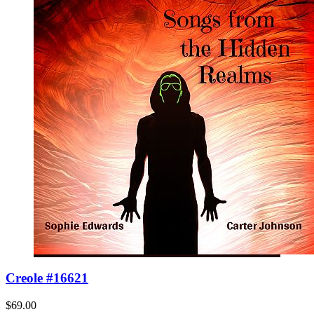
Creole #16621
$69.00