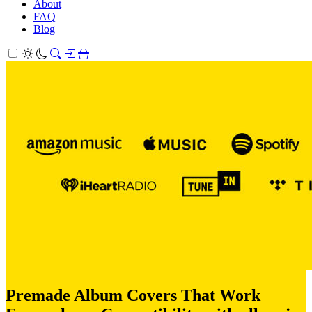
About
FAQ
Blog
Premade Album Covers That Work