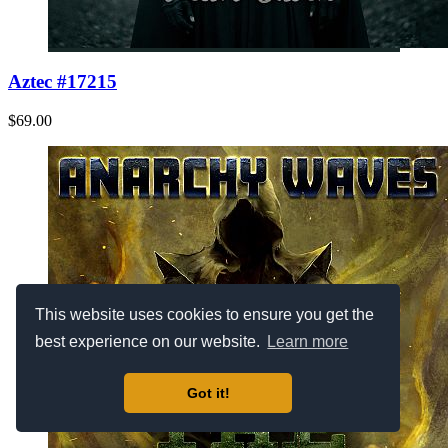
Aztec #17215
$69.00
This website uses cookies to ensure you get the
best experience on our website.
Learn more
Got it!