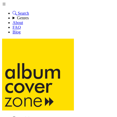
Search
Genres
About
FAQ
Blog