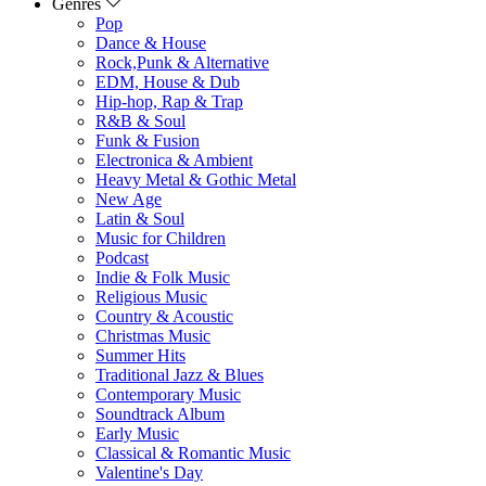
Genres
Pop
Dance & House
Rock,Punk & Alternative
EDM, House & Dub
Hip-hop, Rap & Trap
R&B & Soul
Funk & Fusion
Electronica & Ambient
Heavy Metal & Gothic Metal
New Age
Latin & Soul
Music for Children
Podcast
Indie & Folk Music
Religious Music
Country & Acoustic
Christmas Music
Summer Hits
Traditional Jazz & Blues
Contemporary Music
Soundtrack Album
Early Music
Classical & Romantic Music
Valentine's Day