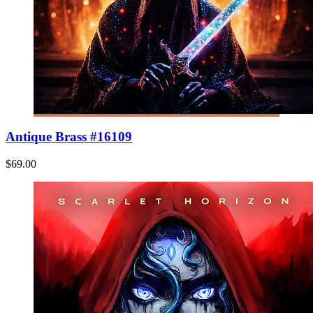
Antique Brass #16109
$69.00