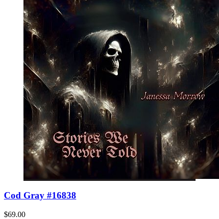
Cod Gray #16838
$69.00