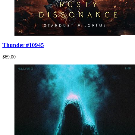
Thunder #10945
$69.00