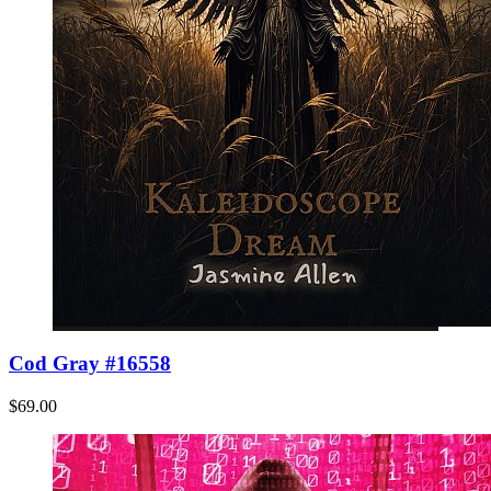
Cod Gray #16558
$69.00