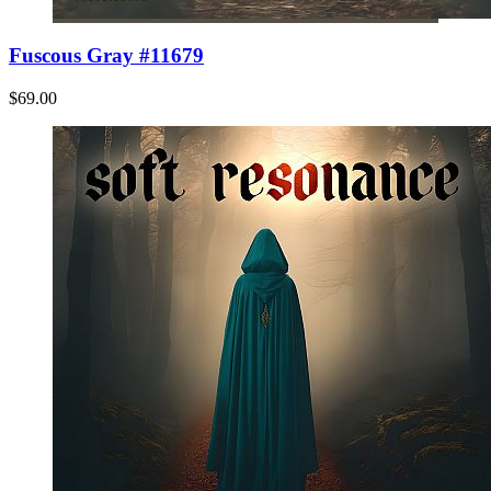
Fuscous Gray #11679
$69.00