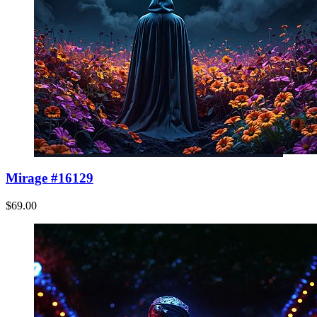
Mirage #16129
$69.00