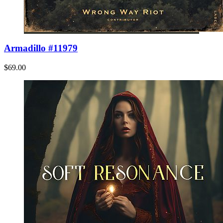
Armadillo #11979
$69.00