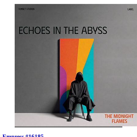
Empress #16185