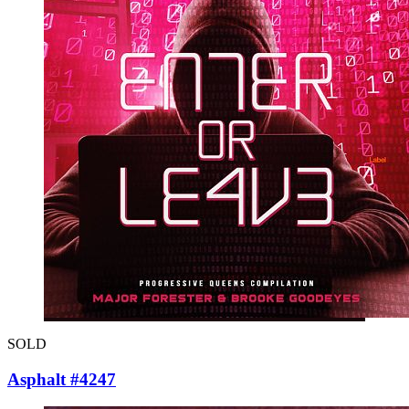
SOLD
Asphalt #4247