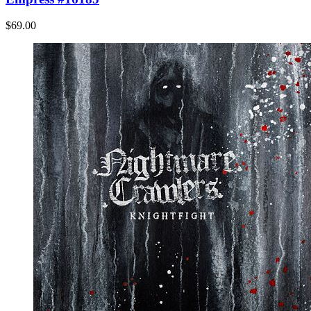
$69.00