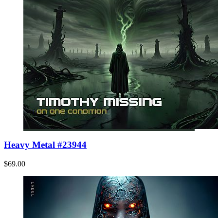
Heavy Metal #23944
$69.00