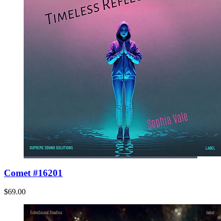
Comet #16201
$69.00