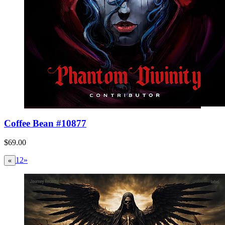
Coffee Bean #10877
$69.00
1
2
»
«