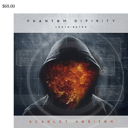
$69.00