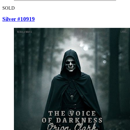
SOLD
Silver #10919