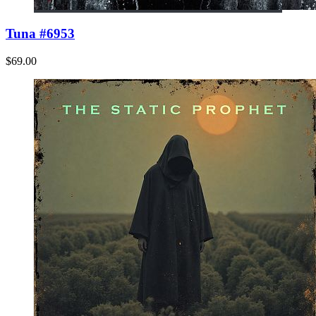
Tuna #6953
$69.00