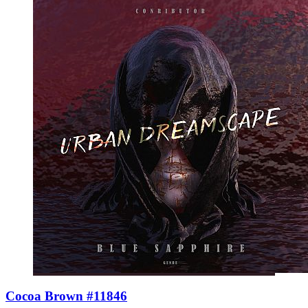
Cocoa Brown #11846