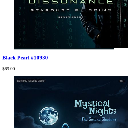
Black Pearl #10930
$69.00