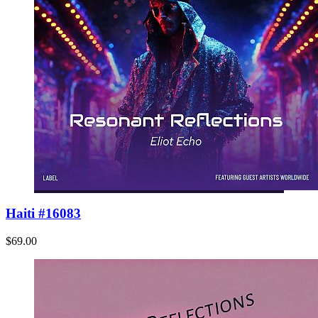
Haiti #16083
$69.00