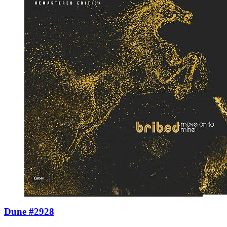
Dune #2928