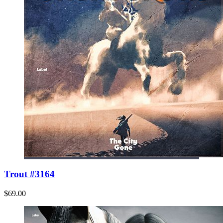
Trout #3164
$69.00