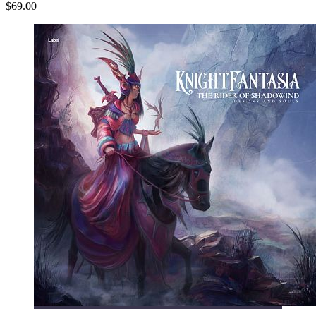
$69.00