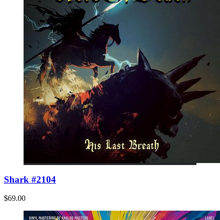
Shark #2104
$69.00