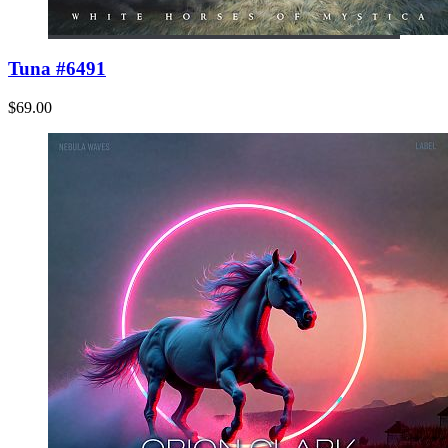
Tuna #6491
$69.00