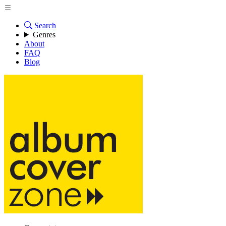
Search
Genres
About
FAQ
Blog