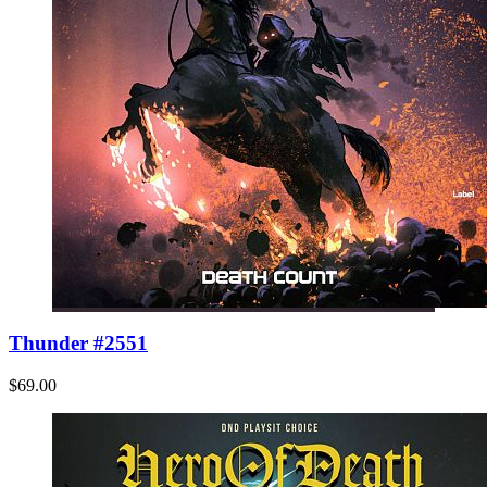
Thunder #2551
$69.00