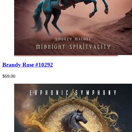
Brandy Rose #10292
$69.00