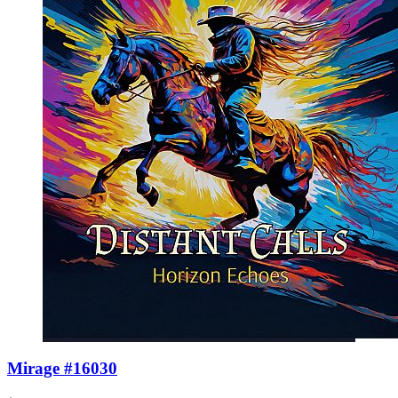
Mirage #16030