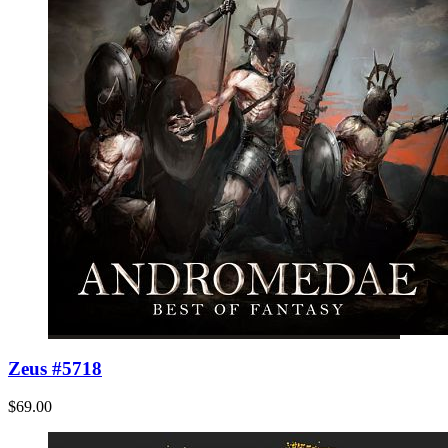
Zeus #5718
$69.00