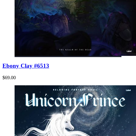
Ebony Clay #6513
$69.00