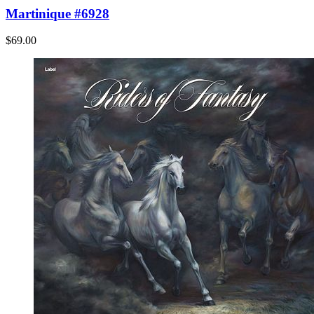
Martinique #6928
$69.00