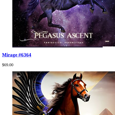
Mirage #6364
$69.00