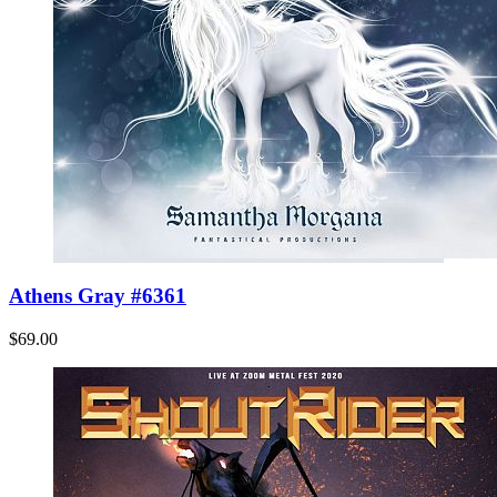
Athens Gray #6361
$69.00