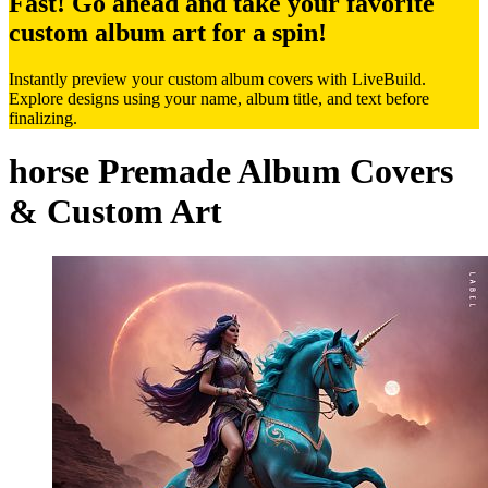
Fast! Go ahead and take your favorite
custom album art for a spin!
Instantly preview your custom album covers with LiveBuild.
Explore designs using your name, album title, and text before
finalizing.
horse Premade Album Covers
& Custom Art