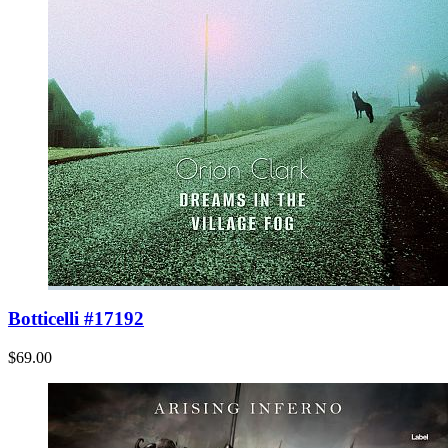
Botticelli #17192
$69.00