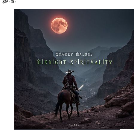
$69.00