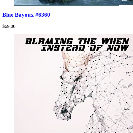
Blue Bayoux #6360
$69.00