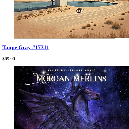
Taupe Gray #17311
$69.00