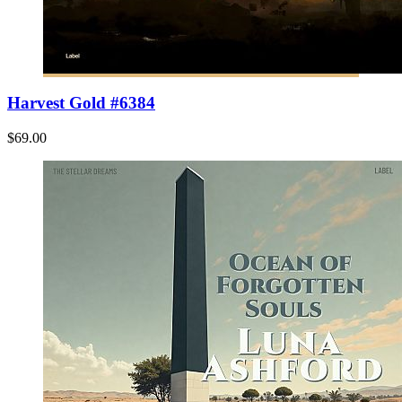
Harvest Gold #6384
$69.00