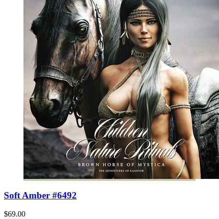
Soft Amber #6492
$69.00