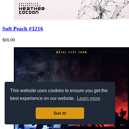
Soft Peach #3216
$69.00
This website uses cookies to ensure you get the
best experience on our website.
Learn more
Got it!