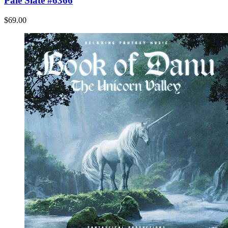
Pale Slate #6366
$69.00