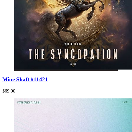
Mine Shaft #11421
$69.00