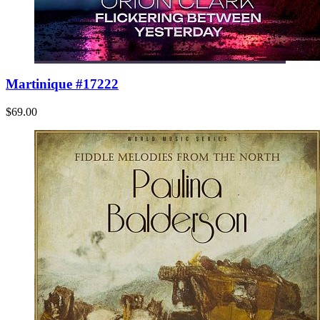
Martinique #17222
$69.00