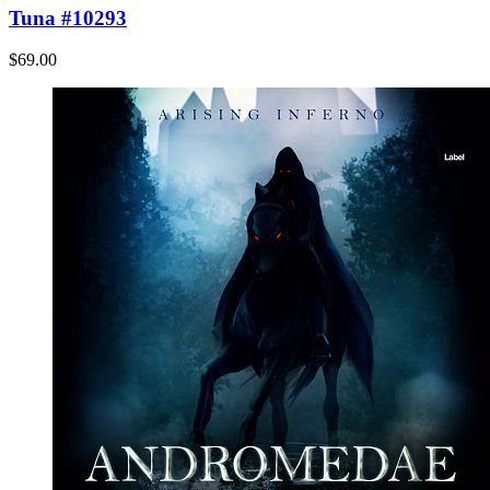
Tuna #10293
$69.00