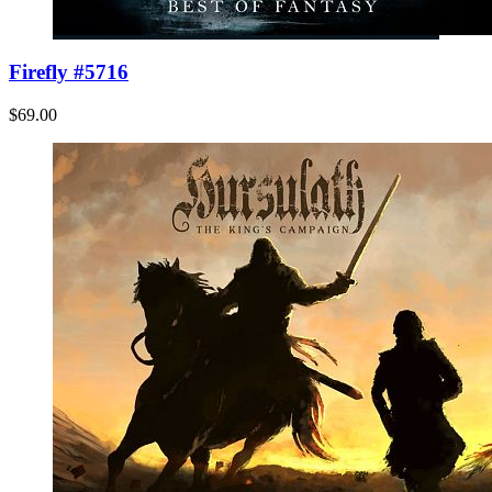
Firefly #5716
$69.00