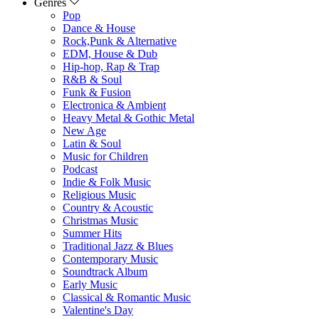
Genres
Pop
Dance & House
Rock,Punk & Alternative
EDM, House & Dub
Hip-hop, Rap & Trap
R&B & Soul
Funk & Fusion
Electronica & Ambient
Heavy Metal & Gothic Metal
New Age
Latin & Soul
Music for Children
Podcast
Indie & Folk Music
Religious Music
Country & Acoustic
Christmas Music
Summer Hits
Traditional Jazz & Blues
Contemporary Music
Soundtrack Album
Early Music
Classical & Romantic Music
Valentine's Day