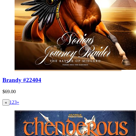
Brandy #22404
$69.00
1
2
3
»
«