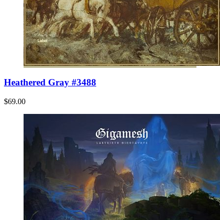
Heathered Gray #3488
$69.00