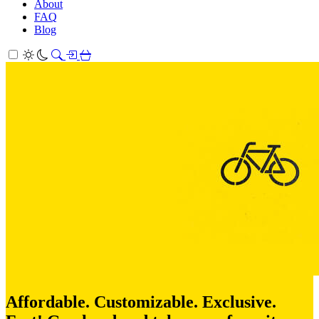
About
FAQ
Blog
Affordable. Customizable. Exclusive.