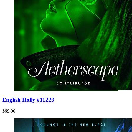
English Holly #11223
$69.00