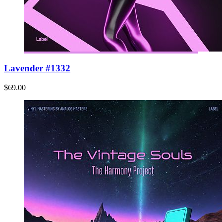
Lavender #1332
$69.00