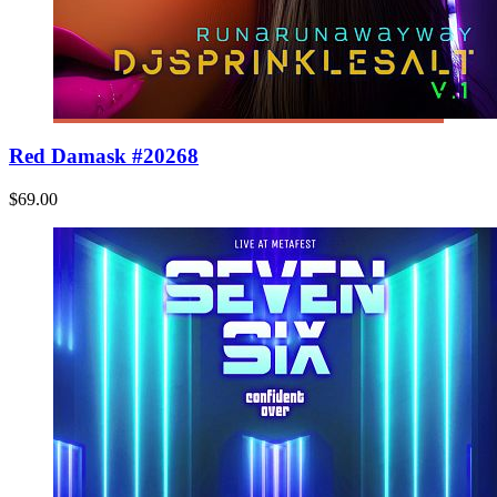
Red Damask #20268
$69.00