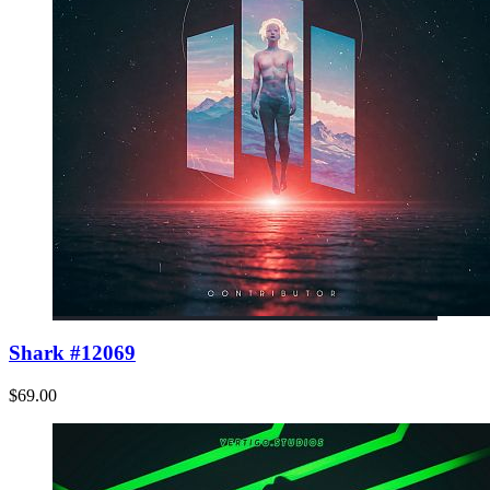
Shark #12069
$69.00