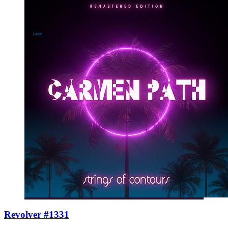
Revolver #1331