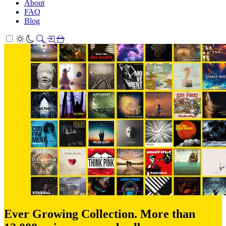
About
FAQ
Blog
Ever Growing Collection. More than