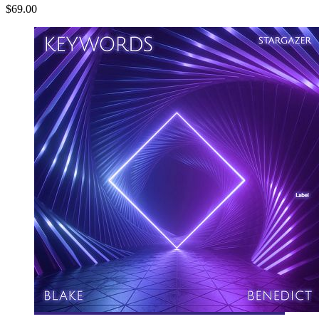
$69.00