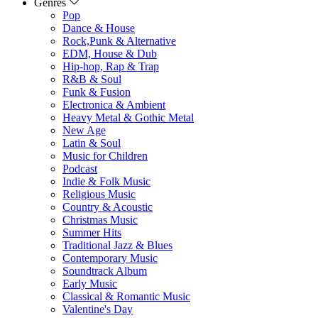
Genres
Pop
Dance & House
Rock,Punk & Alternative
EDM, House & Dub
Hip-hop, Rap & Trap
R&B & Soul
Funk & Fusion
Electronica & Ambient
Heavy Metal & Gothic Metal
New Age
Latin & Soul
Music for Children
Podcast
Indie & Folk Music
Religious Music
Country & Acoustic
Christmas Music
Summer Hits
Traditional Jazz & Blues
Contemporary Music
Soundtrack Album
Early Music
Classical & Romantic Music
Valentine's Day