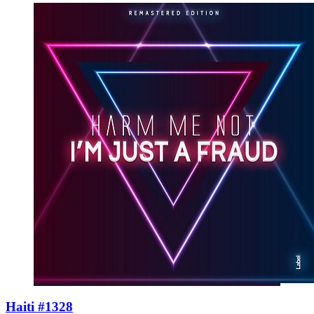
Haiti #1328