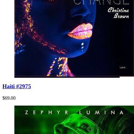
Haiti #2975
$69.00