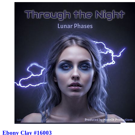
Ebony Clay #16003