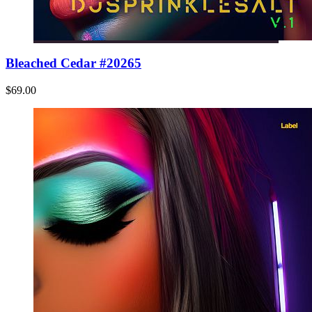
Bleached Cedar #20265
$69.00