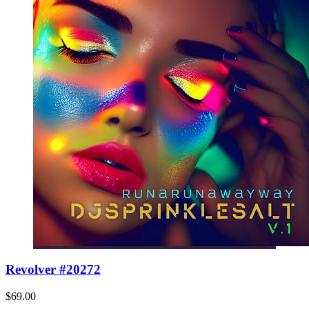
Revolver #20272
$69.00