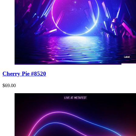
Cherry Pie #8520
$69.00