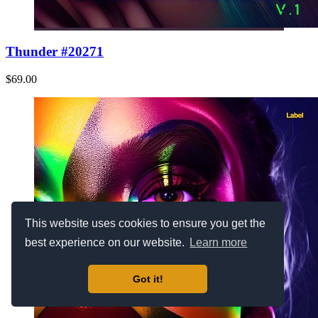
Thunder #20271
$69.00
This website uses cookies to ensure you get the
best experience on our website.
Learn more
Got it!