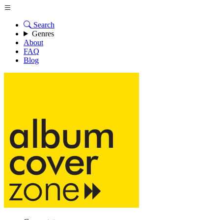
Search
Genres
About
FAQ
Blog