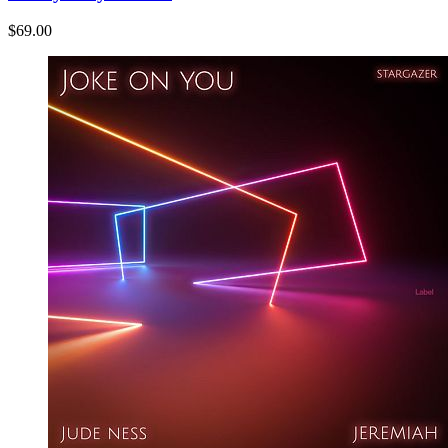
$69.00