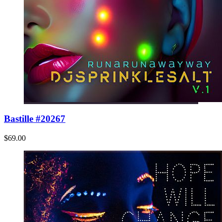
Bastille #20267
$69.00