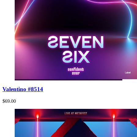
Valentino #8514
$69.00