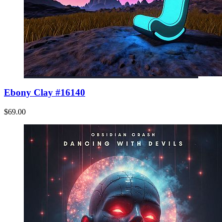
Ebony Clay #16140
$69.00