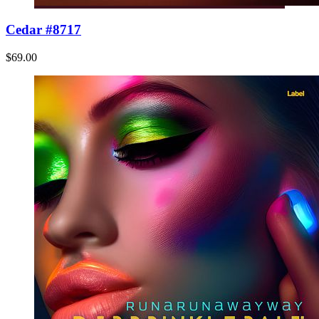
Cedar #8717
$69.00