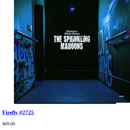
Firefly #2725
$69.00