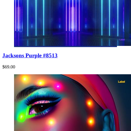
Jacksons Purple #8513
$69.00