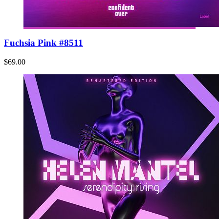
Fuchsia Pink #8511
$69.00