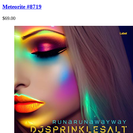
Meteorite #8719
$69.00