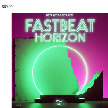
$69.00