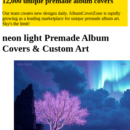
12,000 unique premade album covers
Our team creates new designs daily. AlbumCoverZone is rapidly
growing as a leading marketplace for unique premade album art.
Sky's the limit!
neon light Premade Album
Covers & Custom Art