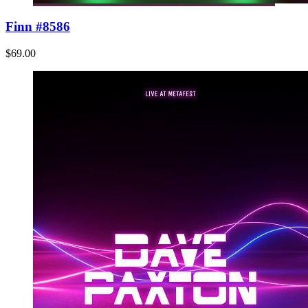
Finn #8586
$69.00