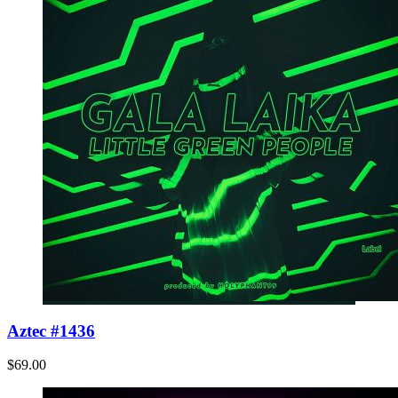
Aztec #1436
$69.00