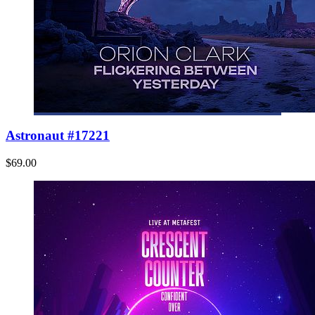
Astronaut #17221
$69.00