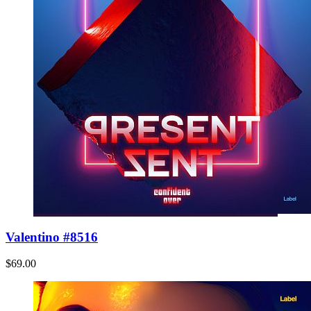
Valentino #8516
$69.00