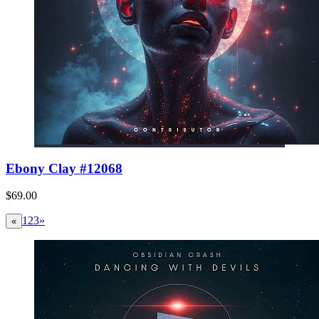
Ebony Clay #12068
$69.00
1
2
3
»
«