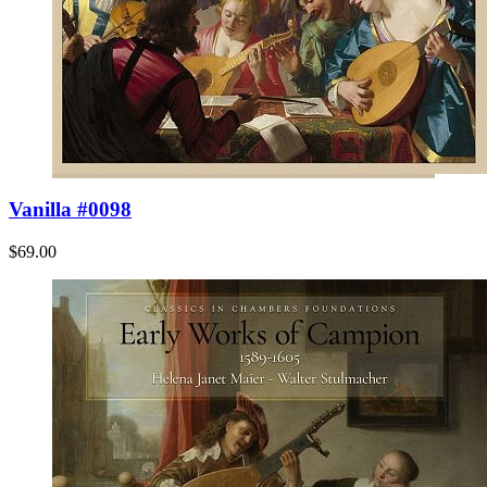
Vanilla #0098
$69.00