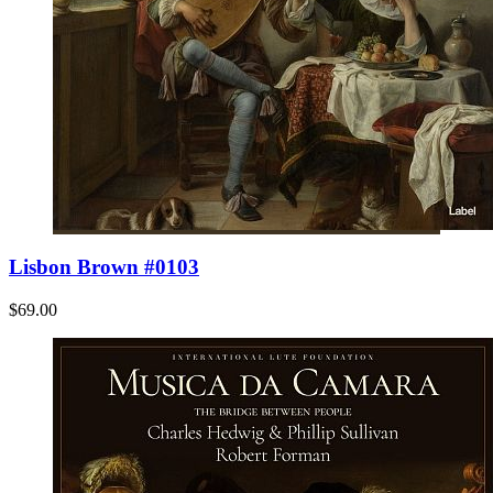
Lisbon Brown #0103
$69.00