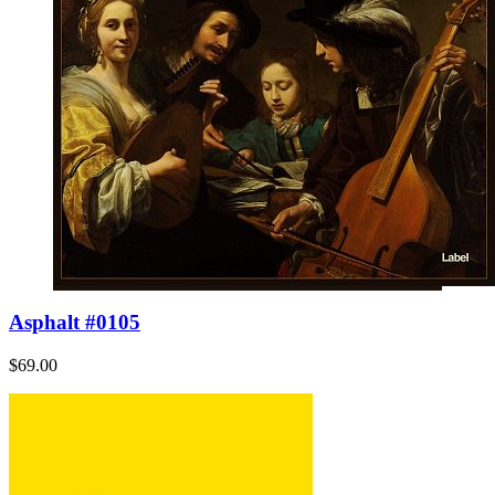
Asphalt #0105
$69.00