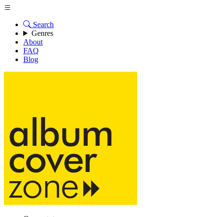
Search
Genres
About
FAQ
Blog