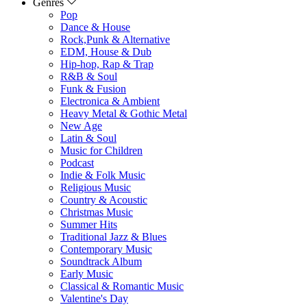
Genres
Pop
Dance & House
Rock,Punk & Alternative
EDM, House & Dub
Hip-hop, Rap & Trap
R&B & Soul
Funk & Fusion
Electronica & Ambient
Heavy Metal & Gothic Metal
New Age
Latin & Soul
Music for Children
Podcast
Indie & Folk Music
Religious Music
Country & Acoustic
Christmas Music
Summer Hits
Traditional Jazz & Blues
Contemporary Music
Soundtrack Album
Early Music
Classical & Romantic Music
Valentine's Day