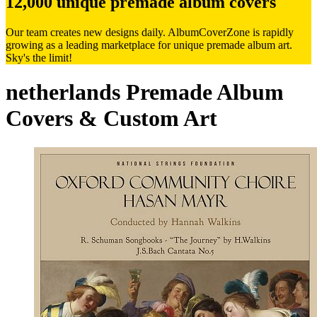
12,000 unique premade album covers
Our team creates new designs daily. AlbumCoverZone is rapidly
growing as a leading marketplace for unique premade album art.
Sky's the limit!
netherlands Premade Album
Covers & Custom Art