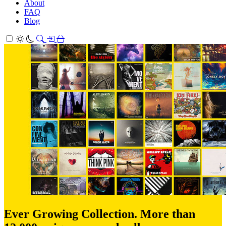
About
FAQ
Blog
Ever Growing Collection. More than