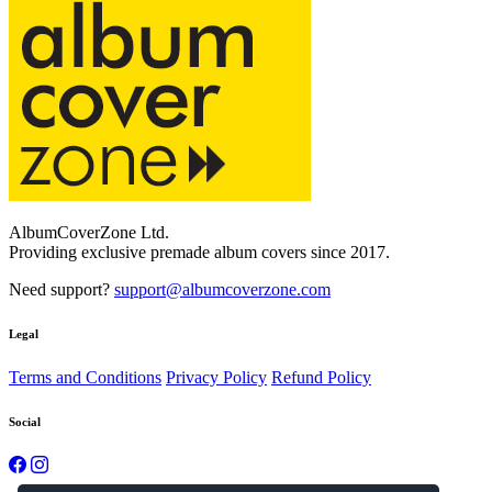
AlbumCoverZone Ltd.
Providing exclusive premade album covers since 2017.
Need support?
support@albumcoverzone.com
Legal
Terms and Conditions
Privacy Policy
Refund Policy
Social