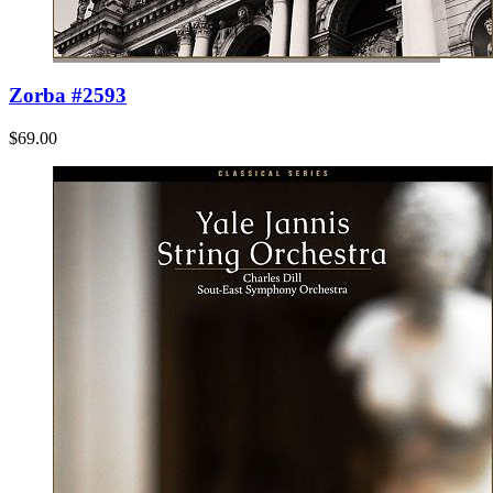
Zorba #2593
$69.00