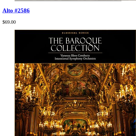
Alto #2586
$69.00