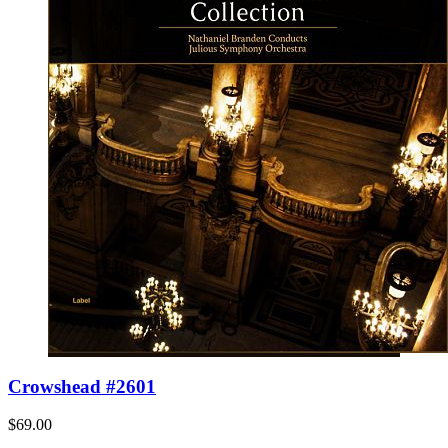
Crowshead #2601
$69.00