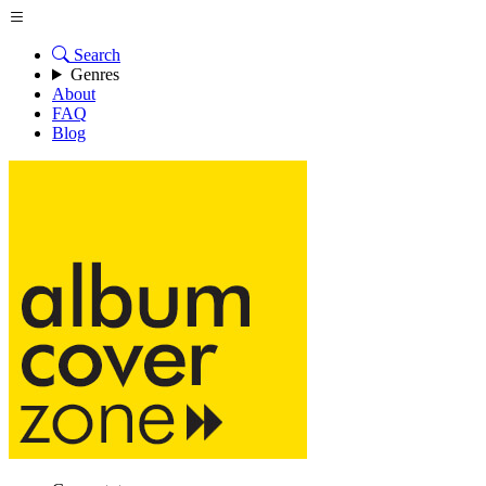
Search
Genres
About
FAQ
Blog