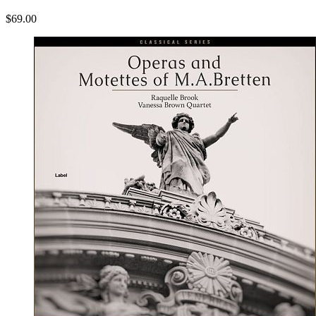
$69.00