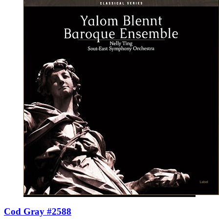
Cod Gray #2588