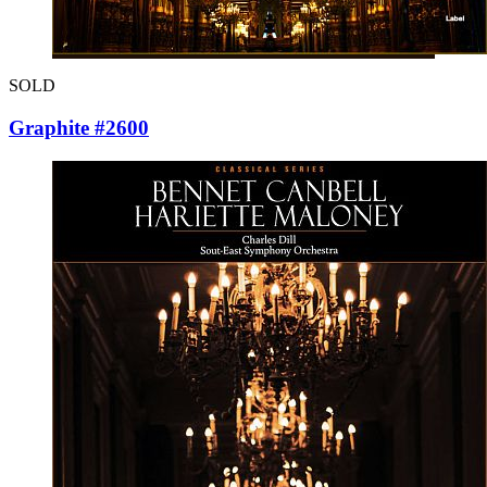
SOLD
Graphite #2600