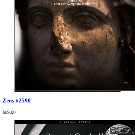
Zeus #2590
$69.00