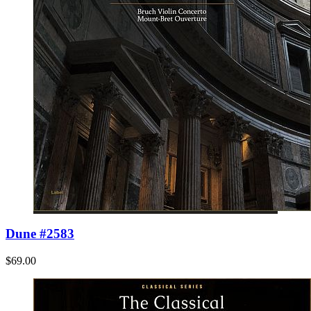
Dune #2583
$69.00