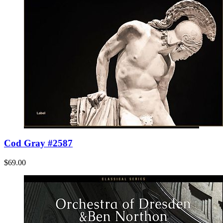
Cod Gray #2587
$69.00