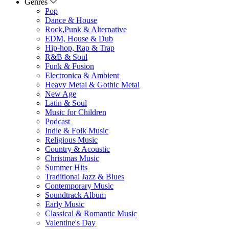
Genres
Pop
Dance & House
Rock,Punk & Alternative
EDM, House & Dub
Hip-hop, Rap & Trap
R&B & Soul
Funk & Fusion
Electronica & Ambient
Heavy Metal & Gothic Metal
New Age
Latin & Soul
Music for Children
Podcast
Indie & Folk Music
Religious Music
Country & Acoustic
Christmas Music
Summer Hits
Traditional Jazz & Blues
Contemporary Music
Soundtrack Album
Early Music
Classical & Romantic Music
Valentine's Day