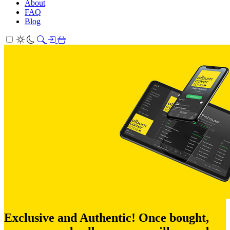
About
FAQ
Blog
Exclusive and Authentic! Once bought,