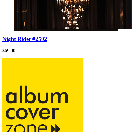
Night Rider #2592
$69.00