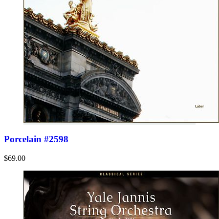
Porcelain #2598
$69.00