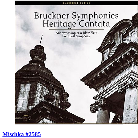
Mischka #2585