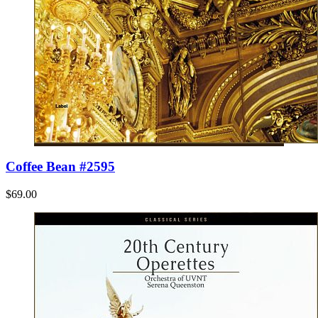
Coffee Bean #2595
$69.00