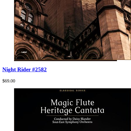
Night Rider #2582
$69.00