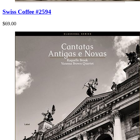
Swiss Coffee #2594
$69.00