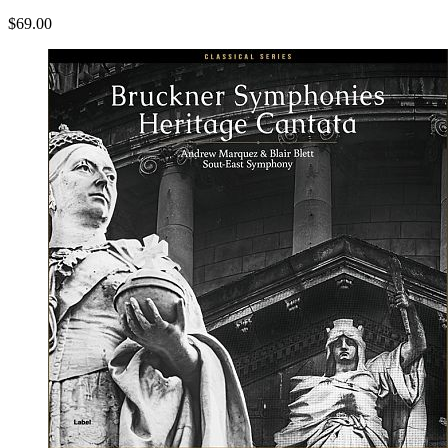
$69.00