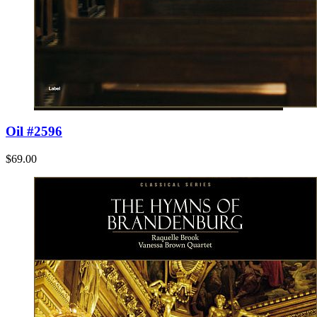
Oil #2596
$69.00