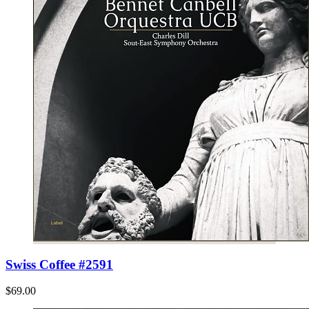
Swiss Coffee #2591
$69.00