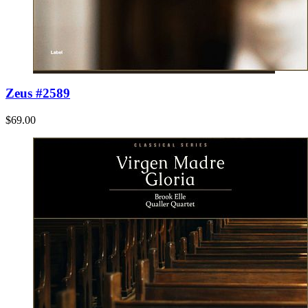
Zeus #2589
$69.00