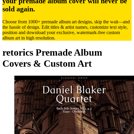
your premade album cover will never be
sold again.
Choose from 1000+ premade album art designs, skip the wait—and
the hassle of design. Edit titles & artist names, customize text style,
position and download your exclusive, watermark-free custom
album art in high resolution.
retorics Premade Album
Covers & Custom Art