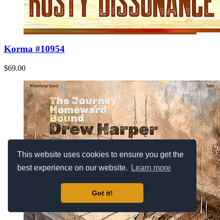
Korma #10954
$69.00
This website uses cookies to ensure you get the
best experience on our website.
Learn more
Got it!