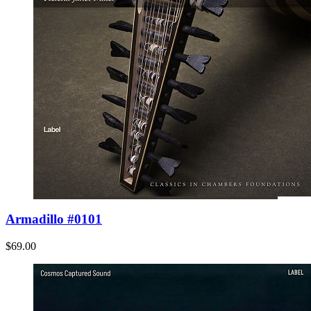
Armadillo #0101
$69.00