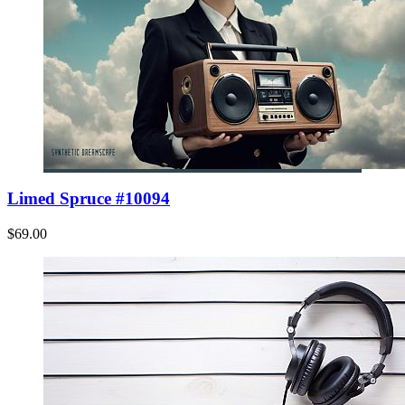
Limed Spruce #10094
$69.00