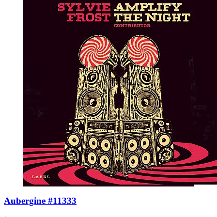
Aubergine #11333