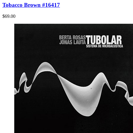
Tobacco Brown #16417
$69.00