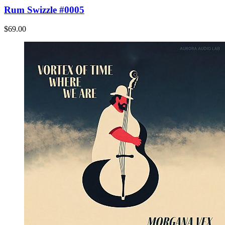
Rum Swizzle #0005
$69.00