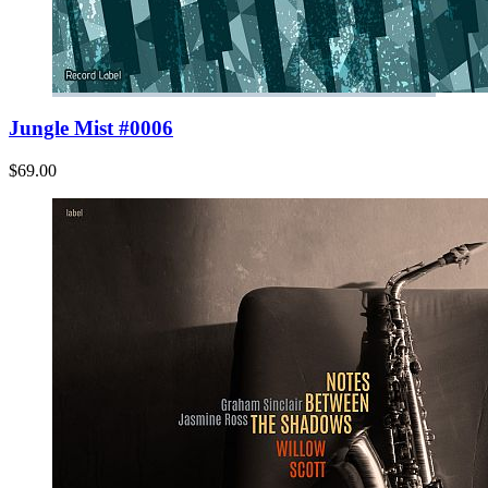
Jungle Mist #0006
$69.00