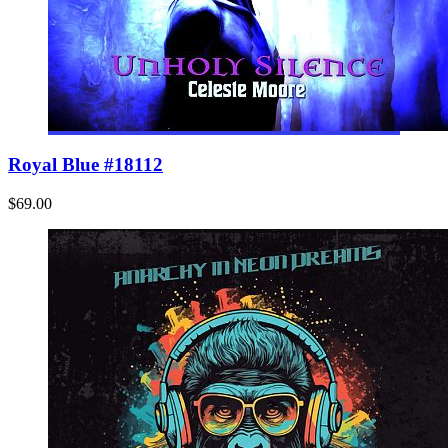
Royal Blue #18112
$69.00