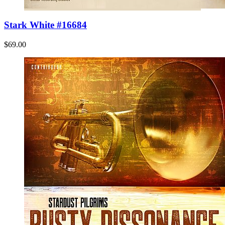
Stark White #16684
$69.00