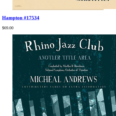
Hampton #17534
$69.00