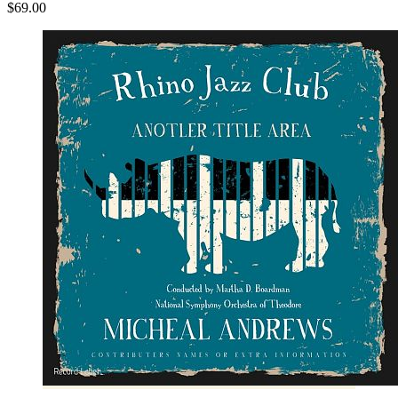
$69.00