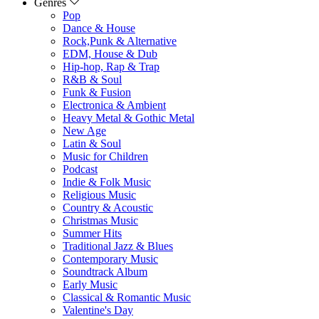
Genres
Pop
Dance & House
Rock,Punk & Alternative
EDM, House & Dub
Hip-hop, Rap & Trap
R&B & Soul
Funk & Fusion
Electronica & Ambient
Heavy Metal & Gothic Metal
New Age
Latin & Soul
Music for Children
Podcast
Indie & Folk Music
Religious Music
Country & Acoustic
Christmas Music
Summer Hits
Traditional Jazz & Blues
Contemporary Music
Soundtrack Album
Early Music
Classical & Romantic Music
Valentine's Day