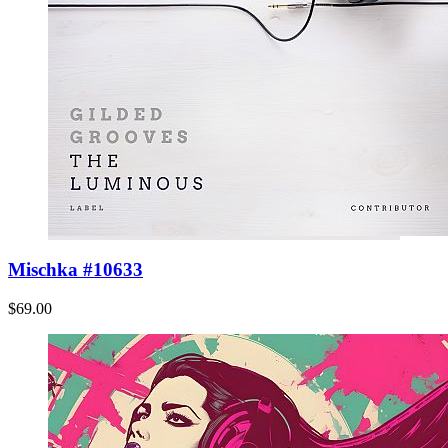
Mischka #10633
$69.00