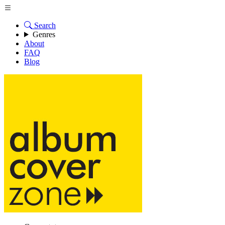
Search
Genres
About
FAQ
Blog