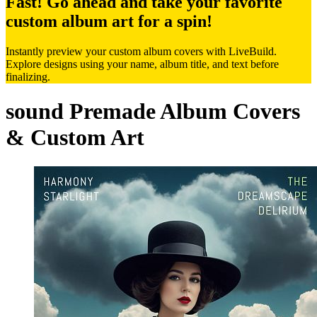
Fast! Go ahead and take your favorite
custom album art for a spin!
Instantly preview your custom album covers with LiveBuild.
Explore designs using your name, album title, and text before
finalizing.
sound Premade Album Covers
& Custom Art