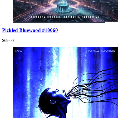
Pickled Bluewood #10060
$69.00