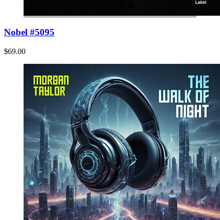
Nobel #5095
$69.00