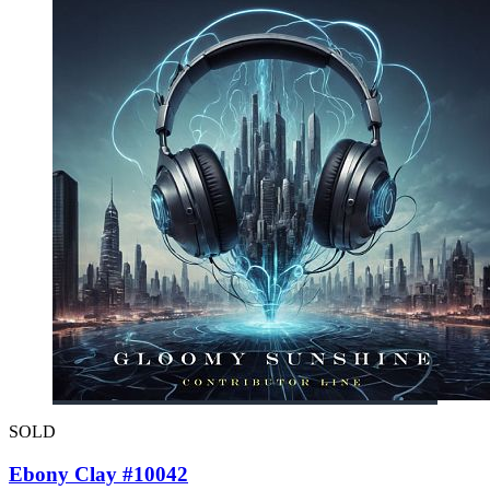
SOLD
Ebony Clay #10042