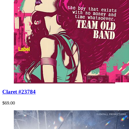
Claret #23784
$69.00