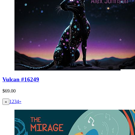
Vulcan #16249
$69.00
1
2
3
4
»
«