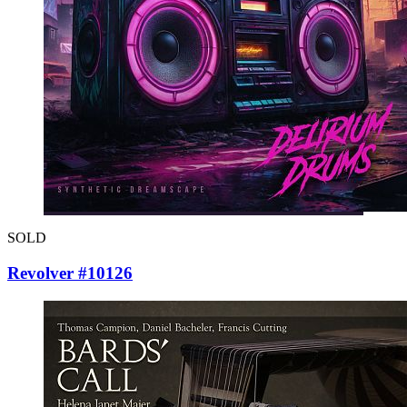
SOLD
Revolver #10126