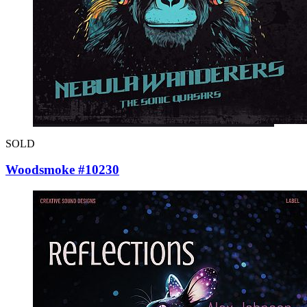
SOLD
Woodsmoke #10230