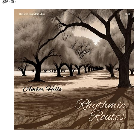
$69.00