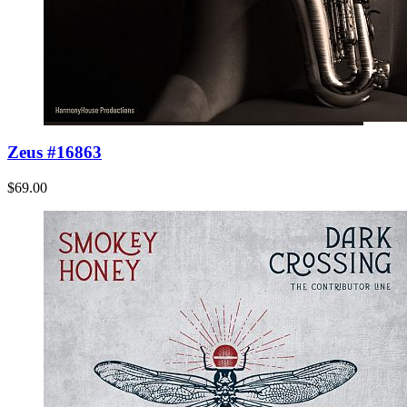
Zeus #16863
$69.00