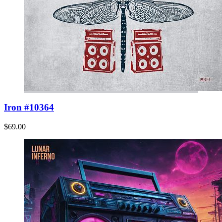
Iron #10364
$69.00