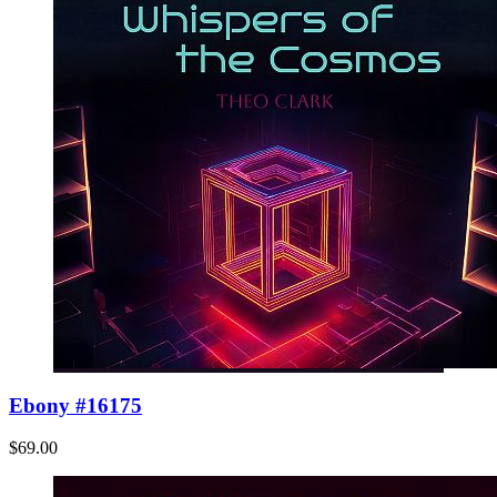
Ebony #16175
$69.00