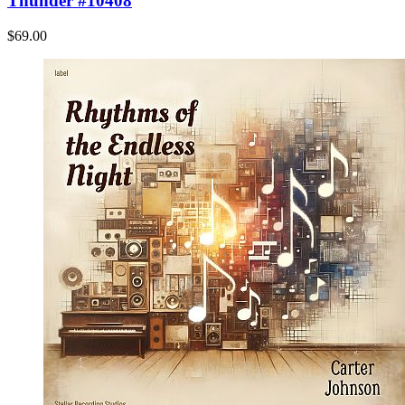
Thunder #10408
$69.00