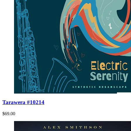
Tarawera #10214
$69.00