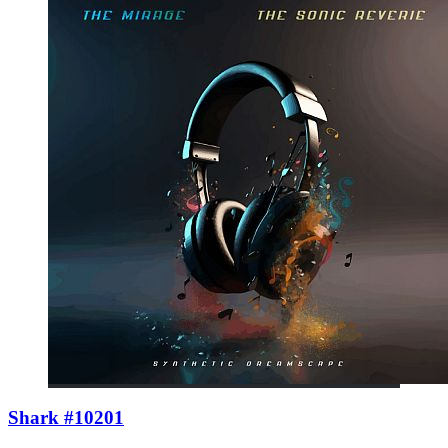
Shark #10201