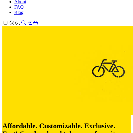
About
FAQ
Blog
Affordable. Customizable. Exclusive.