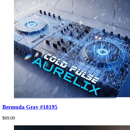
Bermuda Gray #18195
$69.00