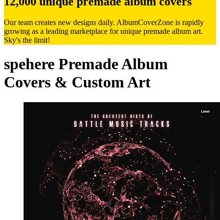
12,000 unique premade album covers
Our team creates new designs daily. AlbumCoverZone is rapidly
growing as a leading marketplace for unique premade album art.
Sky's the limit!
spehere Premade Album
Covers & Custom Art