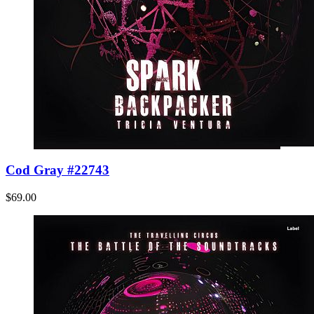
Cod Gray #22743
$69.00