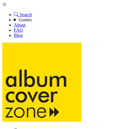
Search
Genres
About
FAQ
Blog