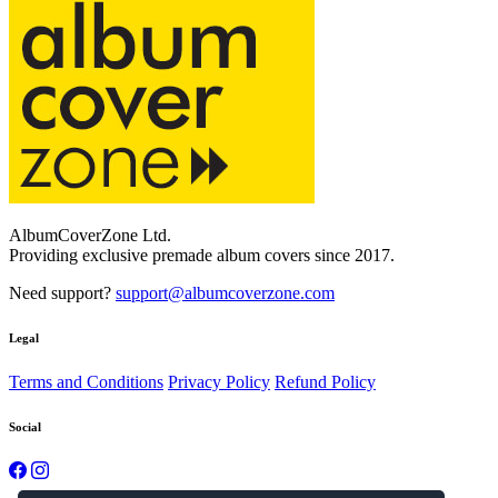
AlbumCoverZone Ltd.
Providing exclusive premade album covers since 2017.
Need support?
support@albumcoverzone.com
Legal
Terms and Conditions
Privacy Policy
Refund Policy
Social