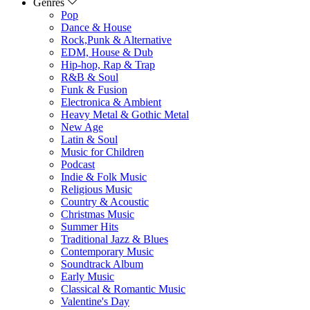
Genres
Pop
Dance & House
Rock,Punk & Alternative
EDM, House & Dub
Hip-hop, Rap & Trap
R&B & Soul
Funk & Fusion
Electronica & Ambient
Heavy Metal & Gothic Metal
New Age
Latin & Soul
Music for Children
Podcast
Indie & Folk Music
Religious Music
Country & Acoustic
Christmas Music
Summer Hits
Traditional Jazz & Blues
Contemporary Music
Soundtrack Album
Early Music
Classical & Romantic Music
Valentine's Day