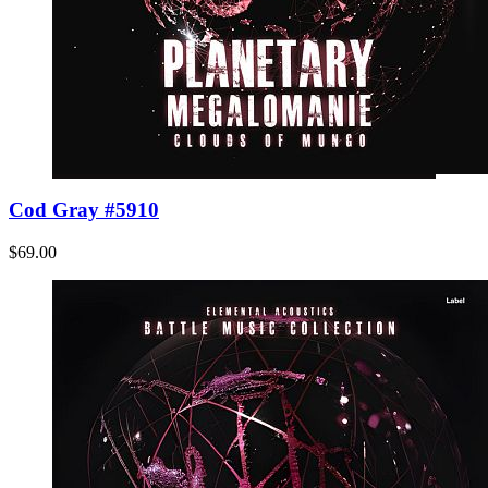
Cod Gray #5910
$69.00