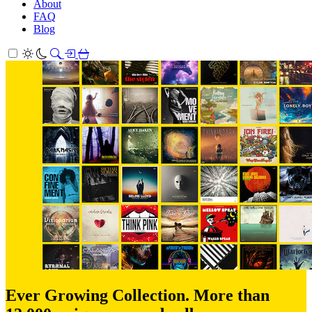
About
FAQ
Blog
Ever Growing Collection. More than