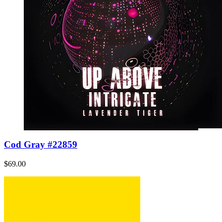
Cod Gray #22859
$69.00