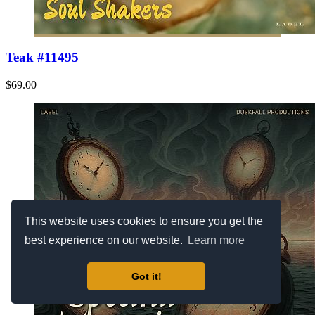
Teak #11495
$69.00
This website uses cookies to ensure you get the
best experience on our website.
Learn more
Got it!