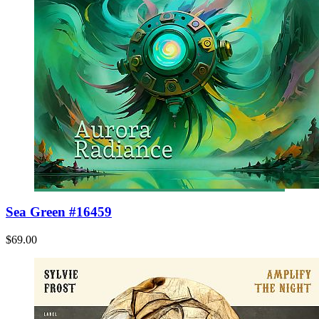
Sea Green #16459
$69.00