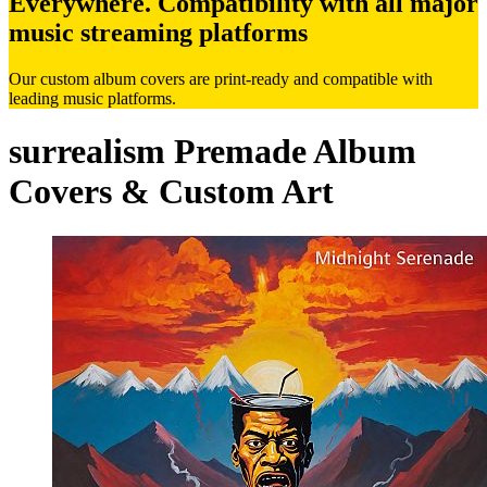
Everywhere. Compatibility with all major
music streaming platforms
Our custom album covers are print-ready and compatible with
leading music platforms.
surrealism Premade Album
Covers & Custom Art