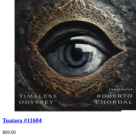
Tuatara #11604
$69.00