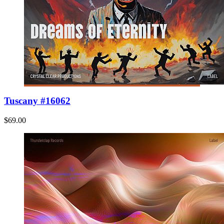
Tuscany #16062
$69.00