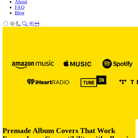
About
FAQ
Blog
Premade Album Covers That Work