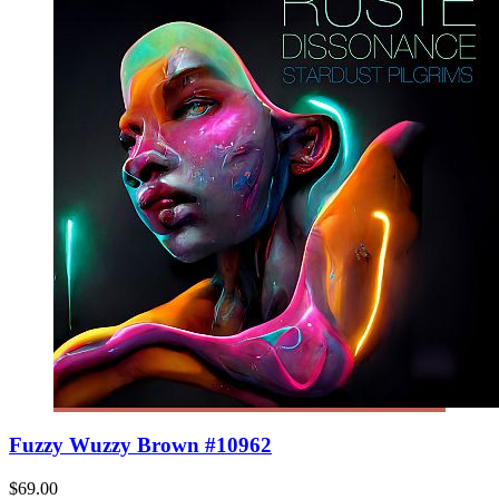
Fuzzy Wuzzy Brown #10962
$69.00