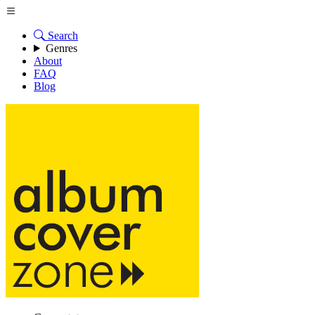
Search
Genres
About
FAQ
Blog