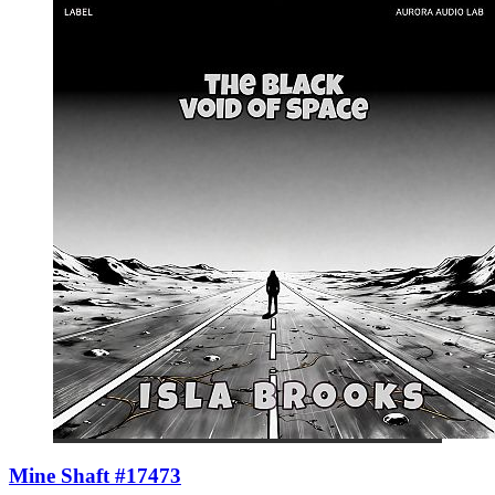
Mine Shaft #17473