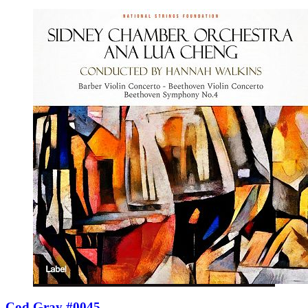
Cod Gray #0045