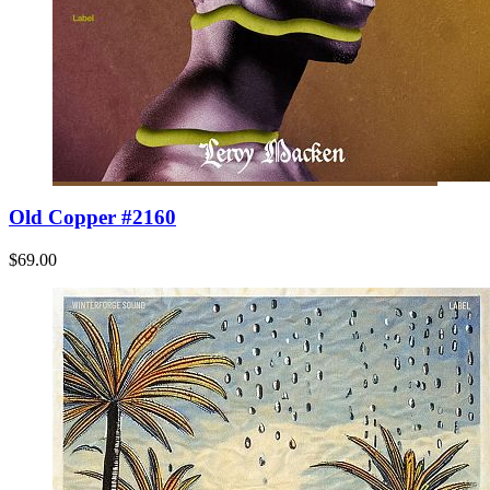
Old Copper #2160
$69.00