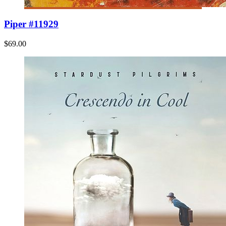
Piper #11929
$69.00