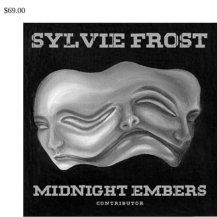
$69.00