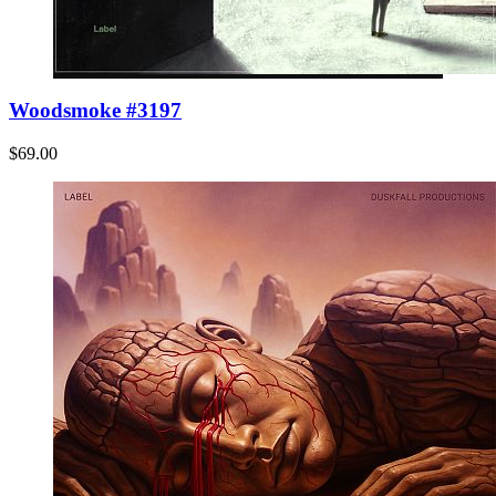
Woodsmoke #3197
$69.00