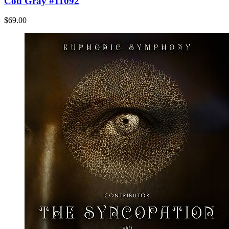
Cod Gray #11092
$69.00