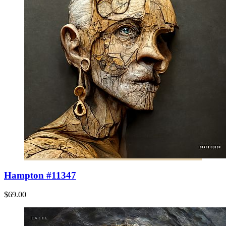
Hampton #11347
$69.00