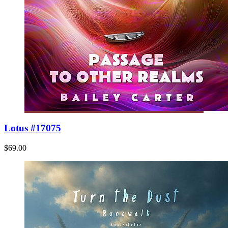
Lotus #17075
$69.00