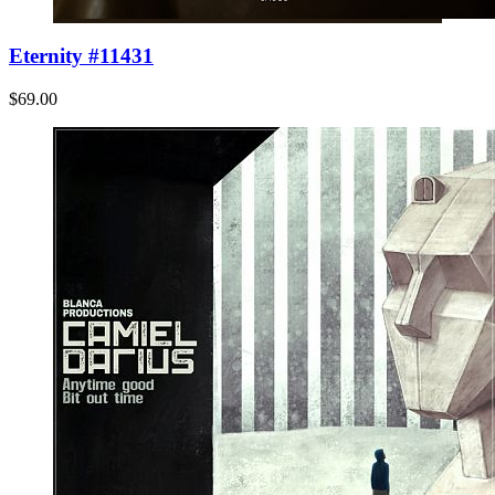
Eternity #11431
$69.00