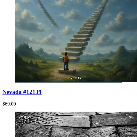
Nevada #12139
$69.00