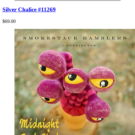
Silver Chalice #11269
$69.00