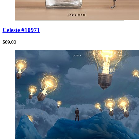
Celeste #10971
$69.00