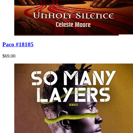
Paco #18105
$69.00