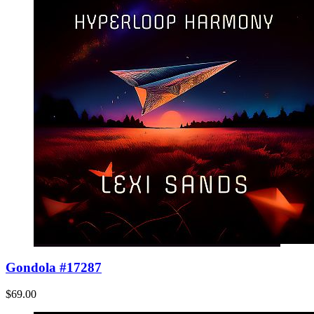
Gondola #17287
$69.00