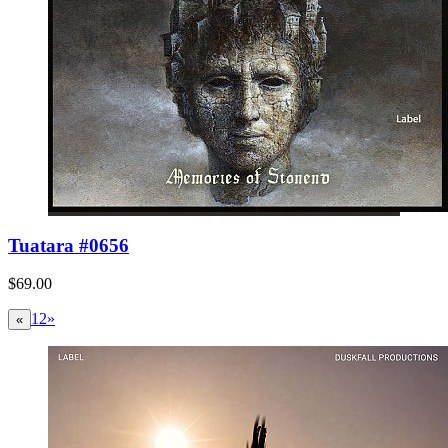
Tuatara #0656
$69.00
1
2
»
«