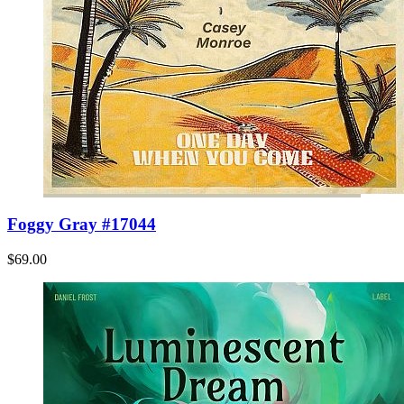
Foggy Gray #17044
$69.00