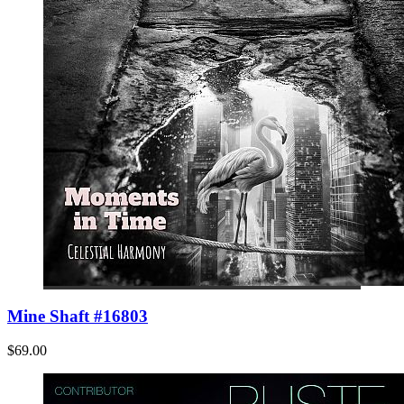
Mine Shaft #16803
$69.00