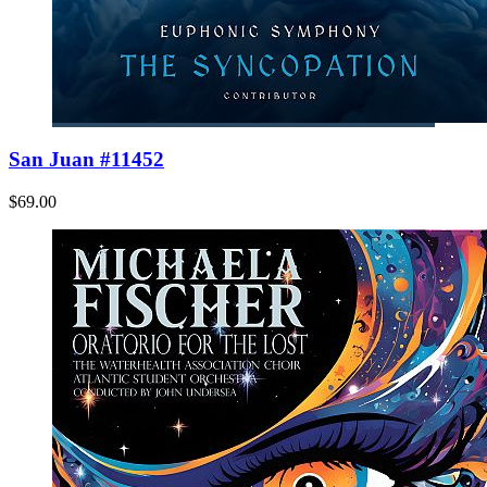
San Juan #11452
$69.00