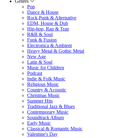
Genres
Pop
Dance & House
Rock,Punk & Alternative
EDM, House & Dub
Hip-hop, Rap & Trap
R&B & Soul
Funk & Fusion
Electronica & Ambient
Heavy Metal & Gothic Metal
New Age
Latin & Soul
Music for Children
Podcast
Indie & Folk Music
Religious Music
Country & Acoustic
Christmas Music
Summer Hits
Traditional Jazz & Blues
Contemporary Music
Soundtrack Album
Early Music
Classical & Romantic Music
Valentine's Day