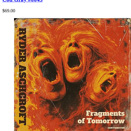
$69.00