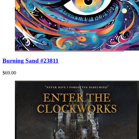
Burning Sand #23811
$69.00