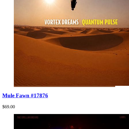
Mule Fawn #17876
$69.00