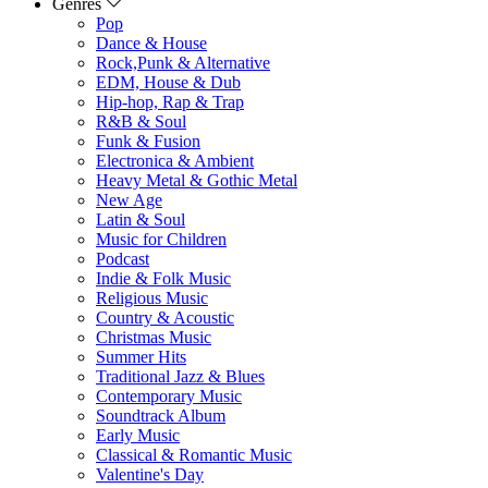
Genres
Pop
Dance & House
Rock,Punk & Alternative
EDM, House & Dub
Hip-hop, Rap & Trap
R&B & Soul
Funk & Fusion
Electronica & Ambient
Heavy Metal & Gothic Metal
New Age
Latin & Soul
Music for Children
Podcast
Indie & Folk Music
Religious Music
Country & Acoustic
Christmas Music
Summer Hits
Traditional Jazz & Blues
Contemporary Music
Soundtrack Album
Early Music
Classical & Romantic Music
Valentine's Day