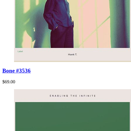
Bone #3536
$69.00