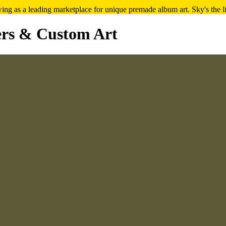
ng as a leading marketplace for unique premade album art. Sky's the l
rs & Custom Art