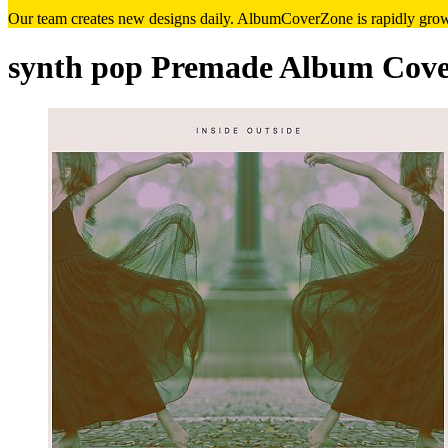
Our team creates new designs daily. AlbumCoverZone is rapidly growi
synth pop Premade Album Cove