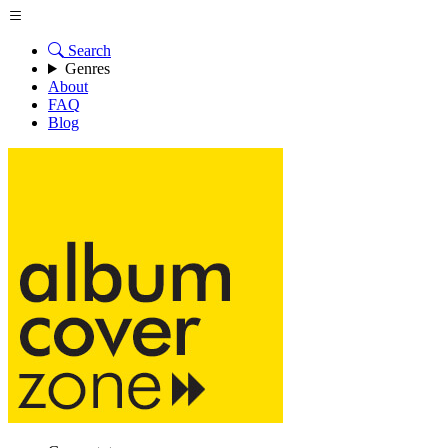
Search
Genres
About
FAQ
Blog