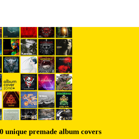
00 unique premade album covers