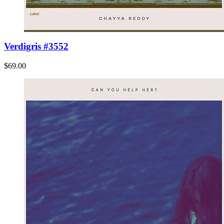
Verdigris #3552
$69.00