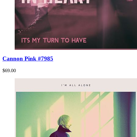
Cannon Pink #7985
$69.00