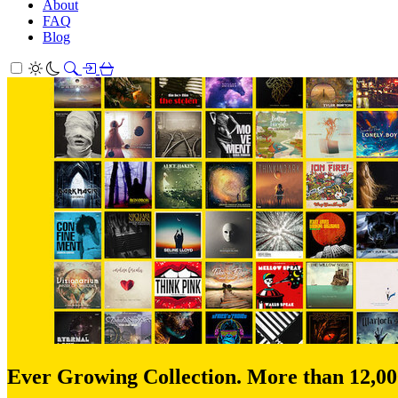
About
FAQ
Blog
Ever Growing Collection. More than 12,0