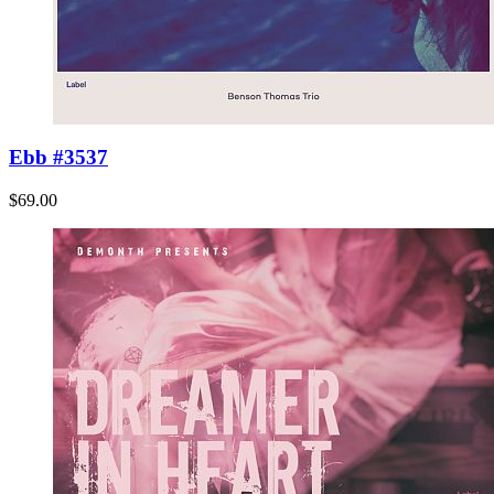
Ebb #3537
$69.00