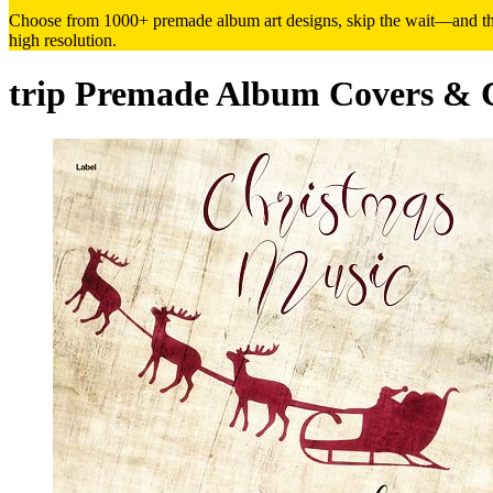
Choose from 1000+ premade album art designs, skip the wait—and the h
high resolution.
trip Premade Album Covers & 