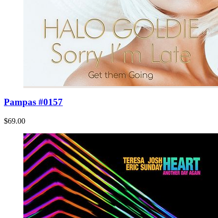
Pampas #0157
$69.00