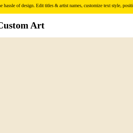
assle of design. Edit titles & artist names, customize text style, pos
Custom Art