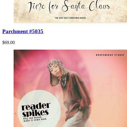
Parchment #5035
$69.00