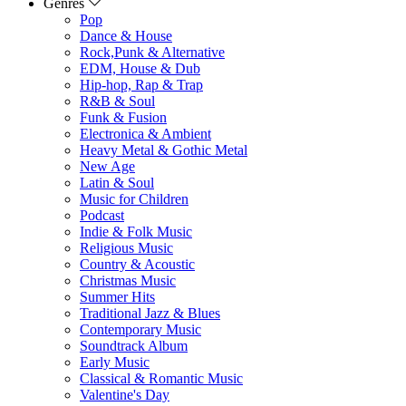
Genres
Pop
Dance & House
Rock,Punk & Alternative
EDM, House & Dub
Hip-hop, Rap & Trap
R&B & Soul
Funk & Fusion
Electronica & Ambient
Heavy Metal & Gothic Metal
New Age
Latin & Soul
Music for Children
Podcast
Indie & Folk Music
Religious Music
Country & Acoustic
Christmas Music
Summer Hits
Traditional Jazz & Blues
Contemporary Music
Soundtrack Album
Early Music
Classical & Romantic Music
Valentine's Day