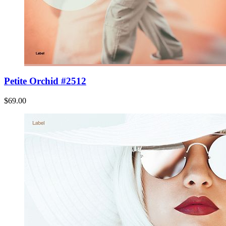
Petite Orchid #2512
$69.00