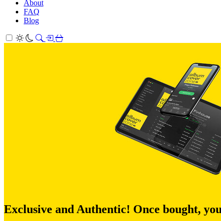
About
FAQ
Blog
Exclusive and Authentic! Once bought, you