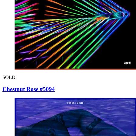
SOLD
Chestnut Rose #5094