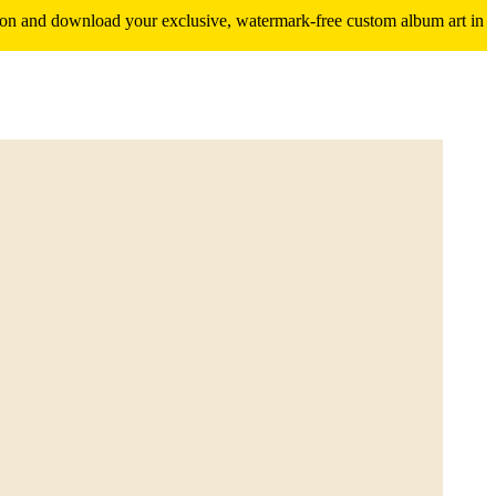
ition and download your exclusive, watermark-free custom album art in