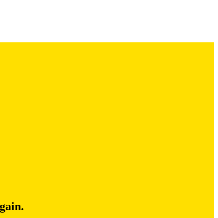
gain.