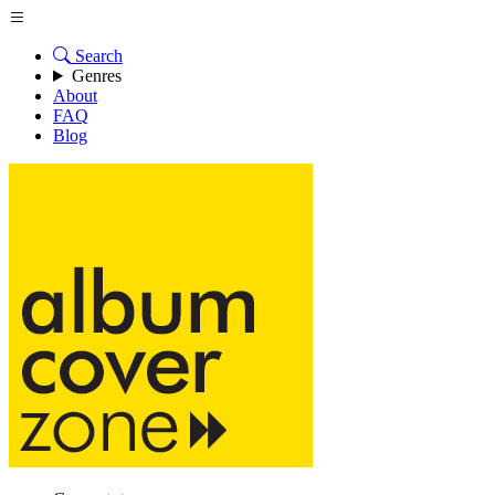
Search
Genres
About
FAQ
Blog