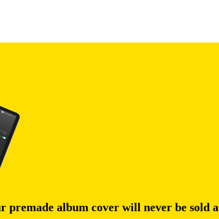
r premade album cover will never be sold a