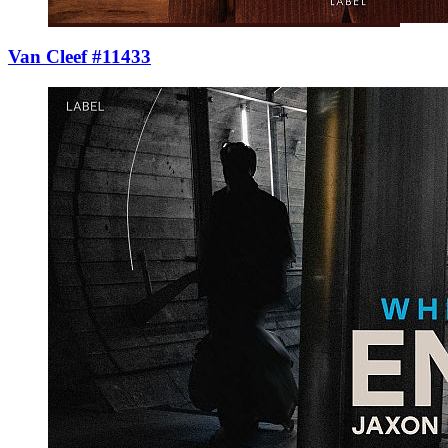
Van Cleef #11433