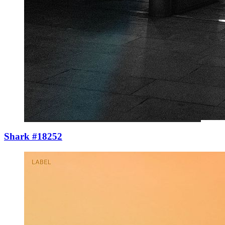
Shark #18252