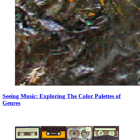
Seeing Music: Exploring The Color Palettes of
Genres