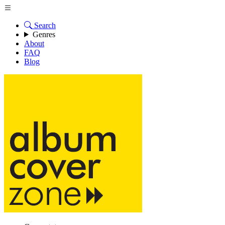
Search
Genres
About
FAQ
Blog