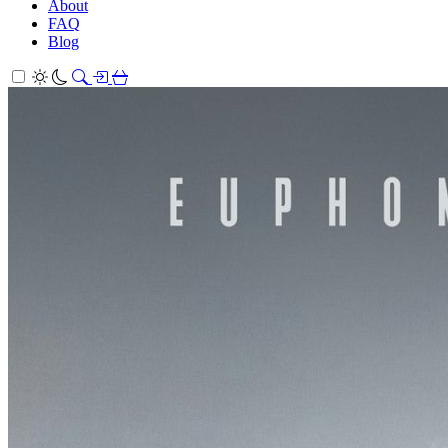
About
FAQ
Blog