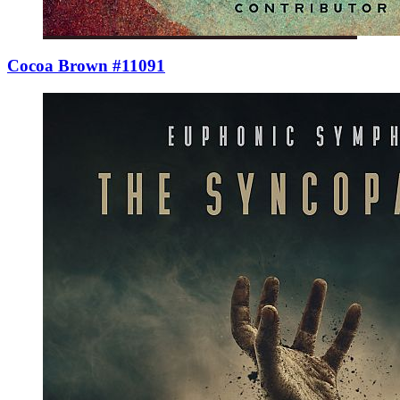
Cocoa Brown #11091