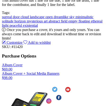
This album cover has 1 line for the title, 1 line for the artist, 1 line
for the contributor, and finally 1 line for the label.
Tags:
surreal
door
cloud
landscape
open
dreamlike
sky
minimalistic
solitude
horizon
mysterious
art
abstract
field
empty
floating
ethereal
light
peaceful
existential
Once you purchase a cover, it's yours and only yours. You can
always come back to edit and download it without time or revision
limits!
Customize
Add to wishlist
SKU: #11420
Purchase Options
Album Cover
$69.00
Album Cover + Social Media Banners
$98.00