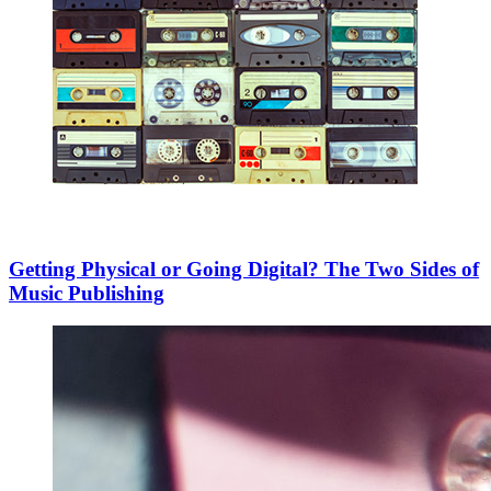
Getting Physical or Going Digital? The Two Sides of
Music Publishing