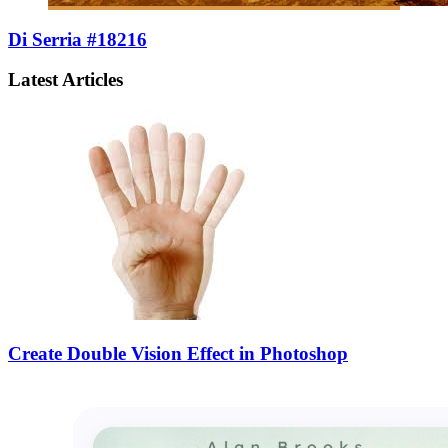
Di Serria #18216
Latest Articles
Create Double Vision Effect in Photoshop