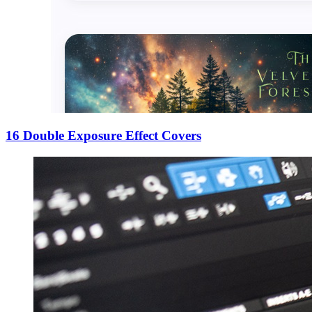
16 Double Exposure Effect Covers