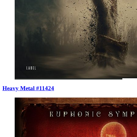
Heavy Metal #11424