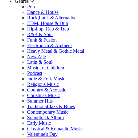
Genres
Pop
Dance & House
Rock,Punk & Alternative
EDM, House & Dub
Hip-hop, Rap & Trap
R&B & Soul
Funk & Fusion
Electronica & Ambient
Heavy Metal & Gothic Metal
New Age
Latin & Soul
Music for Children
Podcast
Indie & Folk Music
Religious Music
Country & Acoustic
Christmas Music
Summer Hits
Traditional Jazz & Blues
Contemporary Music
Soundtrack Album
Early Music
Classical & Romantic Music
Valentine's Day