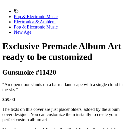
Pop & Electronic Music
Electronica & Ambient
Pop & Electronic Music
New Age
Exclusive Premade Album Art
ready to be customized
Gunsmoke #11420
“An open door stands on a barren landscape with a single cloud in
the sky.”
$69.00
The texts on this cover are just placeholders, added by the album
cover designer. You can customize them instantly to create your
perfect custom album art.