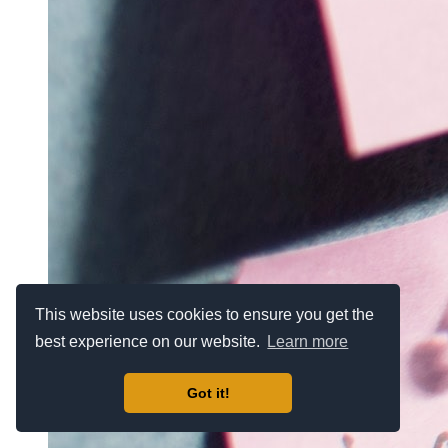
This website uses cookies to ensure you get the
best experience on our website.
Learn more
Got it!