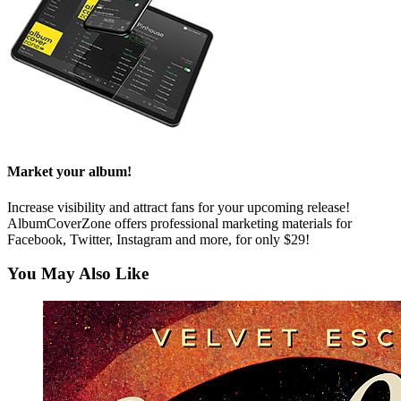
Market your album!
Increase visibility and attract fans for your upcoming release!
AlbumCoverZone offers professional marketing materials for
Facebook, Twitter, Instagram and more, for only $29!
You May Also Like