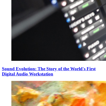
Sound Evolution: The Story of the World's First
Digital Audio Workstation