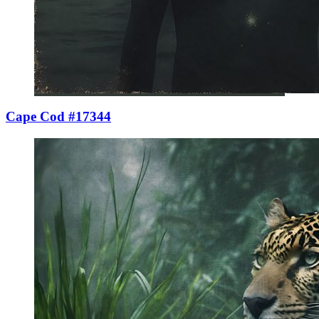
Cape Cod #17344