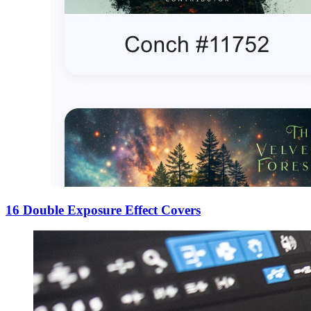
16 Double Exposure Effect Covers