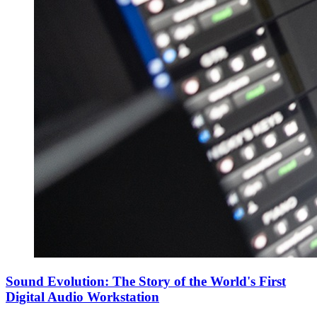
Sound Evolution: The Story of the World's First
Digital Audio Workstation