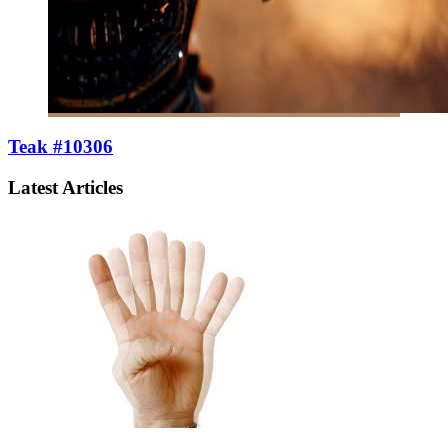
Teak #10306
Latest Articles