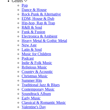
Genres
Pop
Dance & House
Rock,Punk & Alternative
EDM, House & Dub
Hip-hop, Rap & Trap
R&B & Soul
Funk & Fusion
Electronica & Ambient
Heavy Metal & Gothic Metal
New Age
Latin & Soul
Music for Children
Podcast
Indie & Folk Music
Religious Music
Country & Acoustic
Christmas Music
Summer Hits
Traditional Jazz & Blues
Contemporary Music
Soundtrack Album
Early Music
Classical & Romantic Music
Valentine's Day