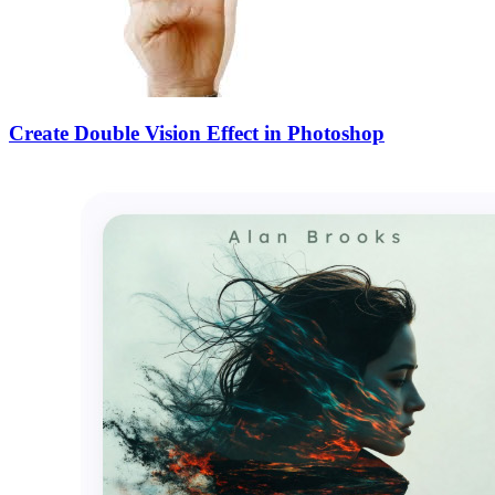
Create Double Vision Effect in Photoshop