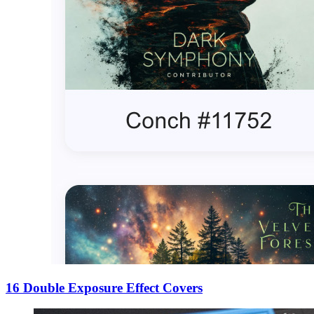
16 Double Exposure Effect Covers