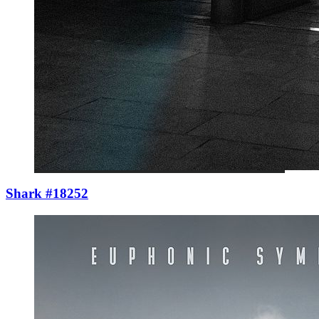
Shark #18252