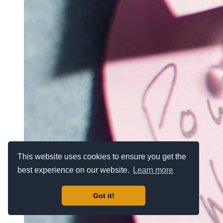
This website uses cookies to ensure you get the
best experience on our website.
Learn more
Got it!