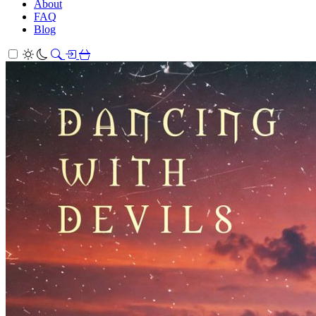
About
FAQ
Blog