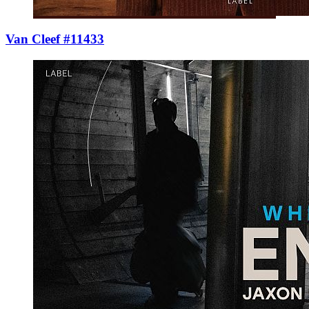
Van Cleef #11433