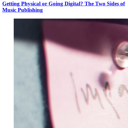
Getting Physical or Going Digital? The Two Sides of
Music Publishing