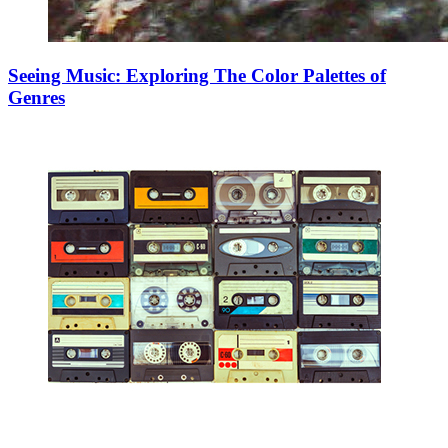
Seeing Music: Exploring The Color Palettes of
Genres