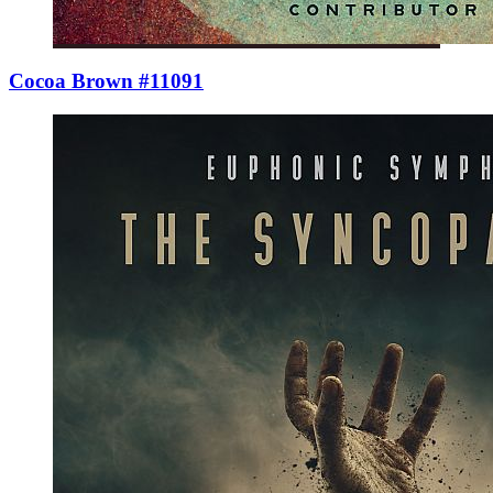
Cocoa Brown #11091