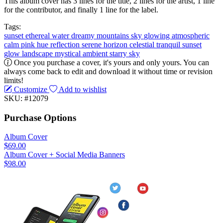
This album cover has 3 lines for the title, 2 lines for the artist, 1 line
for the contributor, and finally 1 line for the label.
Tags:
sunset
ethereal
water
dreamy
mountains
sky
glowing
atmospheric
calm
pink hue
reflection
serene
horizon
celestial
tranquil
sunset
glow
landscape
mystical
ambient
starry sky
Once you purchase a cover, it's yours and only yours. You can
always come back to edit and download it without time or revision
limits!
Customize
Add to wishlist
SKU: #12079
Purchase Options
Album Cover
$69.00
Album Cover + Social Media Banners
$98.00