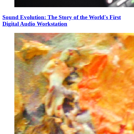
Sound Evolution: The Story of the World's First
Digital Audio Workstation