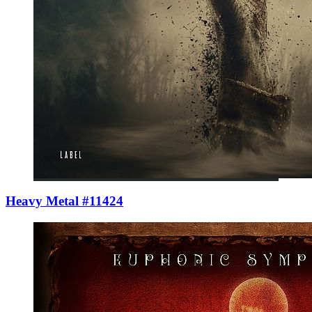
Heavy Metal #11424