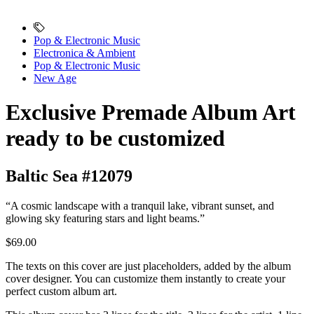
Pop & Electronic Music
Electronica & Ambient
Pop & Electronic Music
New Age
Exclusive Premade Album Art
ready to be customized
Baltic Sea #12079
“A cosmic landscape with a tranquil lake, vibrant sunset, and
glowing sky featuring stars and light beams.”
$69.00
The texts on this cover are just placeholders, added by the album
cover designer. You can customize them instantly to create your
perfect custom album art.