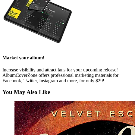
Market your album!
Increase visibility and attract fans for your upcoming release!
AlbumCoverZone offers professional marketing materials for
Facebook, Twitter, Instagram and more, for only $29!
You May Also Like