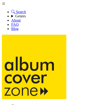
Search
Genres
About
FAQ
Blog