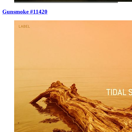
Gunsmoke #11420