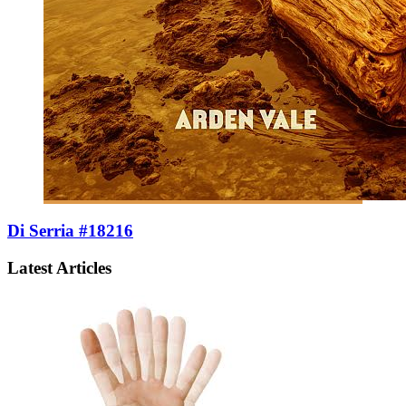
Di Serria #18216
Latest Articles