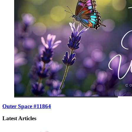
Outer Space #11864
Latest Articles