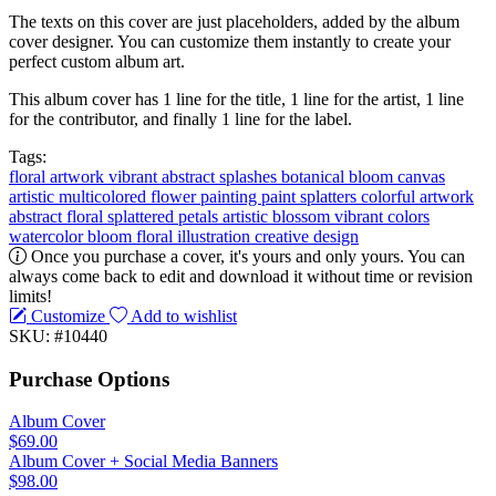
The texts on this cover are just placeholders, added by the album
cover designer. You can customize them instantly to create your
perfect custom album art.
This album cover has 1 line for the title, 1 line for the artist, 1 line
for the contributor, and finally 1 line for the label.
Tags:
floral
artwork
vibrant
abstract
splashes
botanical
bloom
canvas
artistic
multicolored
flower painting
paint splatters
colorful artwork
abstract floral
splattered petals
artistic blossom
vibrant colors
watercolor bloom
floral illustration
creative design
Once you purchase a cover, it's yours and only yours. You can
always come back to edit and download it without time or revision
limits!
Customize
Add to wishlist
SKU: #10440
Purchase Options
Album Cover
$69.00
Album Cover + Social Media Banners
$98.00