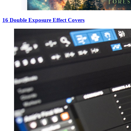
16 Double Exposure Effect Covers