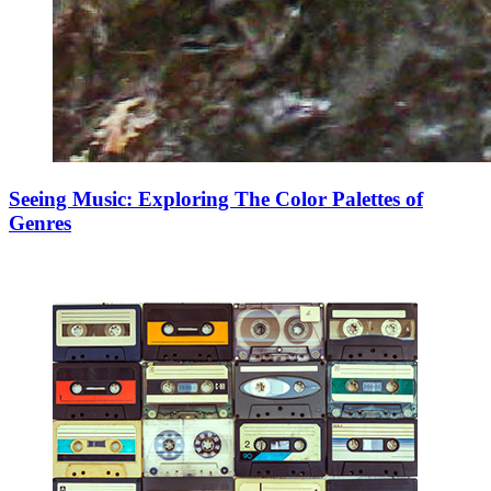
Seeing Music: Exploring The Color Palettes of
Genres