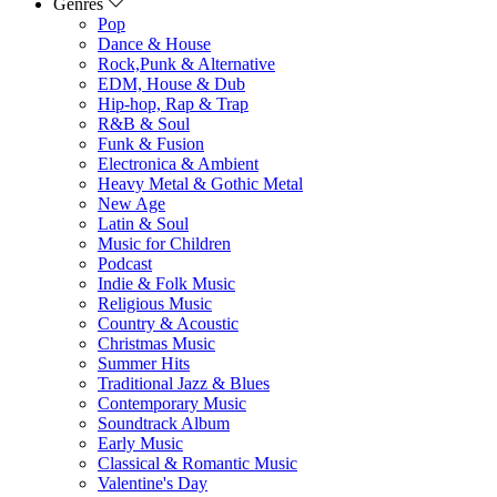
Genres
Pop
Dance & House
Rock,Punk & Alternative
EDM, House & Dub
Hip-hop, Rap & Trap
R&B & Soul
Funk & Fusion
Electronica & Ambient
Heavy Metal & Gothic Metal
New Age
Latin & Soul
Music for Children
Podcast
Indie & Folk Music
Religious Music
Country & Acoustic
Christmas Music
Summer Hits
Traditional Jazz & Blues
Contemporary Music
Soundtrack Album
Early Music
Classical & Romantic Music
Valentine's Day