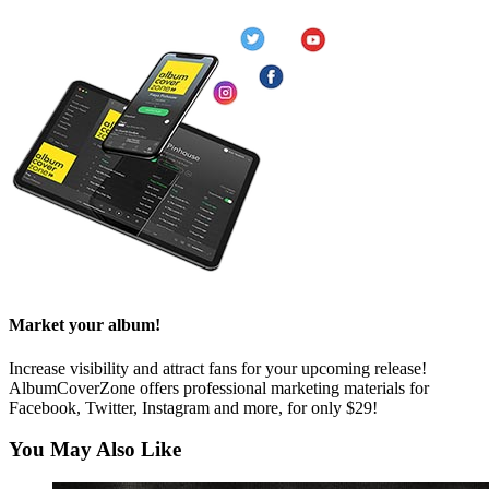
Market your album!
Increase visibility and attract fans for your upcoming release!
AlbumCoverZone offers professional marketing materials for
Facebook, Twitter, Instagram and more, for only $29!
You May Also Like