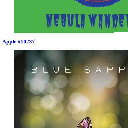
Apple #10237