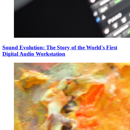
Sound Evolution: The Story of the World's First
Digital Audio Workstation