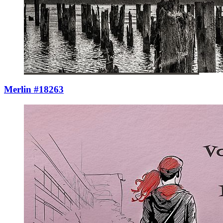
Merlin #18263