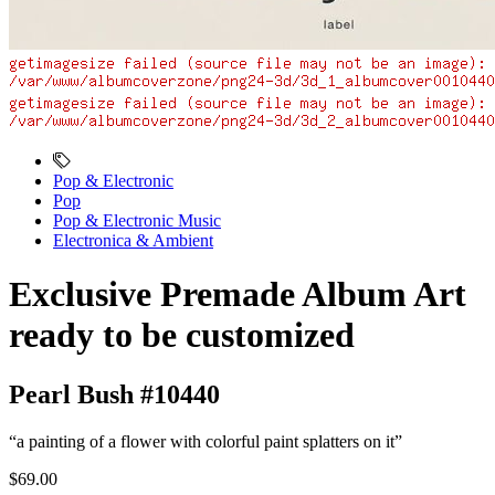
Pop & Electronic
Pop
Pop & Electronic Music
Electronica & Ambient
Exclusive Premade Album Art
ready to be customized
Pearl Bush #10440
“a painting of a flower with colorful paint splatters on it”
$69.00