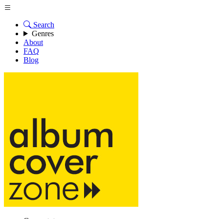
Search
Genres
About
FAQ
Blog