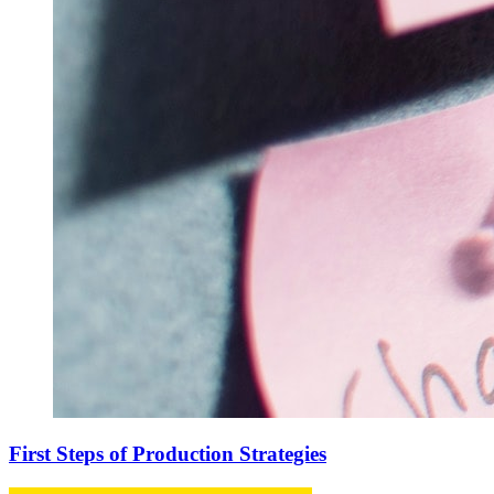
First Steps of Production Strategies