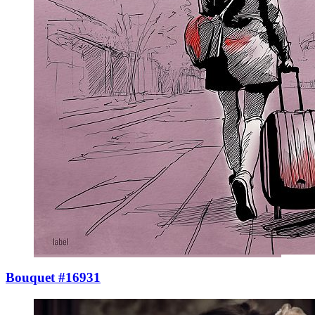
Bouquet #16931