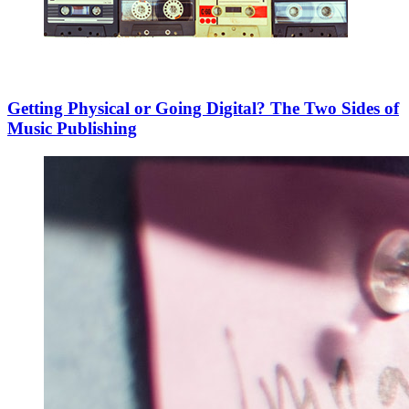
Getting Physical or Going Digital? The Two Sides of
Music Publishing