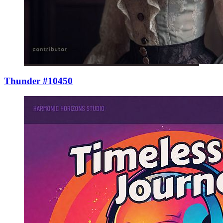
Thunder #10450