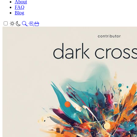
About
FAQ
Blog