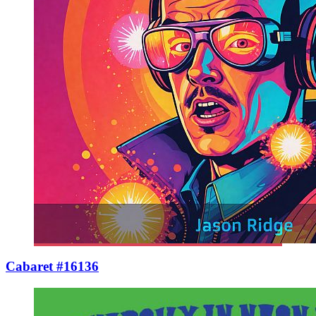
Cabaret #16136