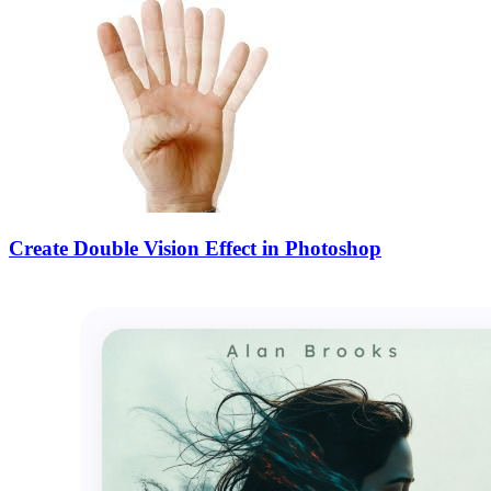
Create Double Vision Effect in Photoshop