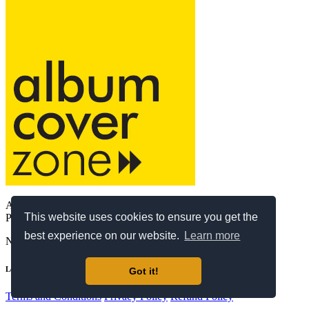
AlbumCoverZone Ltd.
This website uses cookies to ensure you get the
Providing exclusive premade album covers since 2017.
best experience on our website.
Learn more
Need support?
support@albumcoverzone.com
Legal
Got it!
Terms and Conditions
Privacy Policy
Refund Policy