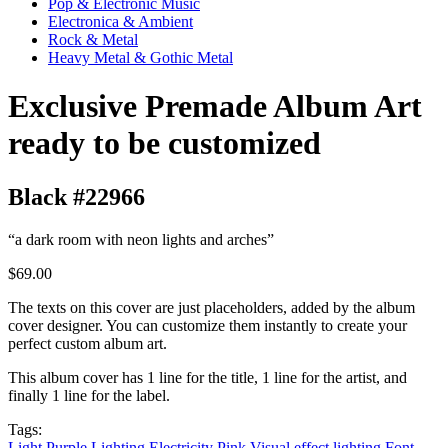
Pop & Electronic Music
Electronica & Ambient
Rock & Metal
Heavy Metal & Gothic Metal
Exclusive Premade Album Art
ready to be customized
Black #22966
“a dark room with neon lights and arches”
$69.00
The texts on this cover are just placeholders, added by the album
cover designer. You can customize them instantly to create your
perfect custom album art.
This album cover has 1 line for the title, 1 line for the artist, and
finally 1 line for the label.
Tags:
Light
Purple
Lighting
Electricity
Pink
Visual effect lighting
Font