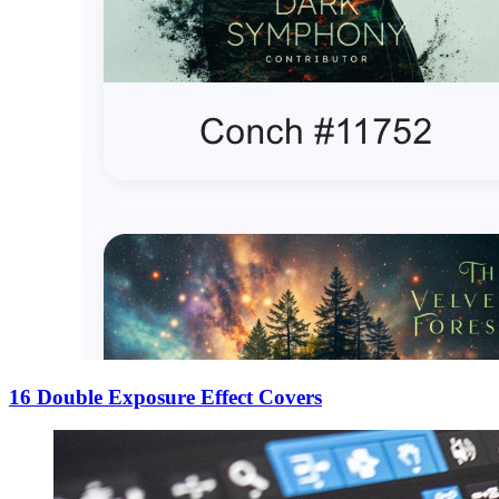
16 Double Exposure Effect Covers