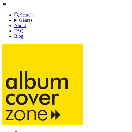
Search
Genres
About
FAQ
Blog