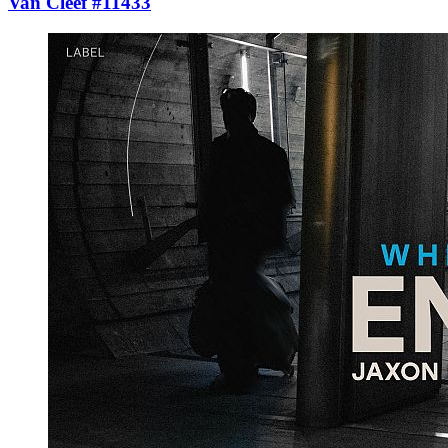
Van Cleef #11433