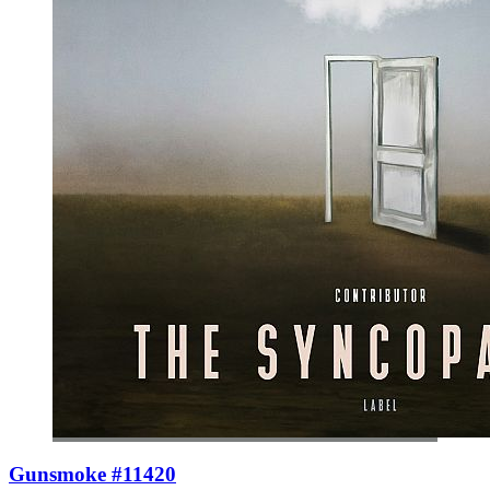
Gunsmoke #11420