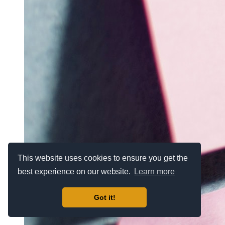
This website uses cookies to ensure you get the
best experience on our website.
Learn more
Got it!