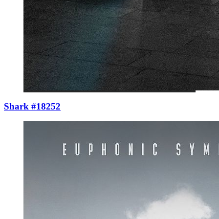
Shark #18252