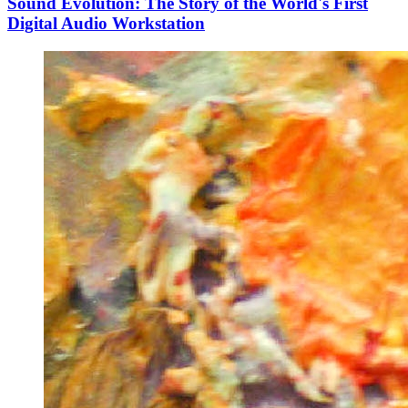
Sound Evolution: The Story of the World's First
Digital Audio Workstation