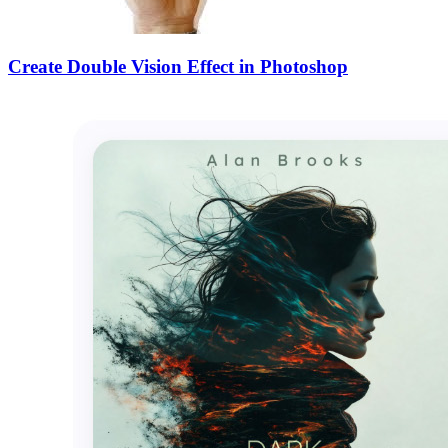
Create Double Vision Effect in Photoshop