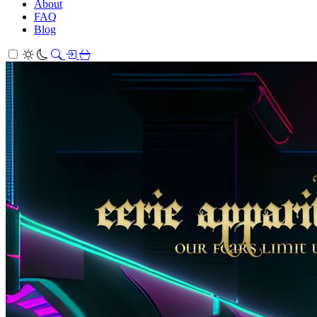
About
FAQ
Blog