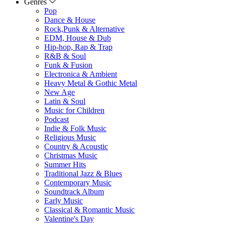
Genres
Pop
Dance & House
Rock,Punk & Alternative
EDM, House & Dub
Hip-hop, Rap & Trap
R&B & Soul
Funk & Fusion
Electronica & Ambient
Heavy Metal & Gothic Metal
New Age
Latin & Soul
Music for Children
Podcast
Indie & Folk Music
Religious Music
Country & Acoustic
Christmas Music
Summer Hits
Traditional Jazz & Blues
Contemporary Music
Soundtrack Album
Early Music
Classical & Romantic Music
Valentine's Day