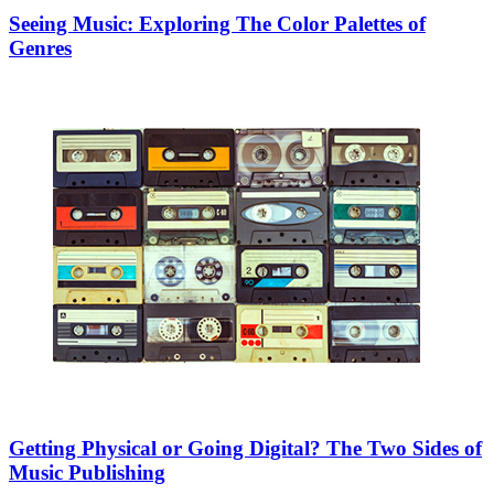
Seeing Music: Exploring The Color Palettes of
Genres
Getting Physical or Going Digital? The Two Sides of
Music Publishing