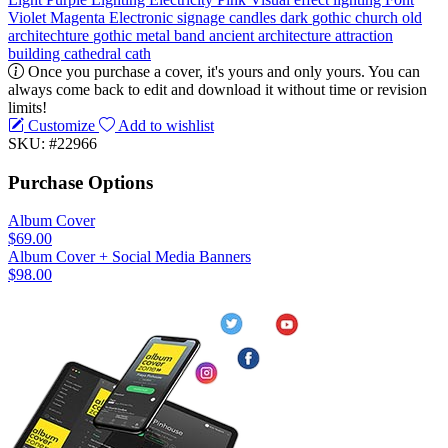
Violet
Magenta
Electronic signage
candles
dark
gothic
church
old
architechture
gothic metal
band
ancient
architecture
attraction
building
cathedral
cath
Once you purchase a cover, it's yours and only yours. You can
always come back to edit and download it without time or revision
limits!
Customize
Add to wishlist
SKU: #22966
Purchase Options
Album Cover
$69.00
Album Cover + Social Media Banners
$98.00