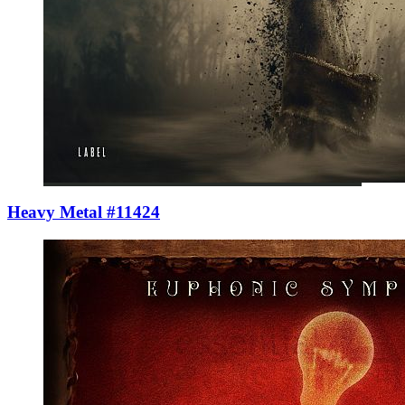
Heavy Metal #11424