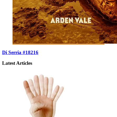
Di Serria #18216
Latest Articles