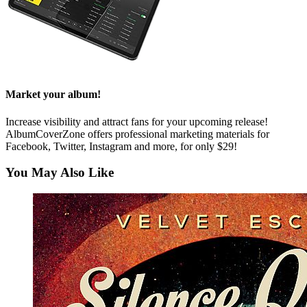
Market your album!
Increase visibility and attract fans for your upcoming release!
AlbumCoverZone offers professional marketing materials for
Facebook, Twitter, Instagram and more, for only $29!
You May Also Like