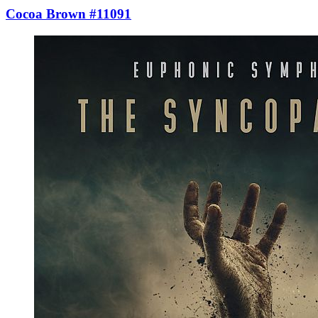
Cocoa Brown #11091