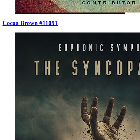
Cocoa Brown #11091