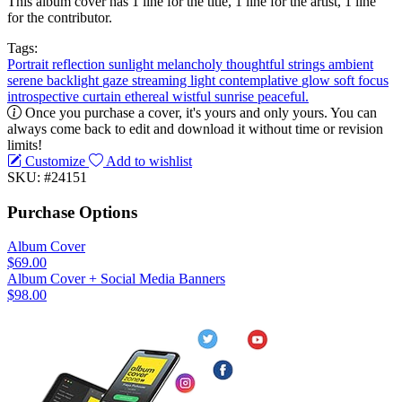
This album cover has 1 line for the title, 1 line for the artist, 1 line
for the contributor.
Tags:
Portrait
reflection
sunlight
melancholy
thoughtful
strings
ambient
serene
backlight
gaze
streaming light
contemplative
glow
soft focus
introspective
curtain
ethereal
wistful
sunrise
peaceful.
Once you purchase a cover, it's yours and only yours. You can
always come back to edit and download it without time or revision
limits!
Customize
Add to wishlist
SKU: #24151
Purchase Options
Album Cover
$69.00
Album Cover + Social Media Banners
$98.00