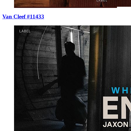
Van Cleef #11433