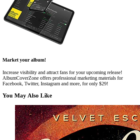
Market your album!
Increase visibility and attract fans for your upcoming release!
AlbumCoverZone offers professional marketing materials for
Facebook, Twitter, Instagram and more, for only $29!
You May Also Like