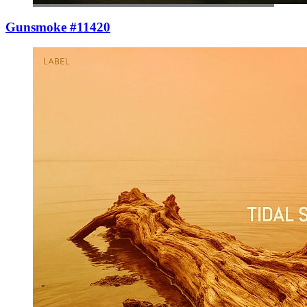
Gunsmoke #11420