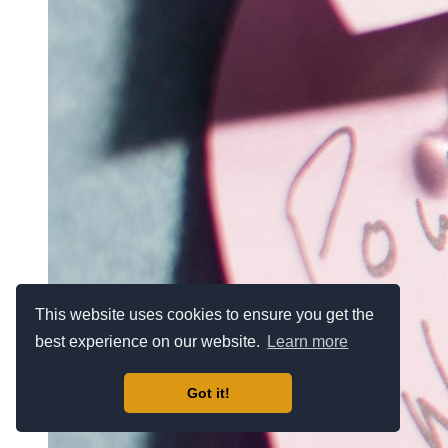
This website uses cookies to ensure you get the
best experience on our website.
Learn more
Got it!