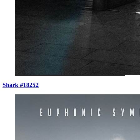
Shark #18252