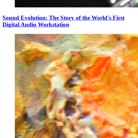
Sound Evolution: The Story of the World's First
Digital Audio Workstation