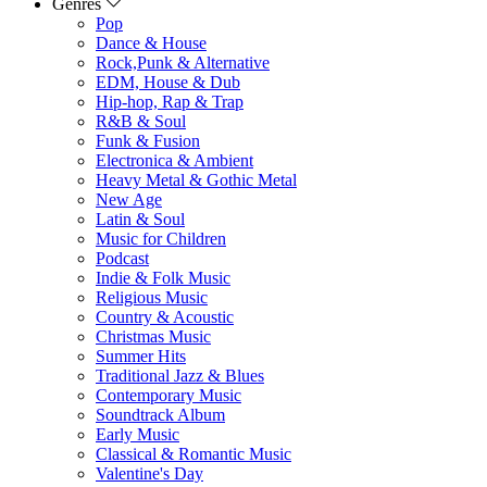
Genres
Pop
Dance & House
Rock,Punk & Alternative
EDM, House & Dub
Hip-hop, Rap & Trap
R&B & Soul
Funk & Fusion
Electronica & Ambient
Heavy Metal & Gothic Metal
New Age
Latin & Soul
Music for Children
Podcast
Indie & Folk Music
Religious Music
Country & Acoustic
Christmas Music
Summer Hits
Traditional Jazz & Blues
Contemporary Music
Soundtrack Album
Early Music
Classical & Romantic Music
Valentine's Day