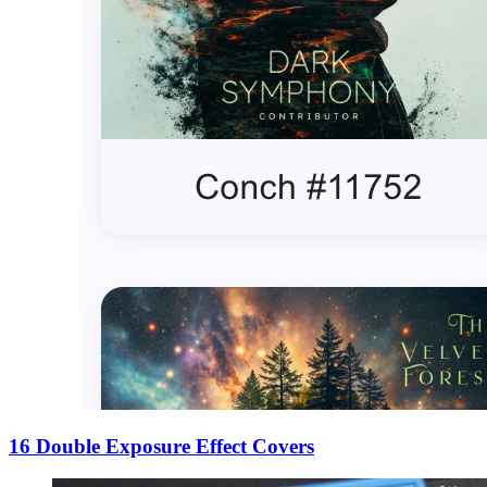
16 Double Exposure Effect Covers