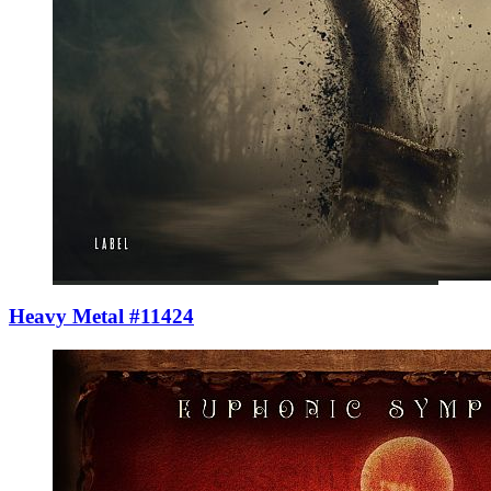
Heavy Metal #11424