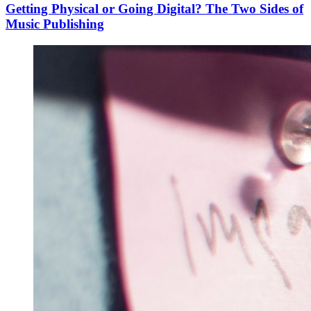
Getting Physical or Going Digital? The Two Sides of
Music Publishing