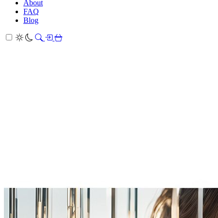
About
FAQ
Blog