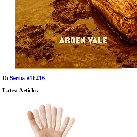
Di Serria #18216
Latest Articles