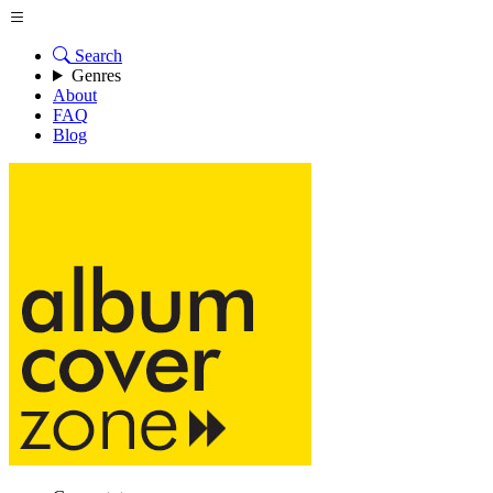
Search
Genres
About
FAQ
Blog