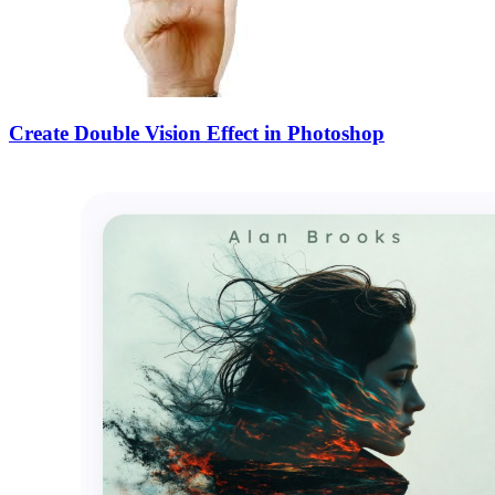
Create Double Vision Effect in Photoshop