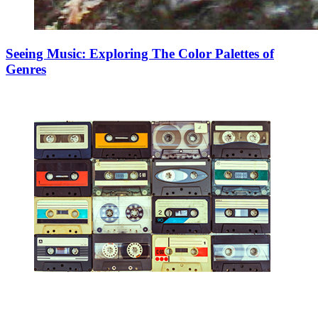
Seeing Music: Exploring The Color Palettes of
Genres