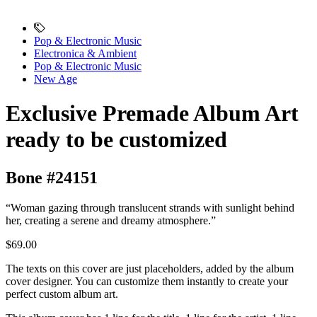
Pop & Electronic Music
Electronica & Ambient
Pop & Electronic Music
New Age
Exclusive Premade Album Art
ready to be customized
Bone #24151
“Woman gazing through translucent strands with sunlight behind
her, creating a serene and dreamy atmosphere.”
$69.00
The texts on this cover are just placeholders, added by the album
cover designer. You can customize them instantly to create your
perfect custom album art.