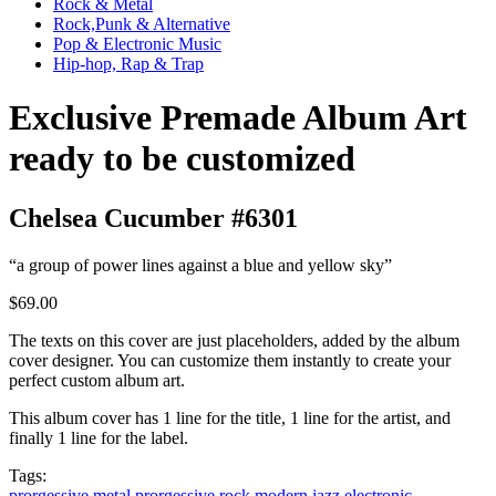
Rock & Metal
Rock,Punk & Alternative
Pop & Electronic Music
Hip-hop, Rap & Trap
Exclusive Premade Album Art
ready to be customized
Chelsea Cucumber #6301
“a group of power lines against a blue and yellow sky”
$69.00
The texts on this cover are just placeholders, added by the album
cover designer. You can customize them instantly to create your
perfect custom album art.
This album cover has 1 line for the title, 1 line for the artist, and
finally 1 line for the label.
Tags:
prorgessive metal
prorgessive rock
modern jazz
electronic