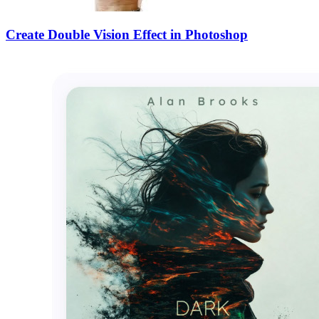
Create Double Vision Effect in Photoshop