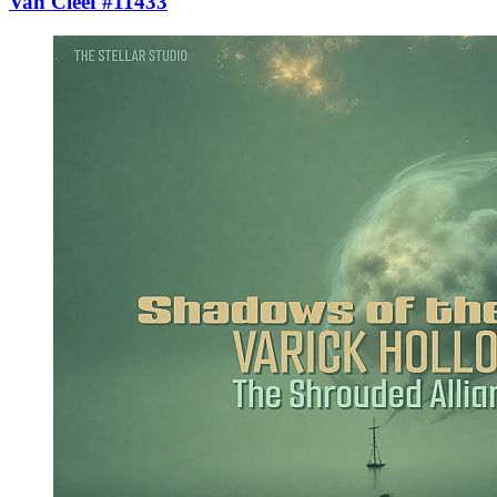
Van Cleef #11433