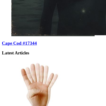
Cape Cod #17344
Latest Articles