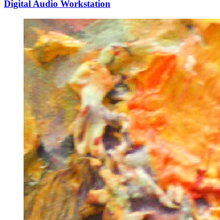
Digital Audio Workstation