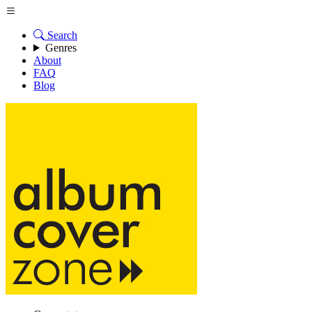
Search
Genres
About
FAQ
Blog