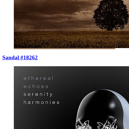
Sandal #18262