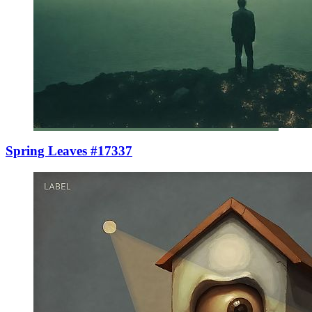
Spring Leaves #17337