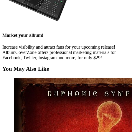
Market your album!
Increase visibility and attract fans for your upcoming release!
AlbumCoverZone offers professional marketing materials for
Facebook, Twitter, Instagram and more, for only $29!
You May Also Like