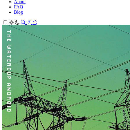
About
FAQ
Blog