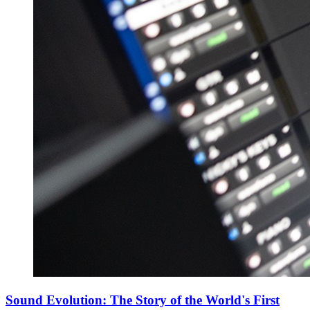
Sound Evolution: The Story of the World's First