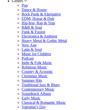
Genres
Pop
Dance & House
Rock,Punk & Alternative
EDM, House & Dub
Hip-hop, Rap & Trap
R&B & Soul
Funk & Fusion
Electronica & Ambient
Heavy Metal & Gothic Metal
New Age
Latin & Soul
Music for Children
Podcast
Indie & Folk Music
Religious Music
Country & Acoustic
Christmas Music
Summer Hits
Traditional Jazz & Blues
Contemporary Music
Soundtrack Album
Early Music
Classical & Romantic Music
Valentine's Day