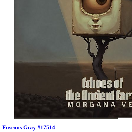
Fuscous Gray #17514