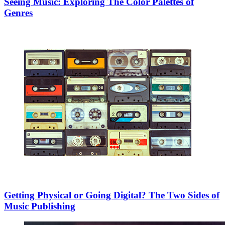
Seeing Music: Exploring The Color Palettes of
Genres
Getting Physical or Going Digital? The Two Sides of
Music Publishing