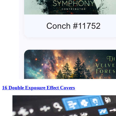
16 Double Exposure Effect Covers