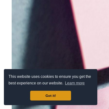
This website uses cookies to ensure you get the
best experience on our website.
Learn more
Got it!