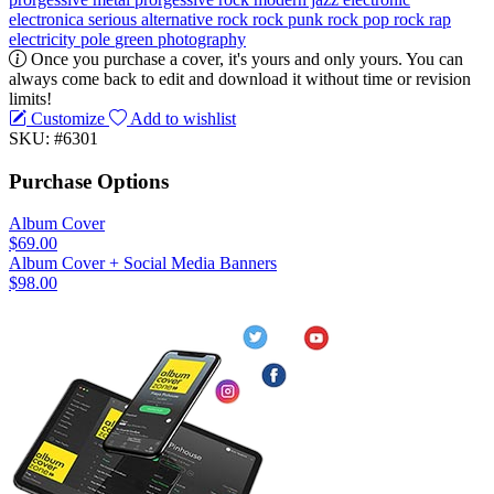
electronica
serious
alternative rock
rock
punk rock
pop rock
rap
electricity pole
green
photography
Once you purchase a cover, it's yours and only yours. You can
always come back to edit and download it without time or revision
limits!
Customize
Add to wishlist
SKU: #6301
Purchase Options
Album Cover
$69.00
Album Cover + Social Media Banners
$98.00