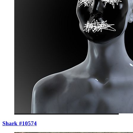
Shark #10574