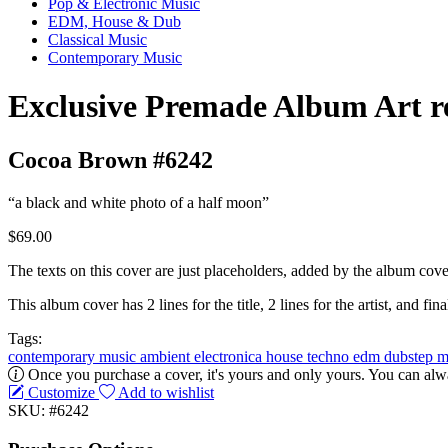
Pop & Electronic Music
EDM, House & Dub
Classical Music
Contemporary Music
Exclusive Premade Album Art r
Cocoa Brown #6242
“a black and white photo of a half moon”
$69.00
The texts on this cover are just placeholders, added by the album cove
This album cover has 2 lines for the title, 2 lines for the artist, and final
Tags:
contemporary music
ambient
electronica
house
techno
edm
dubstep
m
Once you purchase a cover, it's yours and only yours. You can alwa
Customize
Add to wishlist
SKU: #6242