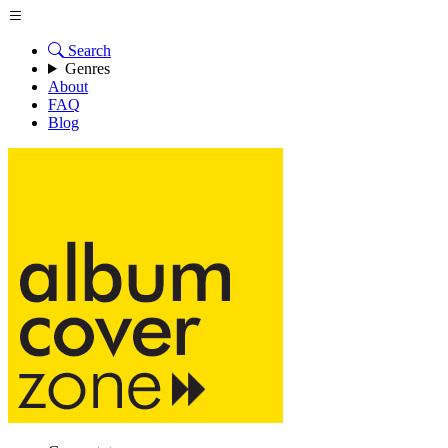
Search
Genres
About
FAQ
Blog