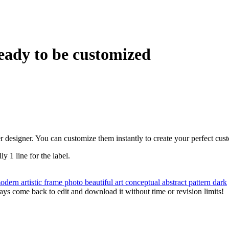
eady to be customized
r designer. You can customize them instantly to create your perfect cus
ly 1 line for the label.
odern
artistic
frame
photo
beautiful
art
conceptual
abstract
pattern
dark
ys come back to edit and download it without time or revision limits!