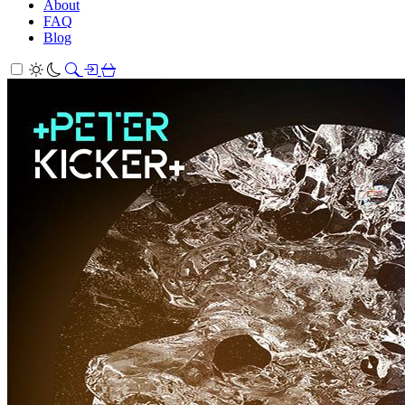
About
FAQ
Blog