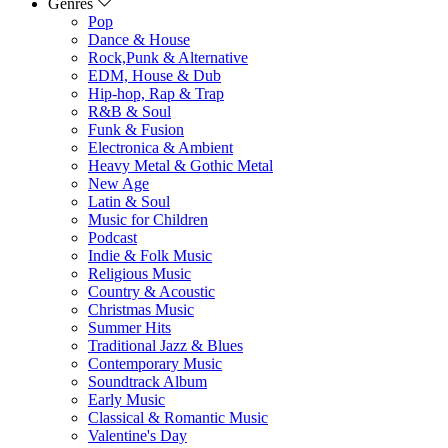
Genres
Pop
Dance & House
Rock,Punk & Alternative
EDM, House & Dub
Hip-hop, Rap & Trap
R&B & Soul
Funk & Fusion
Electronica & Ambient
Heavy Metal & Gothic Metal
New Age
Latin & Soul
Music for Children
Podcast
Indie & Folk Music
Religious Music
Country & Acoustic
Christmas Music
Summer Hits
Traditional Jazz & Blues
Contemporary Music
Soundtrack Album
Early Music
Classical & Romantic Music
Valentine's Day