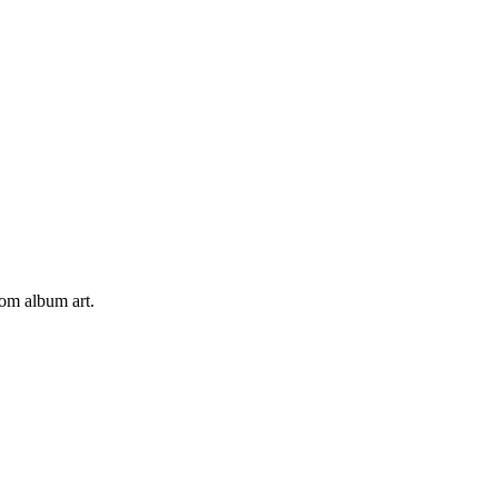
tom album art.