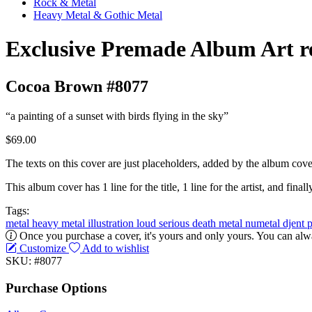
Rock & Metal
Heavy Metal & Gothic Metal
Exclusive Premade Album Art r
Cocoa Brown #8077
“a painting of a sunset with birds flying in the sky”
$69.00
The texts on this cover are just placeholders, added by the album cove
This album cover has 1 line for the title, 1 line for the artist, and finally
Tags:
metal
heavy metal
illustration
loud
serious
death metal
numetal
djent
Once you purchase a cover, it's yours and only yours. You can alwa
Customize
Add to wishlist
SKU: #8077
Purchase Options