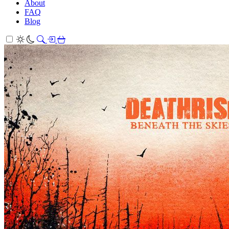
About
FAQ
Blog