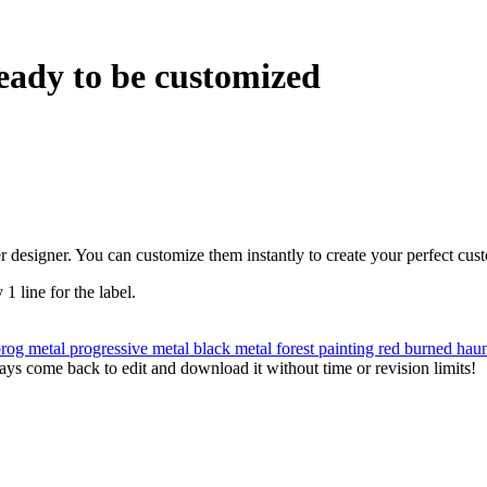
eady to be customized
r designer. You can customize them instantly to create your perfect cus
 1 line for the label.
prog metal
progressive metal
black metal
forest
painting
red
burned
hau
ys come back to edit and download it without time or revision limits!