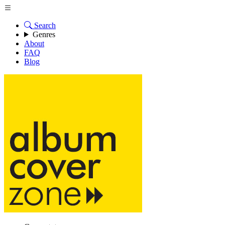
Search
Genres
About
FAQ
Blog