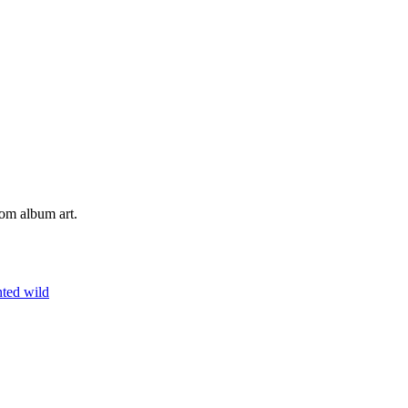
tom album art.
nted
wild