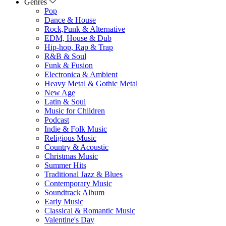
Genres
Pop
Dance & House
Rock,Punk & Alternative
EDM, House & Dub
Hip-hop, Rap & Trap
R&B & Soul
Funk & Fusion
Electronica & Ambient
Heavy Metal & Gothic Metal
New Age
Latin & Soul
Music for Children
Podcast
Indie & Folk Music
Religious Music
Country & Acoustic
Christmas Music
Summer Hits
Traditional Jazz & Blues
Contemporary Music
Soundtrack Album
Early Music
Classical & Romantic Music
Valentine's Day