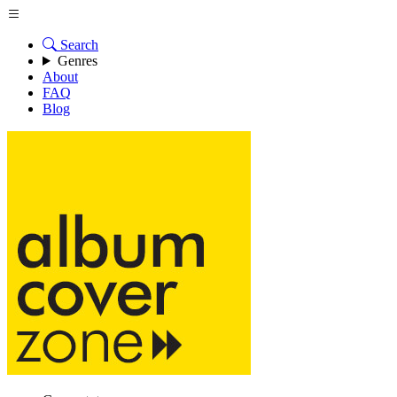
Search
Genres
About
FAQ
Blog