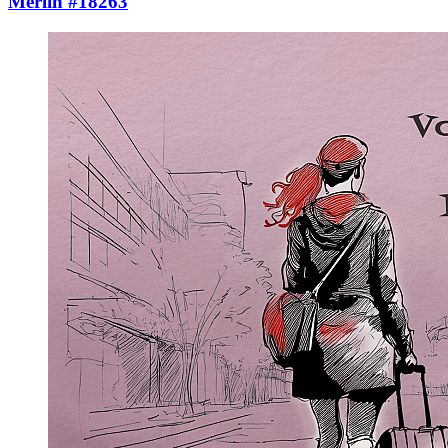
Merlin #18263