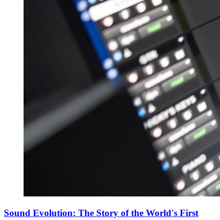
Sound Evolution: The Story of the World's First