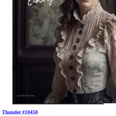
Thunder #10450