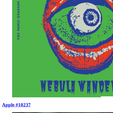
Apple #10237