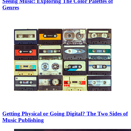
Seeing Music: Exploring The Color Palettes of
Genres
Getting Physical or Going Digital? The Two Sides of
Music Publishing