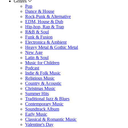
Genres
Pop
Dance & House
Rock,Punk & Alternative
EDM, House & Dub
Hip-hop, Rap & Trap
R&B & Soul
Funk & Fusion
Electronica & Ambient
Heavy Metal & Gothic Metal
New Age
Latin & Soul
Music for Children
Podcast
Indie & Folk Music
Religious Music
Country & Acoustic
Christmas Music
Summer Hits
Traditional Jazz & Blues
Contemporary Music
Soundtrack Album
Early Music
Classical & Romantic Music
Valentine's Day