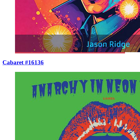
Cabaret #16136