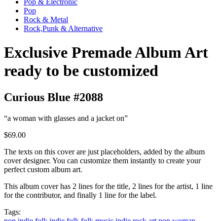
Pop & Electronic
Pop
Rock & Metal
Rock,Punk & Alternative
Exclusive Premade Album Art
ready to be customized
Curious Blue #2088
“a woman with glasses and a jacket on”
$69.00
The texts on this cover are just placeholders, added by the album
cover designer. You can customize them instantly to create your
perfect custom album art.
This album cover has 2 lines for the title, 2 lines for the artist, 1 line
for the contributor, and finally 1 line for the label.
Tags:
pop
indie
folk
indie folk
folk music
indie rock
art pop
woman