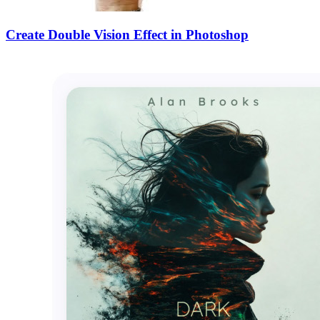
Create Double Vision Effect in Photoshop