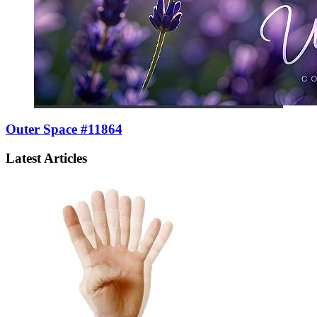
Outer Space #11864
Latest Articles