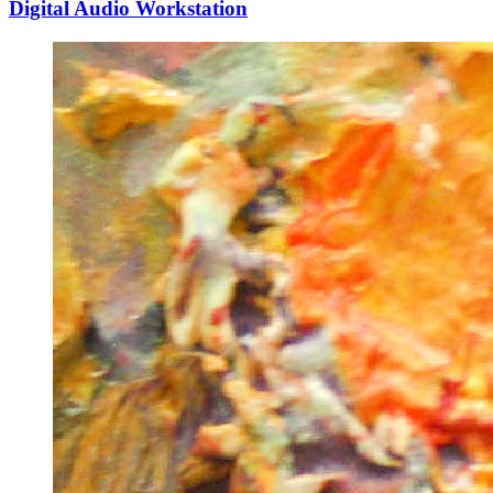
Digital Audio Workstation