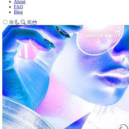
About
FAQ
Blog