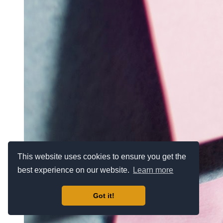
This website uses cookies to ensure you get the
best experience on our website.
Learn more
Got it!