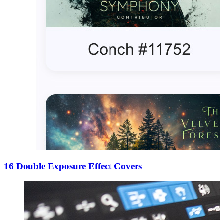
16 Double Exposure Effect Covers