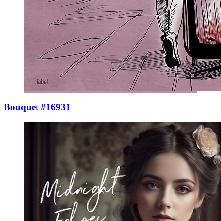
Bouquet #16931