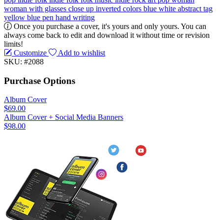
woman with glasses
close up
inverted colors
blue
white
abstract
tag
yellow
blue pen
hand writing
Once you purchase a cover, it's yours and only yours. You can
always come back to edit and download it without time or revision
limits!
Customize
Add to wishlist
SKU: #2088
Purchase Options
Album Cover
$69.00
Album Cover + Social Media Banners
$98.00