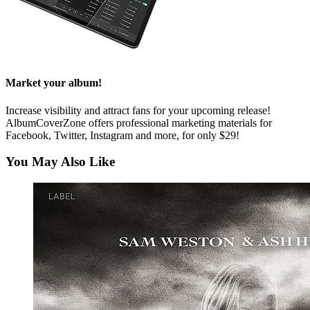
Market your album!
Increase visibility and attract fans for your upcoming release!
AlbumCoverZone offers professional marketing materials for
Facebook, Twitter, Instagram and more, for only $29!
You May Also Like