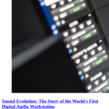
Sound Evolution: The Story of the World's First
Digital Audio Workstation