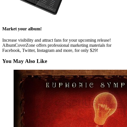
Market your album!
Increase visibility and attract fans for your upcoming release!
AlbumCoverZone offers professional marketing materials for
Facebook, Twitter, Instagram and more, for only $29!
You May Also Like