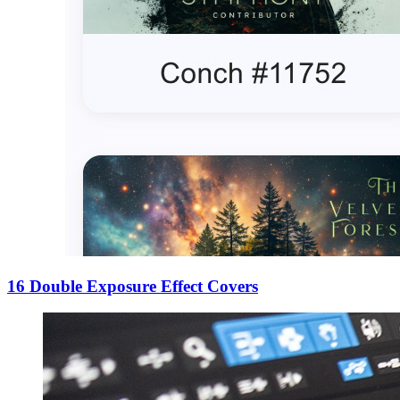
16 Double Exposure Effect Covers