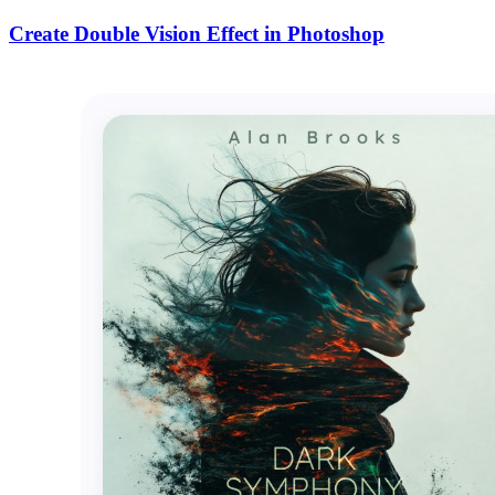
Create Double Vision Effect in Photoshop