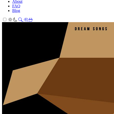
About
FAQ
Blog