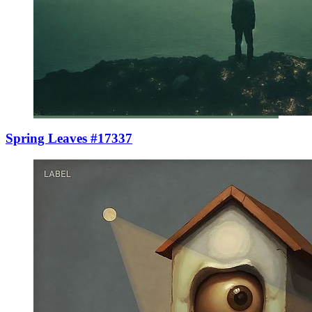
Spring Leaves #17337