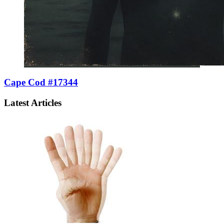
Cape Cod #17344
Latest Articles