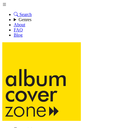
Search
Genres
About
FAQ
Blog