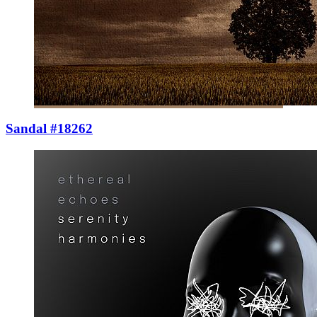
Sandal #18262