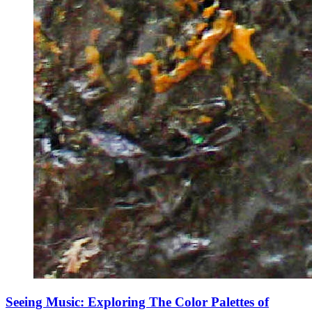
Seeing Music: Exploring The Color Palettes of