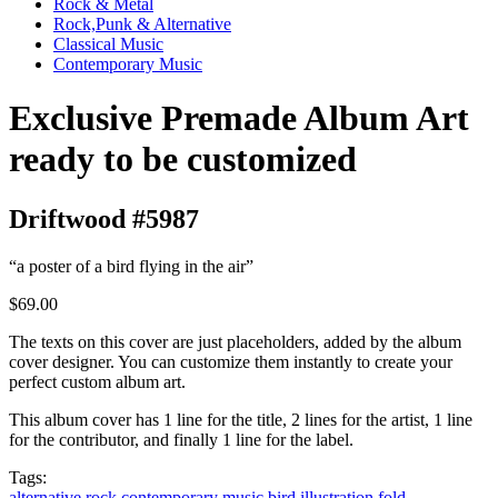
Rock & Metal
Rock,Punk & Alternative
Classical Music
Contemporary Music
Exclusive Premade Album Art
ready to be customized
Driftwood #5987
“a poster of a bird flying in the air”
$69.00
The texts on this cover are just placeholders, added by the album
cover designer. You can customize them instantly to create your
perfect custom album art.
This album cover has 1 line for the title, 2 lines for the artist, 1 line
for the contributor, and finally 1 line for the label.
Tags:
alternative rock
contemporary music
bird
illustration
fold