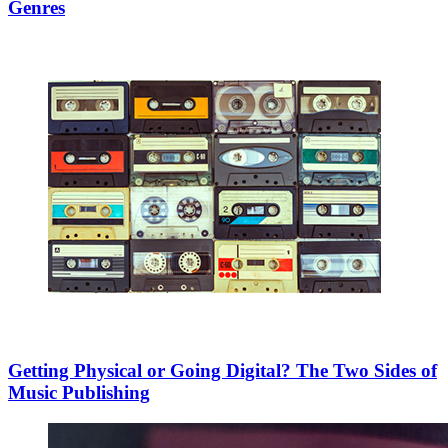
Genres
Getting Physical or Going Digital? The Two Sides of
Music Publishing