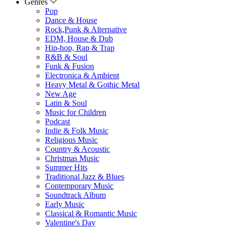
Genres
Pop
Dance & House
Rock,Punk & Alternative
EDM, House & Dub
Hip-hop, Rap & Trap
R&B & Soul
Funk & Fusion
Electronica & Ambient
Heavy Metal & Gothic Metal
New Age
Latin & Soul
Music for Children
Podcast
Indie & Folk Music
Religious Music
Country & Acoustic
Christmas Music
Summer Hits
Traditional Jazz & Blues
Contemporary Music
Soundtrack Album
Early Music
Classical & Romantic Music
Valentine's Day