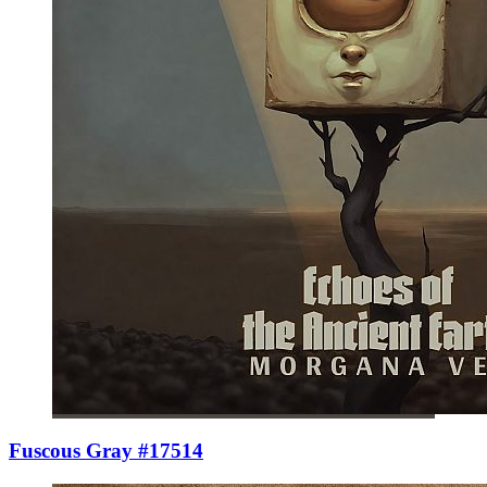
Fuscous Gray #17514