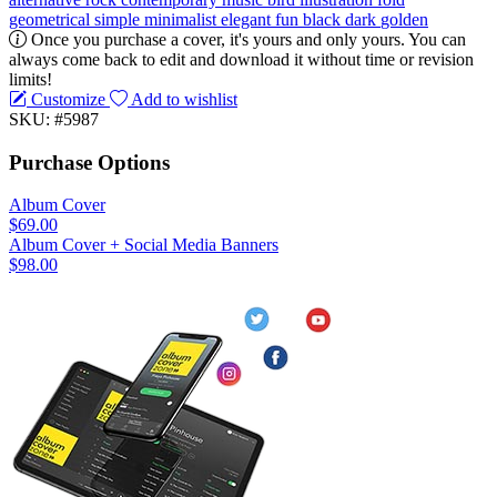
geometrical
simple
minimalist
elegant
fun
black
dark
golden
Once you purchase a cover, it's yours and only yours. You can
always come back to edit and download it without time or revision
limits!
Customize
Add to wishlist
SKU: #5987
Purchase Options
Album Cover
$69.00
Album Cover + Social Media Banners
$98.00