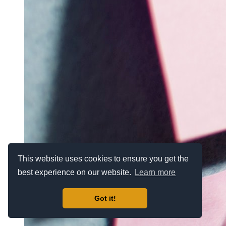
This website uses cookies to ensure you get the
best experience on our website.
Learn more
Got it!