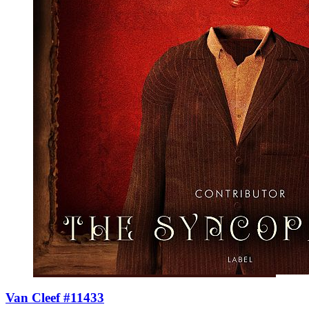
Van Cleef #11433