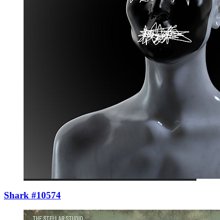
Shark #10574