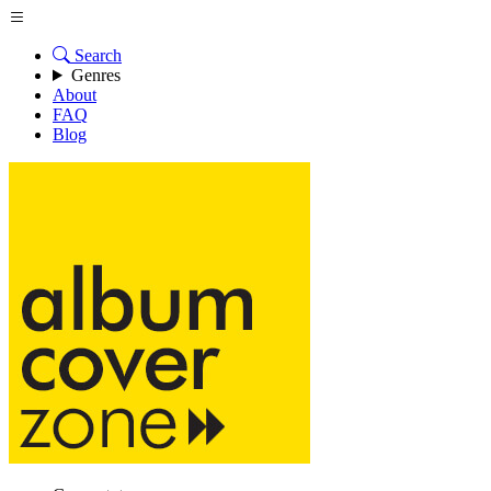
Search
Genres
About
FAQ
Blog