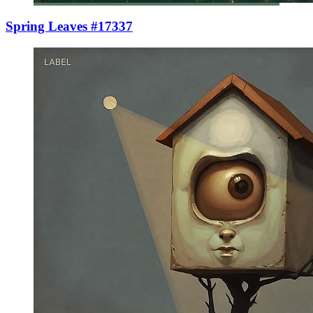
Spring Leaves #17337