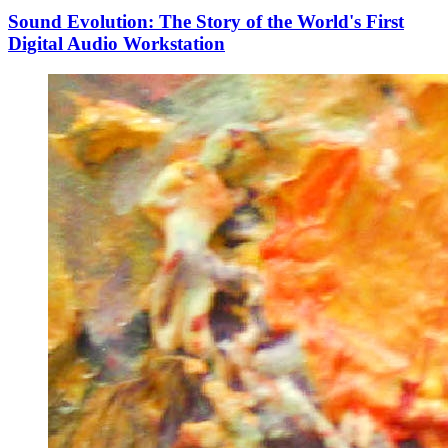
Sound Evolution: The Story of the World's First
Digital Audio Workstation