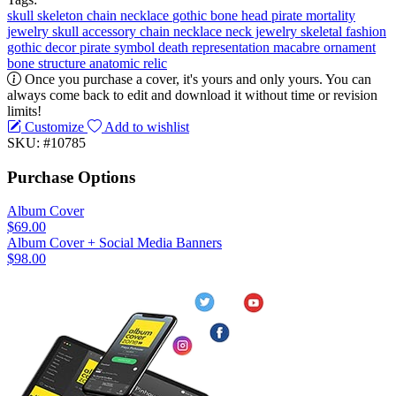
skull
skeleton
chain
necklace
gothic
bone
head
pirate
mortality
jewelry
skull accessory
chain necklace
neck jewelry
skeletal fashion
gothic decor
pirate symbol
death representation
macabre ornament
bone structure
anatomic relic
Once you purchase a cover, it's yours and only yours. You can
always come back to edit and download it without time or revision
limits!
Customize
Add to wishlist
SKU: #10785
Purchase Options
Album Cover
$69.00
Album Cover + Social Media Banners
$98.00