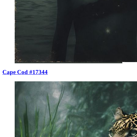
Cape Cod #17344