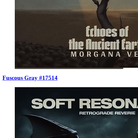
Fuscous Gray #17514