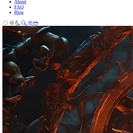
About
FAQ
Blog