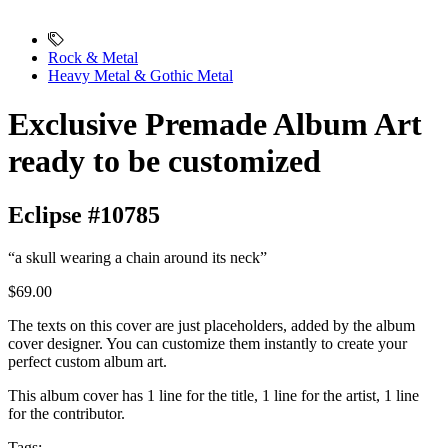
Rock & Metal
Heavy Metal & Gothic Metal
Exclusive Premade Album Art
ready to be customized
Eclipse #10785
“a skull wearing a chain around its neck”
$69.00
The texts on this cover are just placeholders, added by the album
cover designer. You can customize them instantly to create your
perfect custom album art.
This album cover has 1 line for the title, 1 line for the artist, 1 line
for the contributor.
Tags: