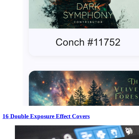
16 Double Exposure Effect Covers