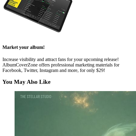
Market your album!
Increase visibility and attract fans for your upcoming release!
AlbumCoverZone offers professional marketing materials for
Facebook, Twitter, Instagram and more, for only $29!
You May Also Like