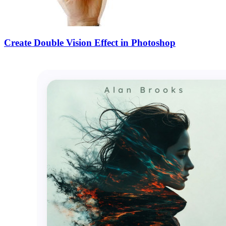
Create Double Vision Effect in Photoshop