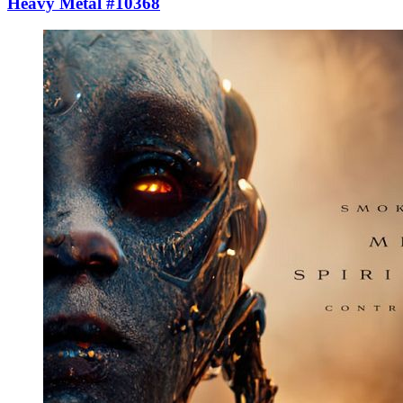
Heavy Metal #10368