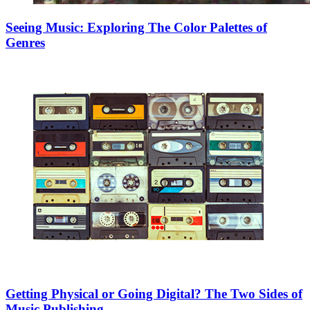
Seeing Music: Exploring The Color Palettes of
Genres
Getting Physical or Going Digital? The Two Sides of
Music Publishing