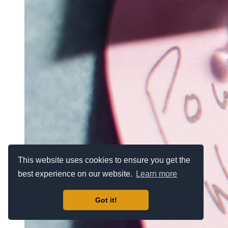
This website uses cookies to ensure you get the
best experience on our website.
Learn more
Got it!