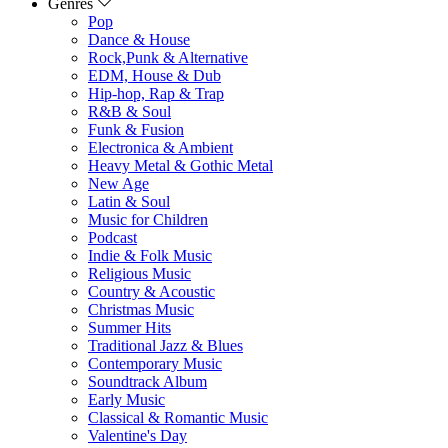
Genres
Pop
Dance & House
Rock,Punk & Alternative
EDM, House & Dub
Hip-hop, Rap & Trap
R&B & Soul
Funk & Fusion
Electronica & Ambient
Heavy Metal & Gothic Metal
New Age
Latin & Soul
Music for Children
Podcast
Indie & Folk Music
Religious Music
Country & Acoustic
Christmas Music
Summer Hits
Traditional Jazz & Blues
Contemporary Music
Soundtrack Album
Early Music
Classical & Romantic Music
Valentine's Day