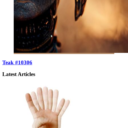
Teak #10306
Latest Articles