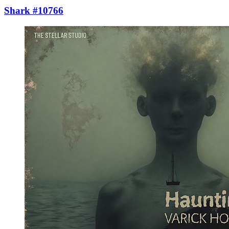
Shark #10766