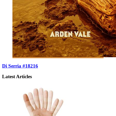
Di Serria #18216
Latest Articles