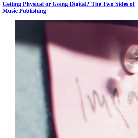
Getting Physical or Going Digital? The Two Sides of
Music Publishing