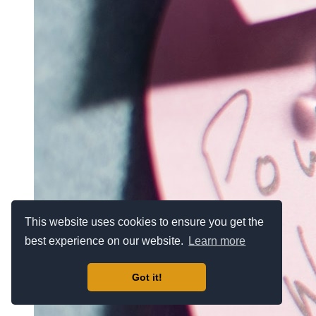
This website uses cookies to ensure you get the
best experience on our website.
Learn more
Got it!