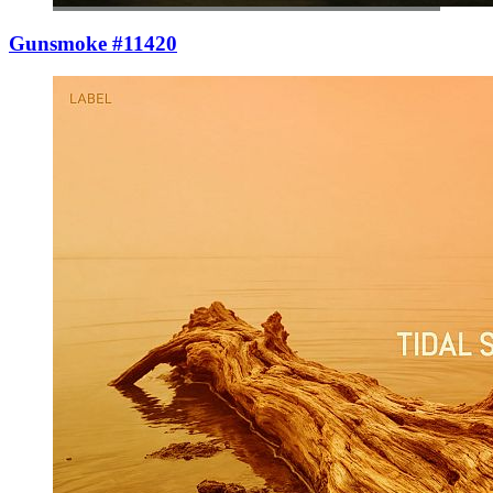
Gunsmoke #11420