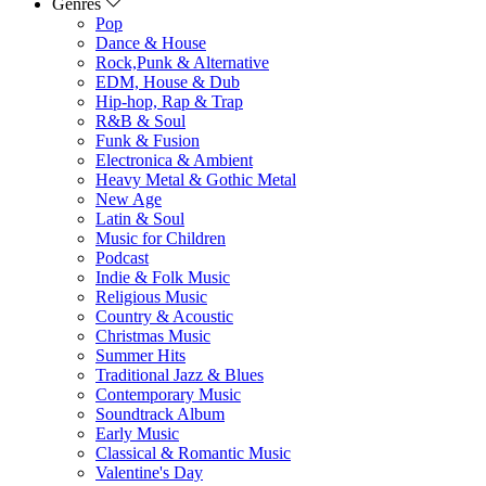
Genres
Pop
Dance & House
Rock,Punk & Alternative
EDM, House & Dub
Hip-hop, Rap & Trap
R&B & Soul
Funk & Fusion
Electronica & Ambient
Heavy Metal & Gothic Metal
New Age
Latin & Soul
Music for Children
Podcast
Indie & Folk Music
Religious Music
Country & Acoustic
Christmas Music
Summer Hits
Traditional Jazz & Blues
Contemporary Music
Soundtrack Album
Early Music
Classical & Romantic Music
Valentine's Day