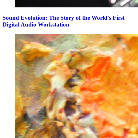
Sound Evolution: The Story of the World's First
Digital Audio Workstation