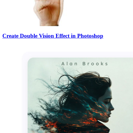
Create Double Vision Effect in Photoshop