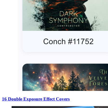
16 Double Exposure Effect Covers