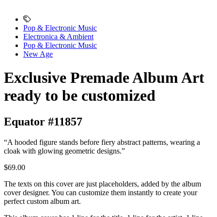
Pop & Electronic Music
Electronica & Ambient
Pop & Electronic Music
New Age
Exclusive Premade Album Art
ready to be customized
Equator #11857
“A hooded figure stands before fiery abstract patterns, wearing a
cloak with glowing geometric designs.”
$69.00
The texts on this cover are just placeholders, added by the album
cover designer. You can customize them instantly to create your
perfect custom album art.