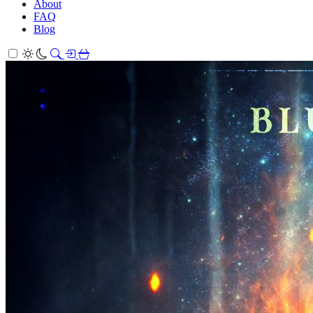
About
FAQ
Blog