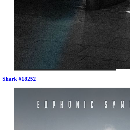
Shark #18252