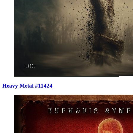
Heavy Metal #11424