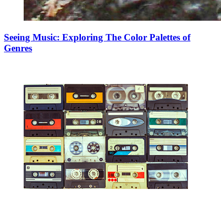
Seeing Music: Exploring The Color Palettes of
Genres