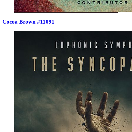
Cocoa Brown #11091