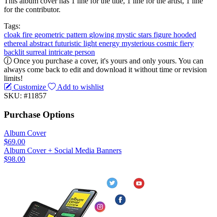
This album cover has 1 line for the title, 1 line for the artist, 1 line
for the contributor.
Tags:
cloak
fire
geometric
pattern
glowing
mystic
stars
figure
hooded
ethereal
abstract
futuristic
light
energy
mysterious
cosmic
fiery
backlit
surreal
intricate
person
Once you purchase a cover, it's yours and only yours. You can
always come back to edit and download it without time or revision
limits!
Customize
Add to wishlist
SKU: #11857
Purchase Options
Album Cover
$69.00
Album Cover + Social Media Banners
$98.00