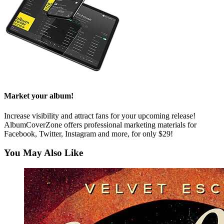
Market your album!
Increase visibility and attract fans for your upcoming release!
AlbumCoverZone offers professional marketing materials for
Facebook, Twitter, Instagram and more, for only $29!
You May Also Like