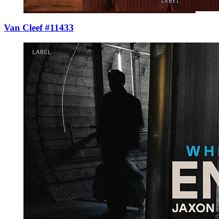
Van Cleef #11433