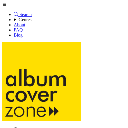
Search
Genres
About
FAQ
Blog