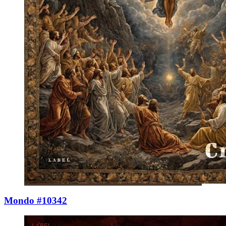
Mondo #10342