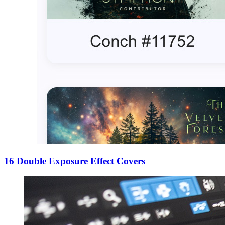
16 Double Exposure Effect Covers