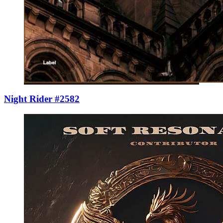
Night Rider #2582