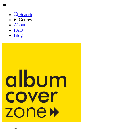
Search
Genres
About
FAQ
Blog