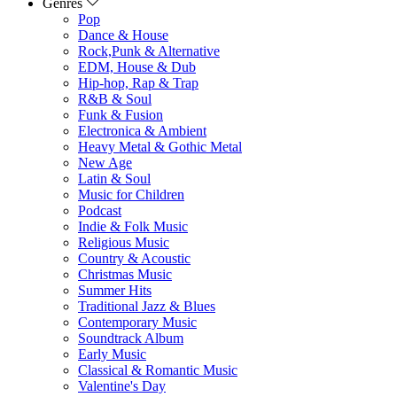
Genres
Pop
Dance & House
Rock,Punk & Alternative
EDM, House & Dub
Hip-hop, Rap & Trap
R&B & Soul
Funk & Fusion
Electronica & Ambient
Heavy Metal & Gothic Metal
New Age
Latin & Soul
Music for Children
Podcast
Indie & Folk Music
Religious Music
Country & Acoustic
Christmas Music
Summer Hits
Traditional Jazz & Blues
Contemporary Music
Soundtrack Album
Early Music
Classical & Romantic Music
Valentine's Day