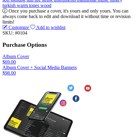
turkish
warm tones
wood
Once you purchase a cover, it's yours and only yours. You can
always come back to edit and download it without time or revision
limits!
Customize
Add to wishlist
SKU: #0104
Purchase Options
Album Cover
$69.00
Album Cover + Social Media Banners
$98.00