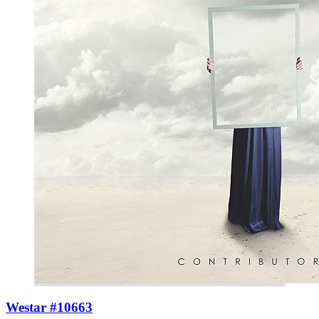
Westar #10663