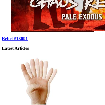
Rebel #18091
Latest Articles