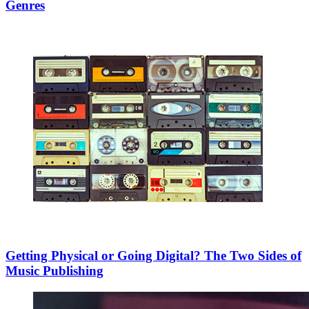
Genres
Getting Physical or Going Digital? The Two Sides of
Music Publishing