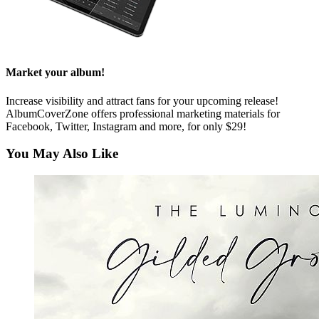
Market your album!
Increase visibility and attract fans for your upcoming release!
AlbumCoverZone offers professional marketing materials for
Facebook, Twitter, Instagram and more, for only $29!
You May Also Like