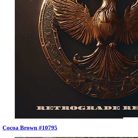
Cocoa Brown #10795