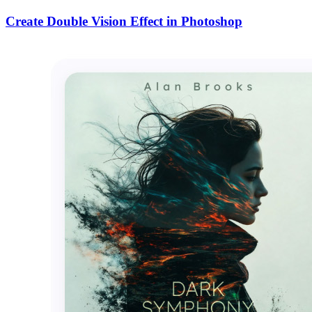
Create Double Vision Effect in Photoshop