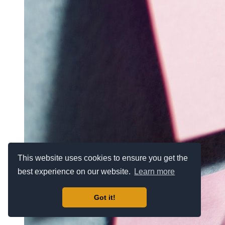
This website uses cookies to ensure you get the
best experience on our website.
Learn more
Got it!