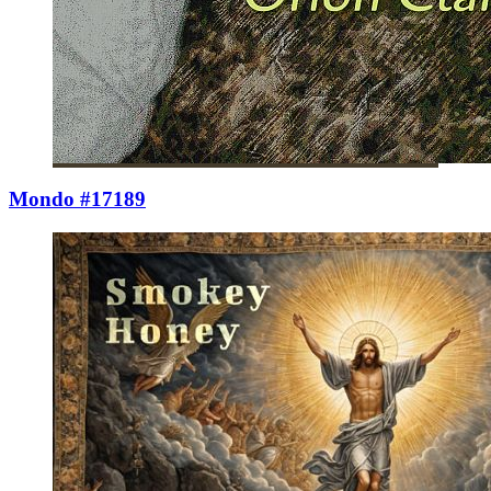
Mondo #17189