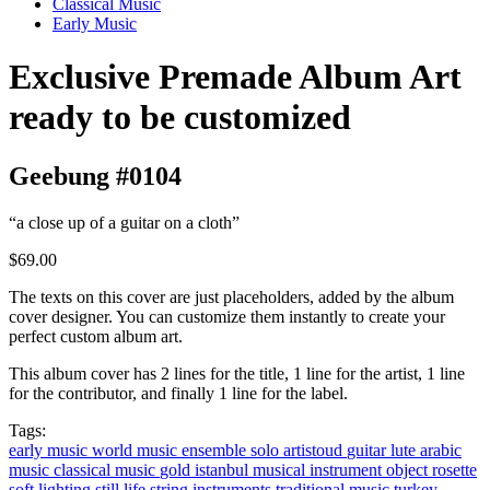
Classical Music
Early Music
Exclusive Premade Album Art
ready to be customized
Geebung #0104
“a close up of a guitar on a cloth”
$69.00
The texts on this cover are just placeholders, added by the album
cover designer. You can customize them instantly to create your
perfect custom album art.
This album cover has 2 lines for the title, 1 line for the artist, 1 line
for the contributor, and finally 1 line for the label.
Tags:
early music
world music
ensemble
solo artistoud
guitar
lute
arabic
music
classical music
gold
istanbul
musical instrument
object
rosette
soft lighting
still life
string instruments
traditional music
turkey