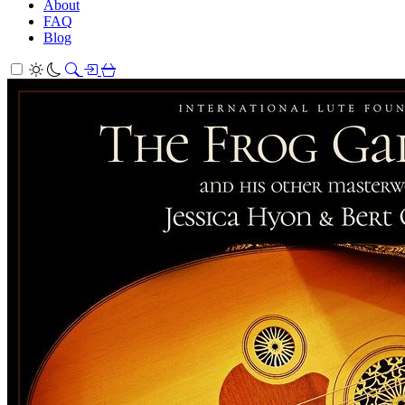
About
FAQ
Blog