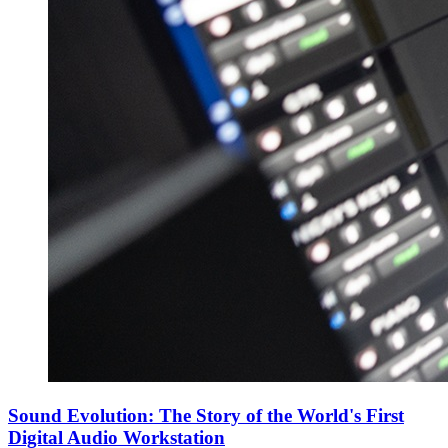
Sound Evolution: The Story of the World's First
Digital Audio Workstation