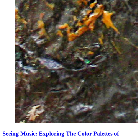
Seeing Music: Exploring The Color Palettes of