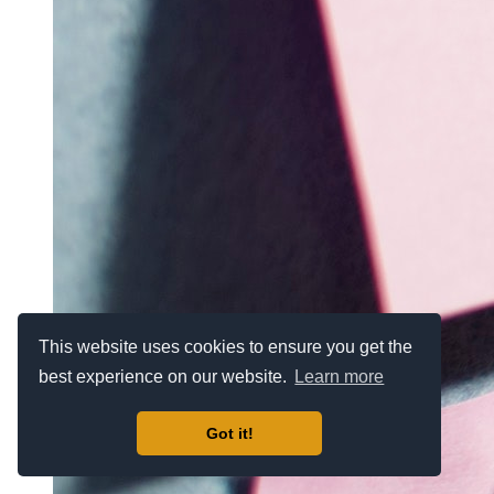
This website uses cookies to ensure you get the
best experience on our website.
Learn more
Got it!