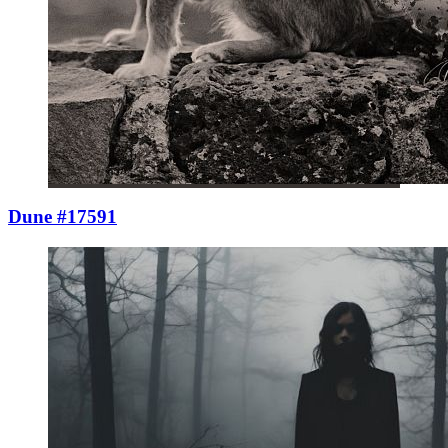
Dune #17591