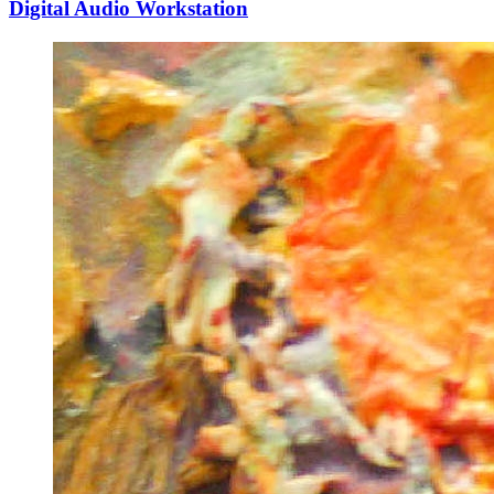
Digital Audio Workstation