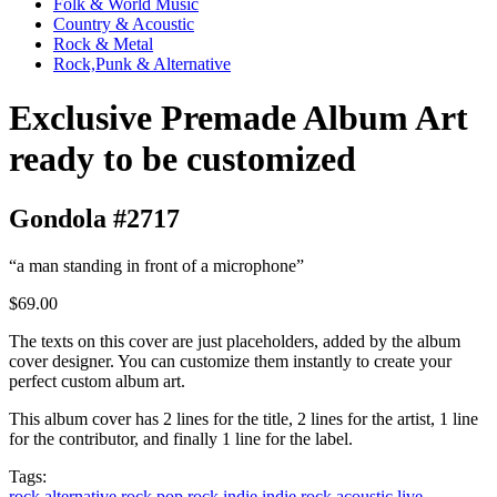
Folk & World Music
Country & Acoustic
Rock & Metal
Rock,Punk & Alternative
Exclusive Premade Album Art
ready to be customized
Gondola #2717
“a man standing in front of a microphone”
$69.00
The texts on this cover are just placeholders, added by the album
cover designer. You can customize them instantly to create your
perfect custom album art.
This album cover has 2 lines for the title, 2 lines for the artist, 1 line
for the contributor, and finally 1 line for the label.
Tags:
rock
alternative rock
pop rock
indie
indie rock
acoustic
live