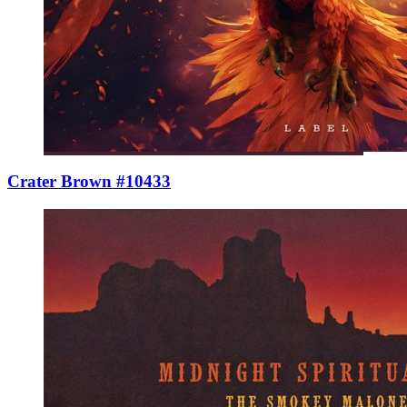
Crater Brown #10433