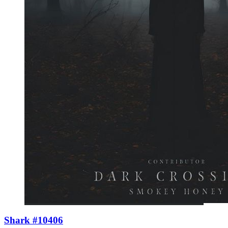
Shark #10406