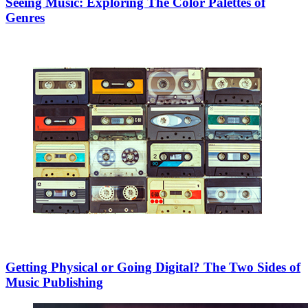
Seeing Music: Exploring The Color Palettes of
Genres
Getting Physical or Going Digital? The Two Sides of
Music Publishing