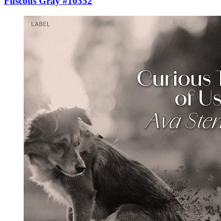
Fuscous Gray #10352