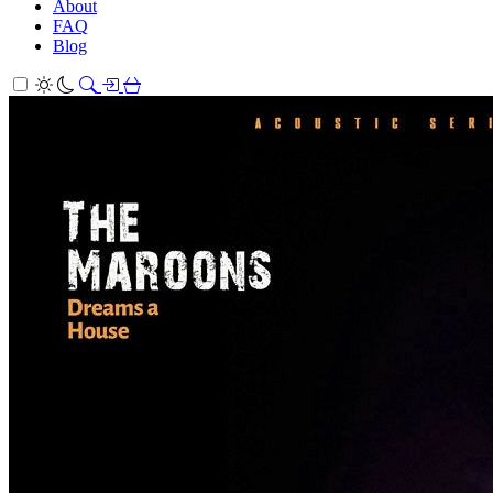
About
FAQ
Blog