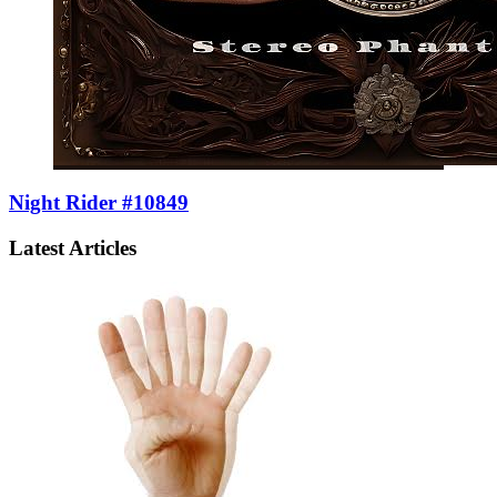
Night Rider #10849
Latest Articles