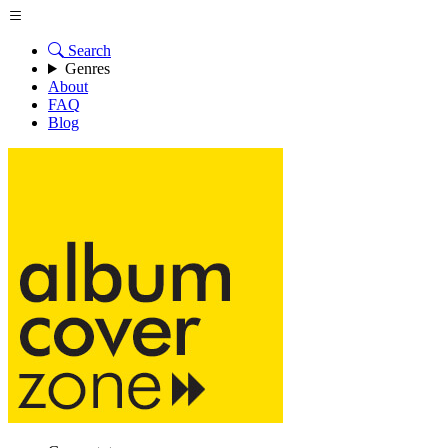
Search
Genres
About
FAQ
Blog