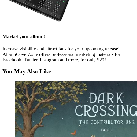
Market your album!
Increase visibility and attract fans for your upcoming release!
AlbumCoverZone offers professional marketing materials for
Facebook, Twitter, Instagram and more, for only $29!
You May Also Like