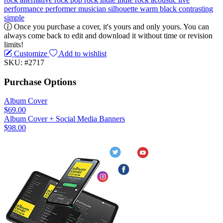
performance
performer
musician
silhouette
warm
black
contrasting
simple
Once you purchase a cover, it's yours and only yours. You can
always come back to edit and download it without time or revision
limits!
Customize
Add to wishlist
SKU: #2717
Purchase Options
Album Cover
$69.00
Album Cover + Social Media Banners
$98.00