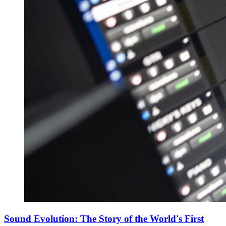
Sound Evolution: The Story of the World's First