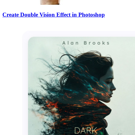
Create Double Vision Effect in Photoshop