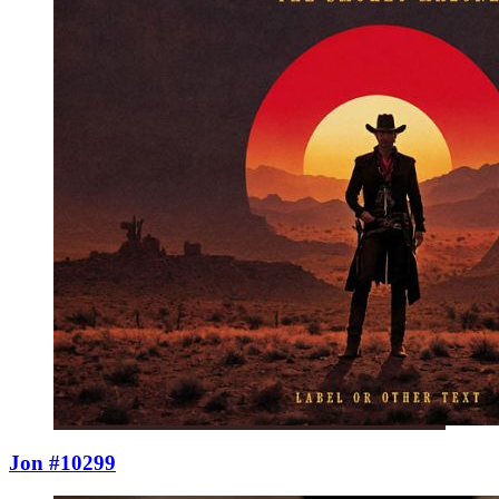
Jon #10299