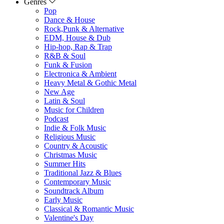
Genres
Pop
Dance & House
Rock,Punk & Alternative
EDM, House & Dub
Hip-hop, Rap & Trap
R&B & Soul
Funk & Fusion
Electronica & Ambient
Heavy Metal & Gothic Metal
New Age
Latin & Soul
Music for Children
Podcast
Indie & Folk Music
Religious Music
Country & Acoustic
Christmas Music
Summer Hits
Traditional Jazz & Blues
Contemporary Music
Soundtrack Album
Early Music
Classical & Romantic Music
Valentine's Day