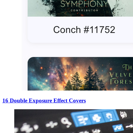
16 Double Exposure Effect Covers