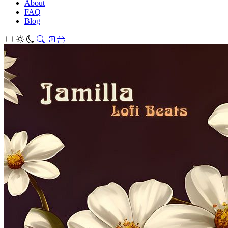
About
FAQ
Blog