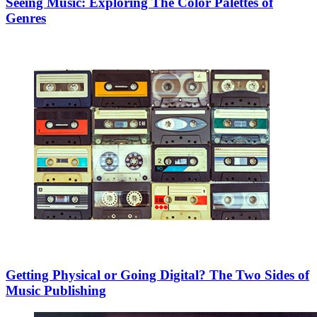
Seeing Music: Exploring The Color Palettes of
Genres
Getting Physical or Going Digital? The Two Sides of
Music Publishing