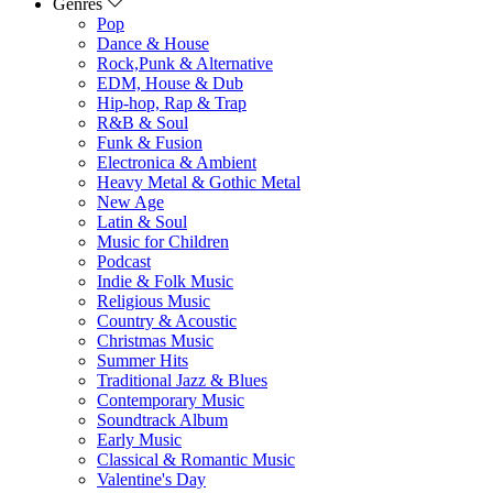
Genres
Pop
Dance & House
Rock,Punk & Alternative
EDM, House & Dub
Hip-hop, Rap & Trap
R&B & Soul
Funk & Fusion
Electronica & Ambient
Heavy Metal & Gothic Metal
New Age
Latin & Soul
Music for Children
Podcast
Indie & Folk Music
Religious Music
Country & Acoustic
Christmas Music
Summer Hits
Traditional Jazz & Blues
Contemporary Music
Soundtrack Album
Early Music
Classical & Romantic Music
Valentine's Day