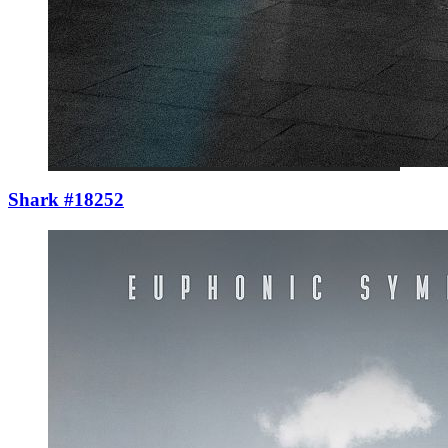
Shark #18252