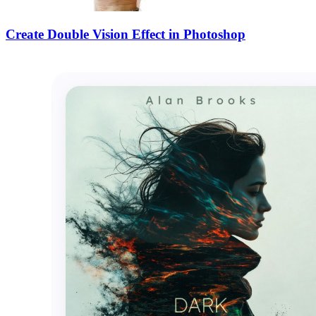
Create Double Vision Effect in Photoshop