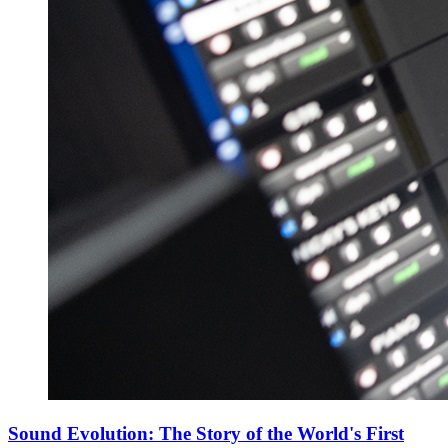
Sound Evolution: The Story of the World's First