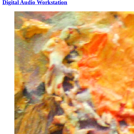
Digital Audio Workstation