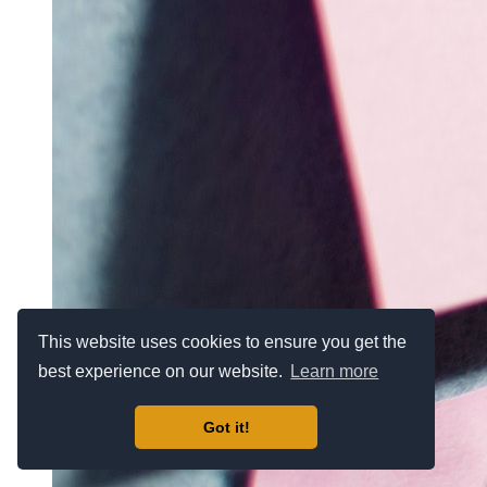
This website uses cookies to ensure you get the
best experience on our website.
Learn more
Got it!