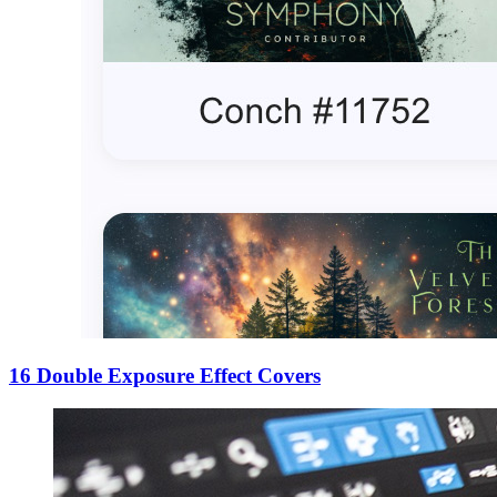
16 Double Exposure Effect Covers