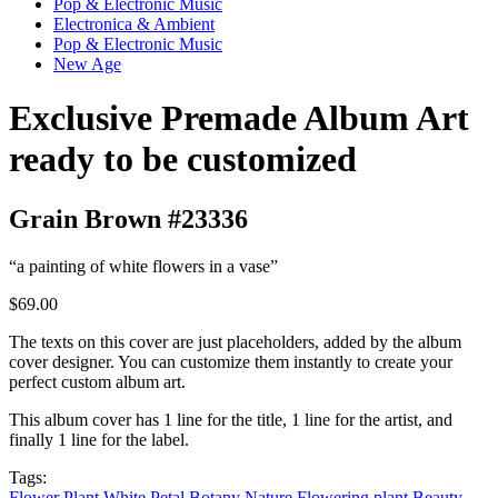
Pop & Electronic Music
Electronica & Ambient
Pop & Electronic Music
New Age
Exclusive Premade Album Art
ready to be customized
Grain Brown #23336
“a painting of white flowers in a vase”
$69.00
The texts on this cover are just placeholders, added by the album
cover designer. You can customize them instantly to create your
perfect custom album art.
This album cover has 1 line for the title, 1 line for the artist, and
finally 1 line for the label.
Tags:
Flower
Plant
White
Petal
Botany
Nature
Flowering plant
Beauty