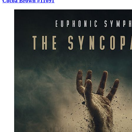
Cocoa Brown #11091