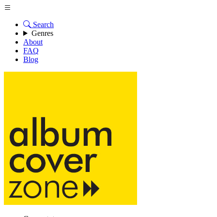
Search
Genres
About
FAQ
Blog