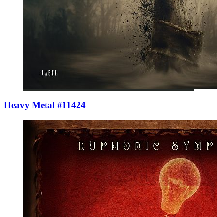
Heavy Metal #11424