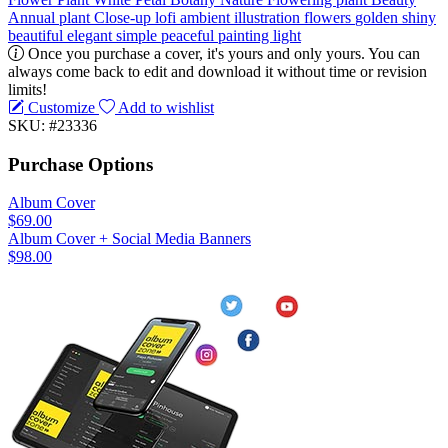
Annual plant
Close-up
lofi
ambient
illustration
flowers
golden
shiny
beautiful
elegant
simple
peaceful
painting
light
Once you purchase a cover, it's yours and only yours. You can
always come back to edit and download it without time or revision
limits!
Customize
Add to wishlist
SKU: #23336
Purchase Options
Album Cover
$69.00
Album Cover + Social Media Banners
$98.00