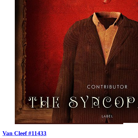
Van Cleef #11433