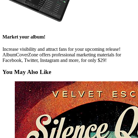
Market your album!
Increase visibility and attract fans for your upcoming release!
AlbumCoverZone offers professional marketing materials for
Facebook, Twitter, Instagram and more, for only $29!
You May Also Like