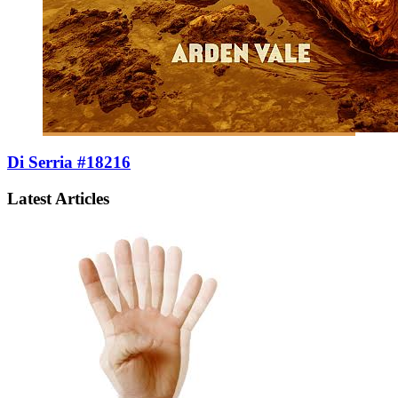
Di Serria #18216
Latest Articles