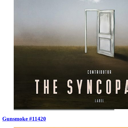
Gunsmoke #11420