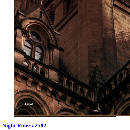
Night Rider #2582