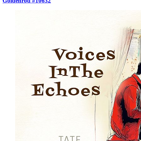
Goldenrod #10632