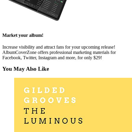
Market your album!
Increase visibility and attract fans for your upcoming release!
AlbumCoverZone offers professional marketing materials for
Facebook, Twitter, Instagram and more, for only $29!
You May Also Like