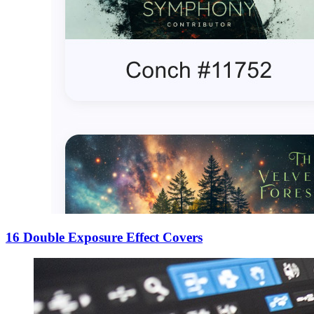
16 Double Exposure Effect Covers