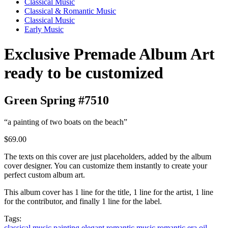
Classical Music
Classical & Romantic Music
Classical Music
Early Music
Exclusive Premade Album Art
ready to be customized
Green Spring #7510
“a painting of two boats on the beach”
$69.00
The texts on this cover are just placeholders, added by the album
cover designer. You can customize them instantly to create your
perfect custom album art.
This album cover has 1 line for the title, 1 line for the artist, 1 line
for the contributor, and finally 1 line for the label.
Tags:
classical music
painting
elegant
romantic music
romantic era
oil