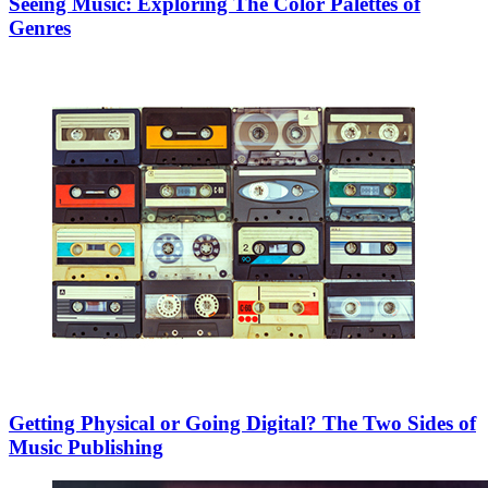
Seeing Music: Exploring The Color Palettes of
Genres
Getting Physical or Going Digital? The Two Sides of
Music Publishing