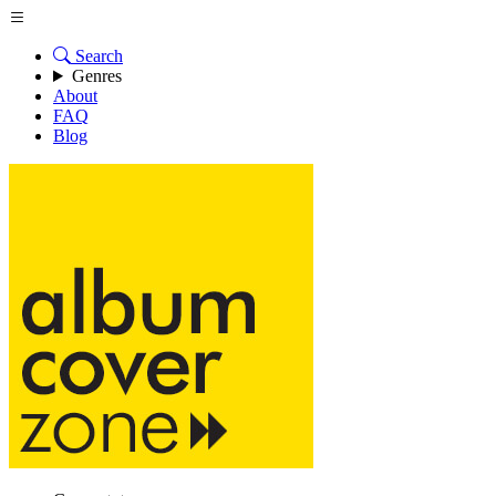
Search
Genres
About
FAQ
Blog