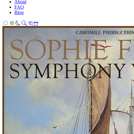
About
FAQ
Blog