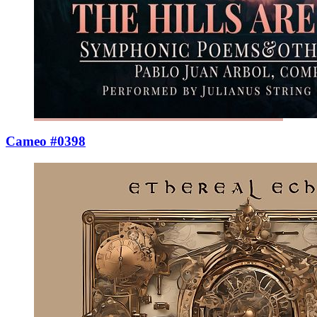
Cameo #0398