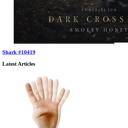
Shark #10419
Latest Articles