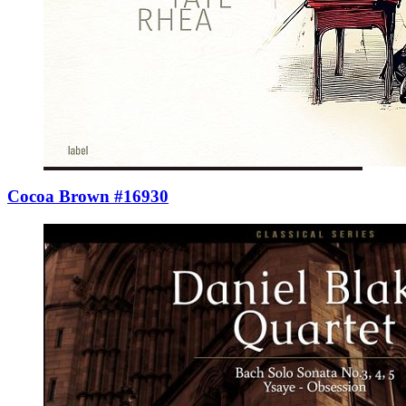
Cocoa Brown #16930