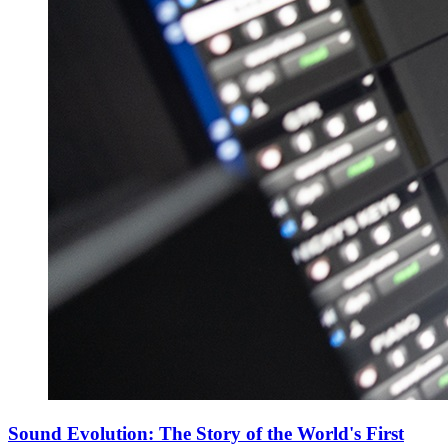
Sound Evolution: The Story of the World's First