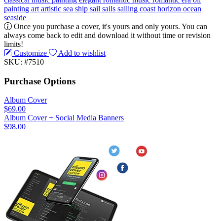
painting
art
artistic
sea
ship
sail
sails
sailing
coast
horizon
ocean
seaside
Once you purchase a cover, it's yours and only yours. You can
always come back to edit and download it without time or revision
limits!
Customize
Add to wishlist
SKU: #7510
Purchase Options
Album Cover
$69.00
Album Cover + Social Media Banners
$98.00