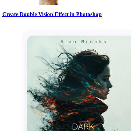
Create Double Vision Effect in Photoshop