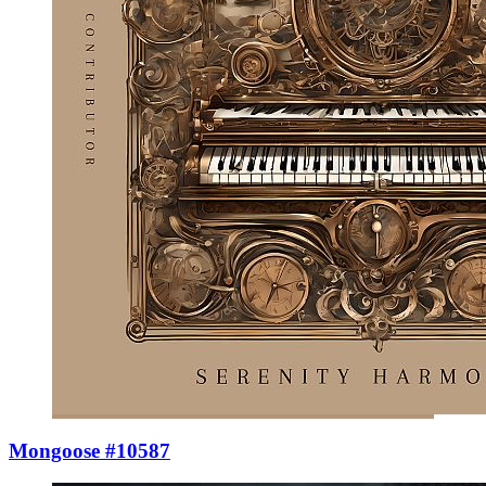
Mongoose #10587