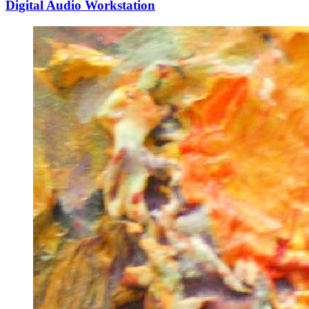
Digital Audio Workstation