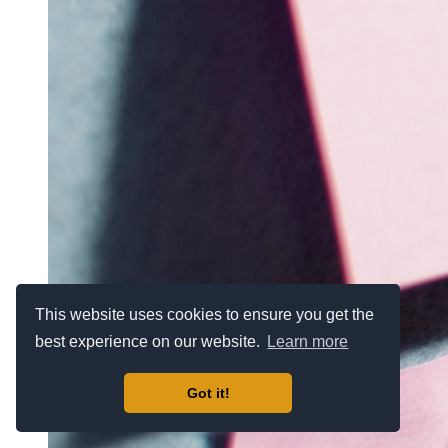
This website uses cookies to ensure you get the
best experience on our website.
Learn more
Got it!