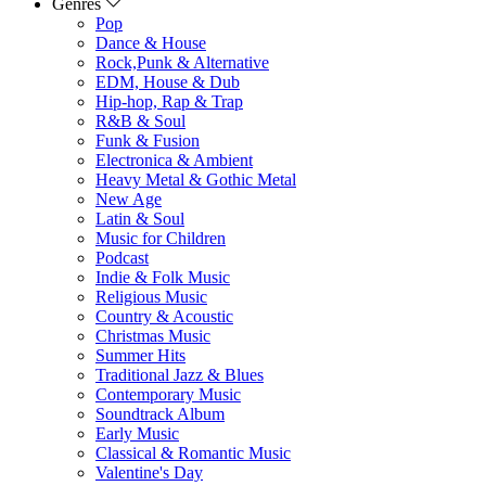
Genres
Pop
Dance & House
Rock,Punk & Alternative
EDM, House & Dub
Hip-hop, Rap & Trap
R&B & Soul
Funk & Fusion
Electronica & Ambient
Heavy Metal & Gothic Metal
New Age
Latin & Soul
Music for Children
Podcast
Indie & Folk Music
Religious Music
Country & Acoustic
Christmas Music
Summer Hits
Traditional Jazz & Blues
Contemporary Music
Soundtrack Album
Early Music
Classical & Romantic Music
Valentine's Day