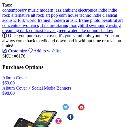
Tags:
contemporary music
modern jazz
ambient
electronica
indie
indie
rock
alternative
alt rock
art pop
edm
house
techno
indie classical
acoustic
folk
world
framed
modern
artistic
frame
photo
beautiful
art
conceptual
woman
girl
nature
staring
thoughtful
swimming
resting
dreaming
dark
contrast
leaves
green
water
lake
pound
shadow
Once you purchase a cover, it's yours and only yours. You can
always come back to edit and download it without time or revision
limits!
Customize
Add to wishlist
SKU: #6176
Purchase Options
Album Cover
$69.00
Album Cover + Social Media Banners
$98.00