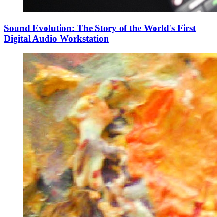
Sound Evolution: The Story of the World's First
Digital Audio Workstation