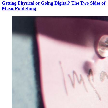
Getting Physical or Going Digital? The Two Sides of
Music Publishing