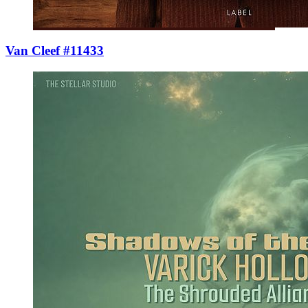
Van Cleef #11433