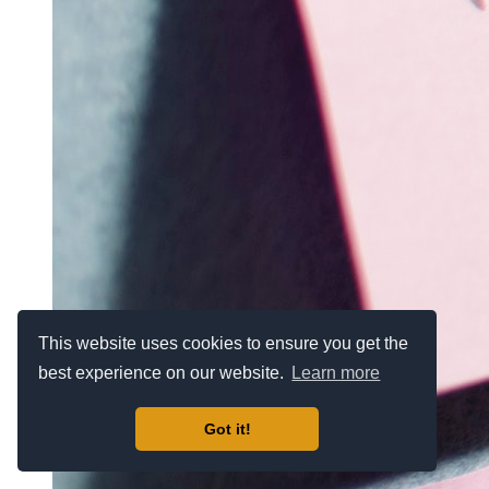
This website uses cookies to ensure you get the
best experience on our website.
Learn more
Got it!