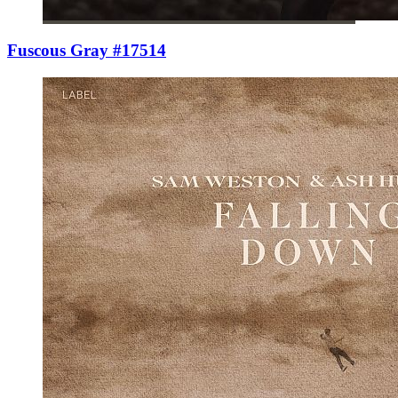
Fuscous Gray #17514