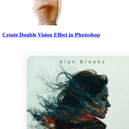
Create Double Vision Effect in Photoshop