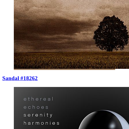
Sandal #18262