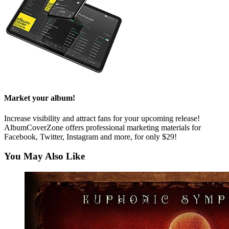
Market your album!
Increase visibility and attract fans for your upcoming release!
AlbumCoverZone offers professional marketing materials for
Facebook, Twitter, Instagram and more, for only $29!
You May Also Like