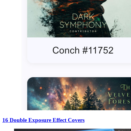
16 Double Exposure Effect Covers