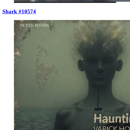
Shark #10574