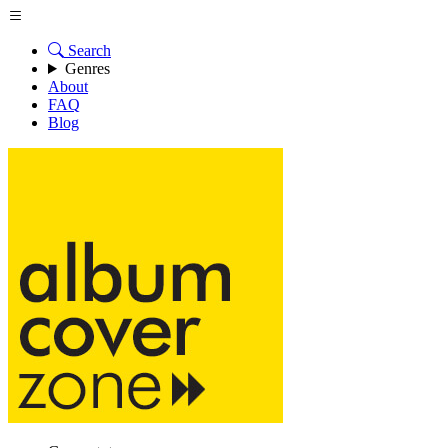
Search
Genres
About
FAQ
Blog