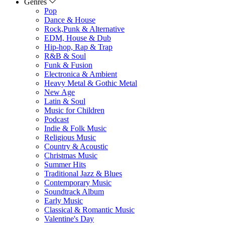
Genres
Pop
Dance & House
Rock,Punk & Alternative
EDM, House & Dub
Hip-hop, Rap & Trap
R&B & Soul
Funk & Fusion
Electronica & Ambient
Heavy Metal & Gothic Metal
New Age
Latin & Soul
Music for Children
Podcast
Indie & Folk Music
Religious Music
Country & Acoustic
Christmas Music
Summer Hits
Traditional Jazz & Blues
Contemporary Music
Soundtrack Album
Early Music
Classical & Romantic Music
Valentine's Day