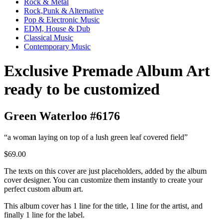
Rock & Metal
Rock,Punk & Alternative
Pop & Electronic Music
EDM, House & Dub
Classical Music
Contemporary Music
Exclusive Premade Album Art
ready to be customized
Green Waterloo #6176
“a woman laying on top of a lush green leaf covered field”
$69.00
The texts on this cover are just placeholders, added by the album
cover designer. You can customize them instantly to create your
perfect custom album art.
This album cover has 1 line for the title, 1 line for the artist, and
finally 1 line for the label.