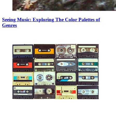
Seeing Music: Exploring The Color Palettes of
Genres