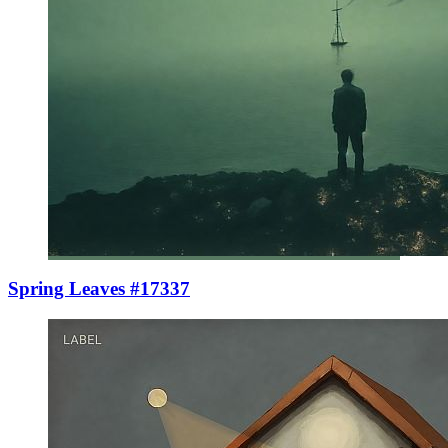
Spring Leaves #17337