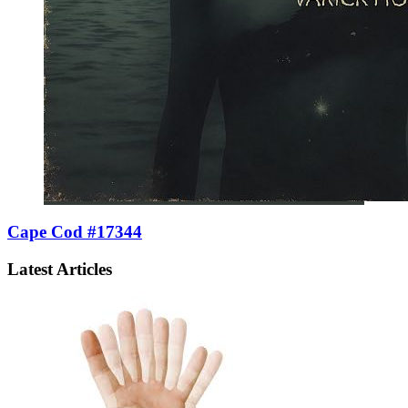
Cape Cod #17344
Latest Articles