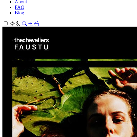
About
FAQ
Blog