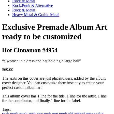
Rock & Metal
Rock,Punk & Alternative
Rock & Metal
Heavy Metal & Gothic Metal
Exclusive Premade Album Art
ready to be customized
Hot Cinnamon #4954
“a woman in a dress and hat holding a large ball”
$69.00
The texts on this cover are just placeholders, added by the album
cover designer. You can customize them instantly to create your
perfect custom album art.
This album cover has 1 line for the title, 1 line for the artist, 1 line
for the contributor, and finally 1 line for the label.
Tags:
rock
punk
punk rock
pop rock
pop punk
old school
strange
fun