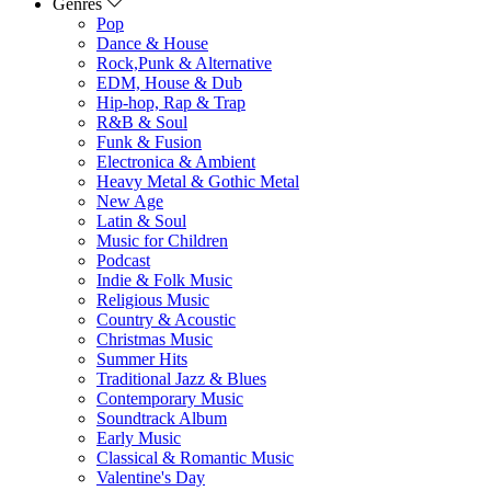
Genres
Pop
Dance & House
Rock,Punk & Alternative
EDM, House & Dub
Hip-hop, Rap & Trap
R&B & Soul
Funk & Fusion
Electronica & Ambient
Heavy Metal & Gothic Metal
New Age
Latin & Soul
Music for Children
Podcast
Indie & Folk Music
Religious Music
Country & Acoustic
Christmas Music
Summer Hits
Traditional Jazz & Blues
Contemporary Music
Soundtrack Album
Early Music
Classical & Romantic Music
Valentine's Day