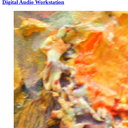
Digital Audio Workstation