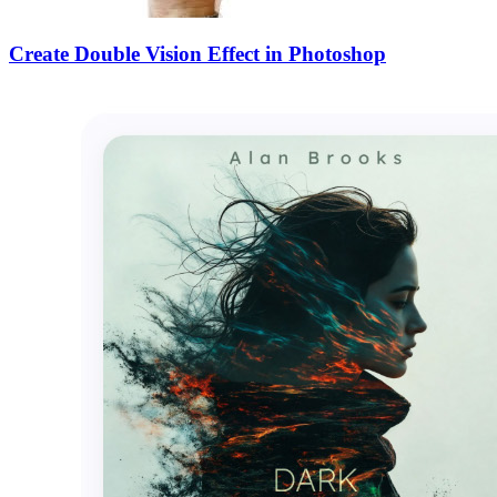
Create Double Vision Effect in Photoshop