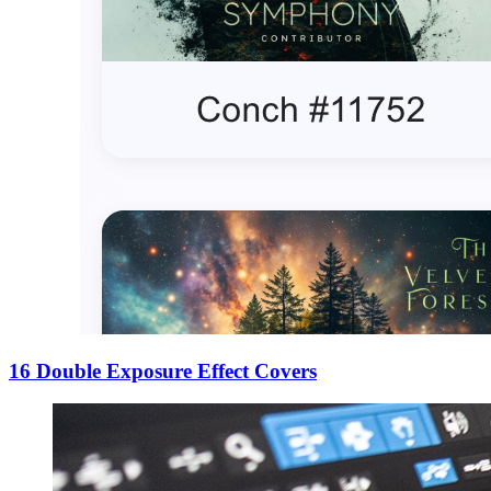
16 Double Exposure Effect Covers