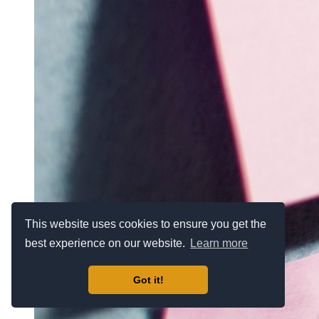
This website uses cookies to ensure you get the
best experience on our website.
Learn more
Got it!