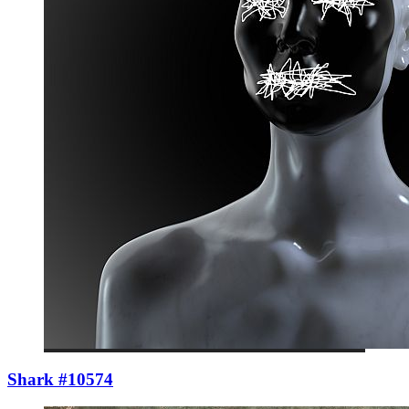
Shark #10574