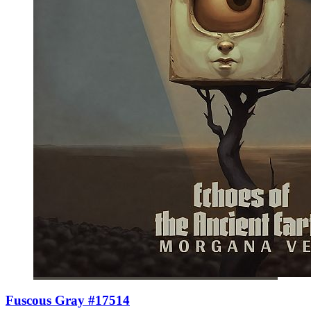
Fuscous Gray #17514