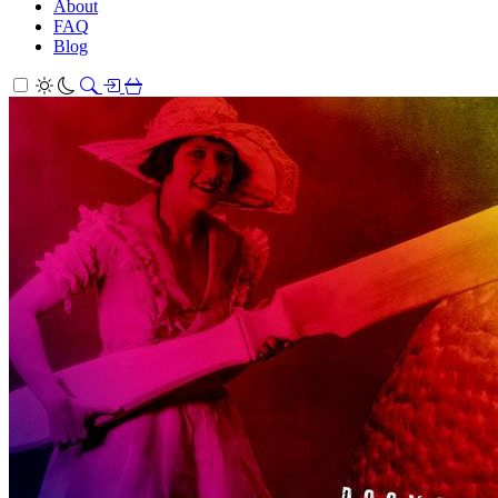
About
FAQ
Blog