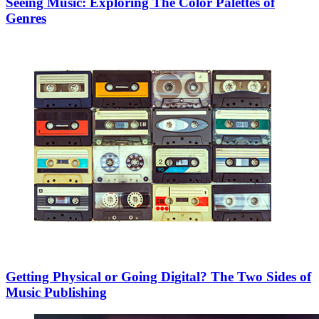
Seeing Music: Exploring The Color Palettes of
Genres
Getting Physical or Going Digital? The Two Sides of
Music Publishing