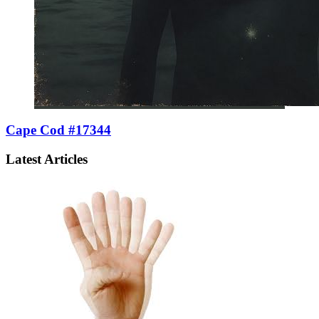
Cape Cod #17344
Latest Articles