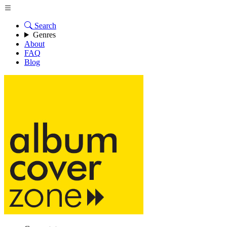
Search
Genres
About
FAQ
Blog