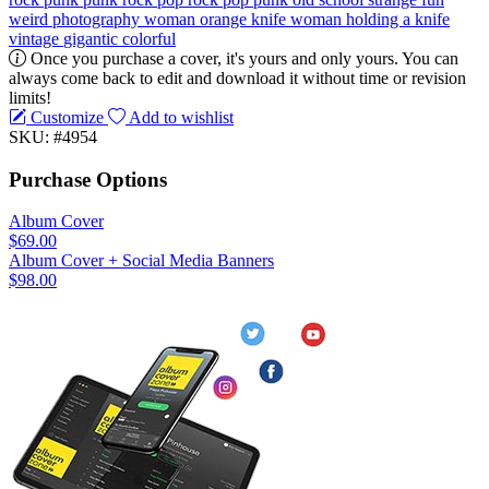
weird
photography
woman
orange
knife
woman holding a knife
vintage
gigantic
colorful
Once you purchase a cover, it's yours and only yours. You can
always come back to edit and download it without time or revision
limits!
Customize
Add to wishlist
SKU: #4954
Purchase Options
Album Cover
$69.00
Album Cover + Social Media Banners
$98.00