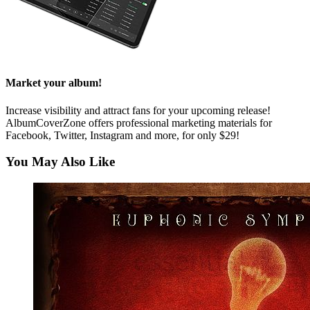
Market your album!
Increase visibility and attract fans for your upcoming release!
AlbumCoverZone offers professional marketing materials for
Facebook, Twitter, Instagram and more, for only $29!
You May Also Like