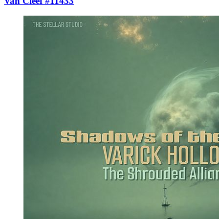
Van Cleef #11433