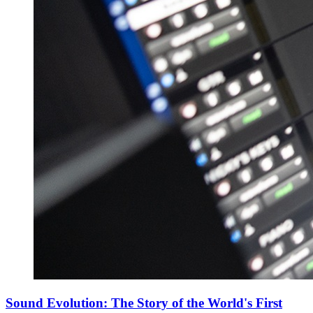
Sound Evolution: The Story of the World's First