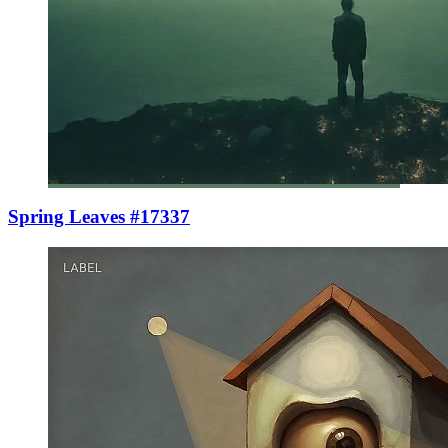
Spring Leaves #17337