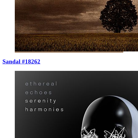
Sandal #18262