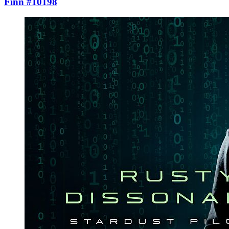
Finn #10198