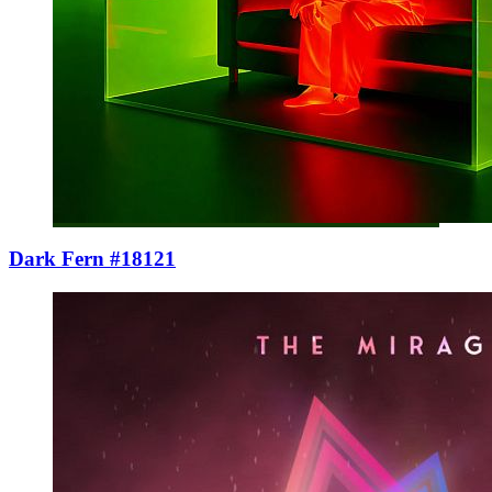
Dark Fern #18121