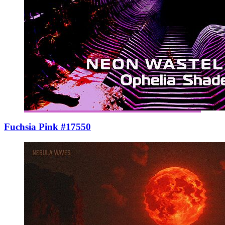
Fuchsia Pink #17550