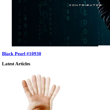
Black Pearl #10930
Latest Articles