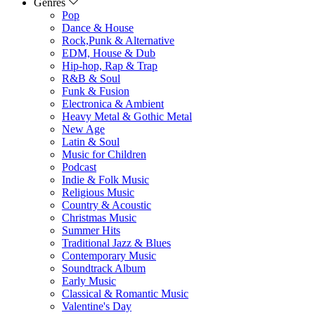
Genres
Pop
Dance & House
Rock,Punk & Alternative
EDM, House & Dub
Hip-hop, Rap & Trap
R&B & Soul
Funk & Fusion
Electronica & Ambient
Heavy Metal & Gothic Metal
New Age
Latin & Soul
Music for Children
Podcast
Indie & Folk Music
Religious Music
Country & Acoustic
Christmas Music
Summer Hits
Traditional Jazz & Blues
Contemporary Music
Soundtrack Album
Early Music
Classical & Romantic Music
Valentine's Day