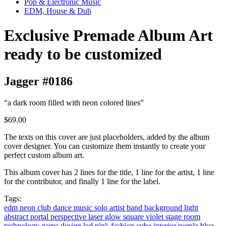
Pop & Electronic Music
EDM, House & Dub
Exclusive Premade Album Art
ready to be customized
Jagger #0186
“a dark room filled with neon colored lines”
$69.00
The texts on this cover are just placeholders, added by the album
cover designer. You can customize them instantly to create your
perfect custom album art.
This album cover has 2 lines for the title, 1 line for the artist, 1 line
for the contributor, and finally 1 line for the label.
Tags:
edm
neon
club
dance music
solo artist
band
background
light
abstract
portal
perspective
laser
glow
square
violet
stage
room
technology
game
design
led
pink
fashion
cube
interior
purple
blue