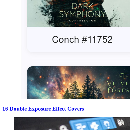
16 Double Exposure Effect Covers