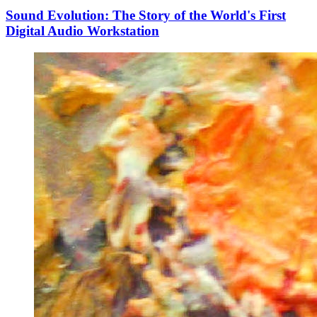
Sound Evolution: The Story of the World's First
Digital Audio Workstation