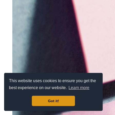
This website uses cookies to ensure you get the
best experience on our website.
Learn more
Got it!