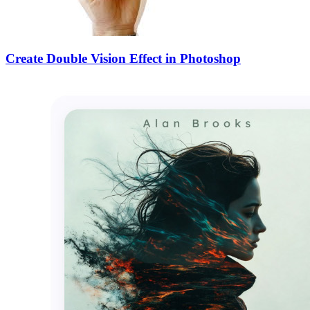
Create Double Vision Effect in Photoshop