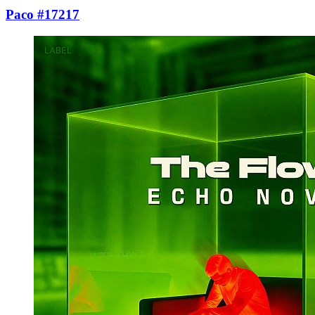
Paco #17217