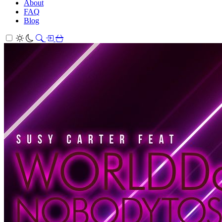
About
FAQ
Blog