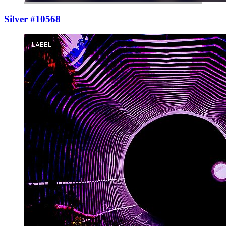
Silver #10568