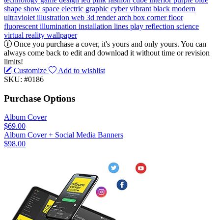
shape
show
space
electric
graphic
cyber
vibrant
black
modern
ultraviolet
illustration
web
3d render
arch
box
corner
floor
fluorescent
illumination
installation
lines
play
reflection
science
virtual reality
wallpaper
Once you purchase a cover, it's yours and only yours. You can
always come back to edit and download it without time or revision
limits!
Customize
Add to wishlist
SKU: #0186
Purchase Options
Album Cover
$69.00
Album Cover + Social Media Banners
$98.00