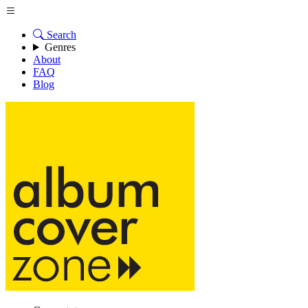
Search
Genres
About
FAQ
Blog