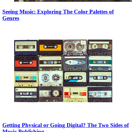
Seeing Music: Exploring The Color Palettes of
Genres
Getting Physical or Going Digital? The Two Sides of
Music Publishing