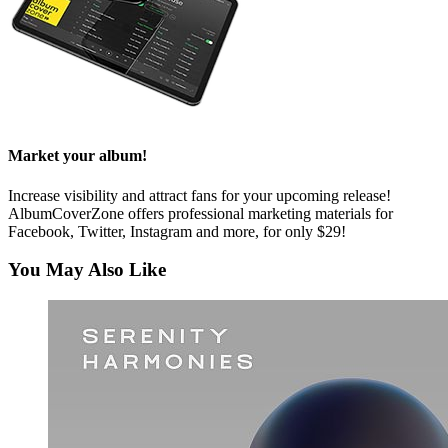
Market your album!
Increase visibility and attract fans for your upcoming release!
AlbumCoverZone offers professional marketing materials for
Facebook, Twitter, Instagram and more, for only $29!
You May Also Like