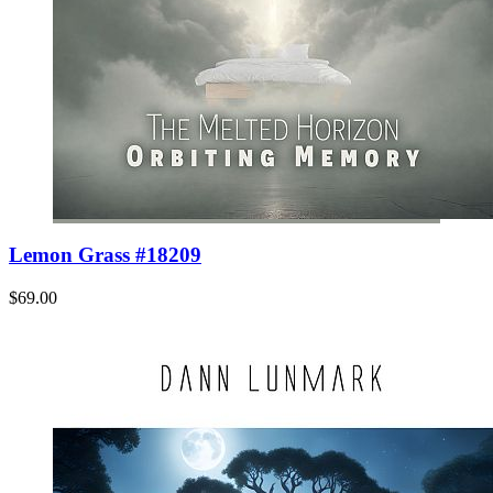
Lemon Grass #18209
$69.00