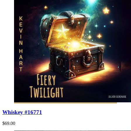
Whiskey #16771
$69.00