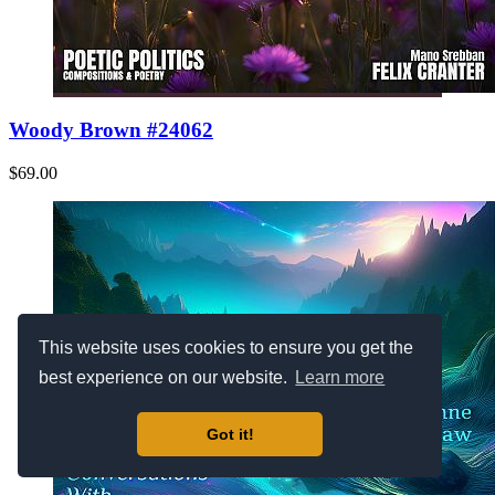
Woody Brown #24062
$69.00
This website uses cookies to ensure you get the
best experience on our website.
Learn more
Got it!