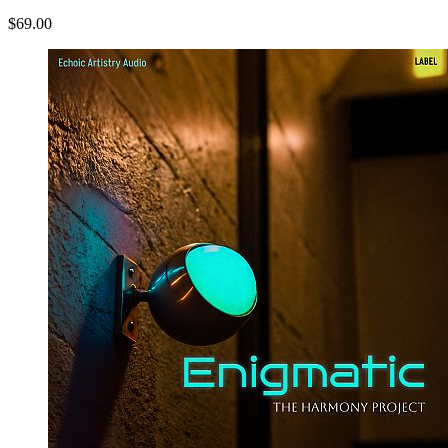
$69.00