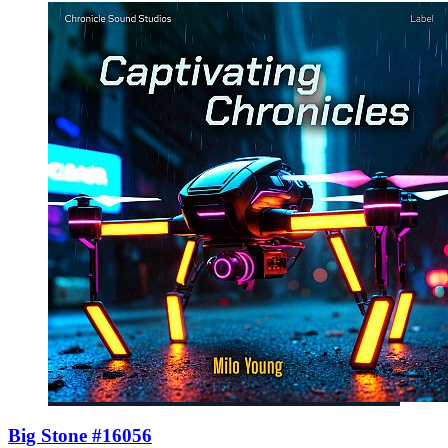
Big Stone #16056