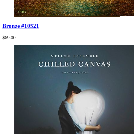
Bronze #10521
$69.00