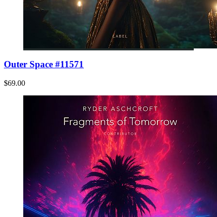
Outer Space #11571
$69.00