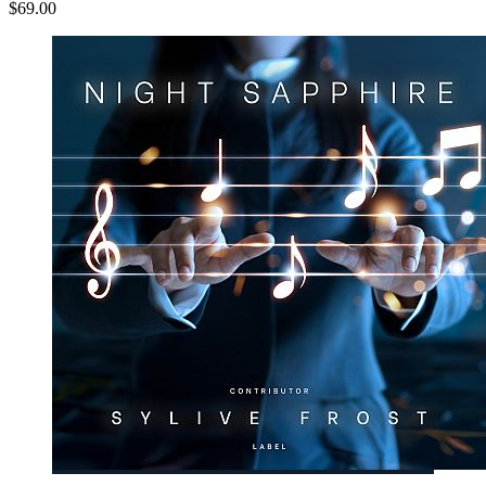
$69.00