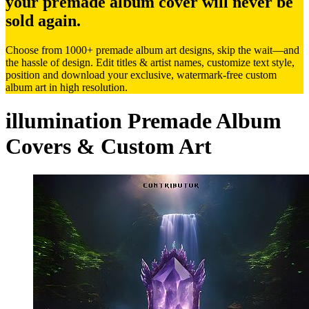
your premade album cover will never be
sold again.
Choose from 1000+ premade album art designs, skip the wait—and
the hassle of design. Edit titles & artist names, customize text style,
position and download your exclusive, watermark-free custom
album art in high resolution.
illumination Premade Album
Covers & Custom Art