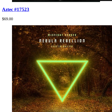
Aztec #17523
$69.00