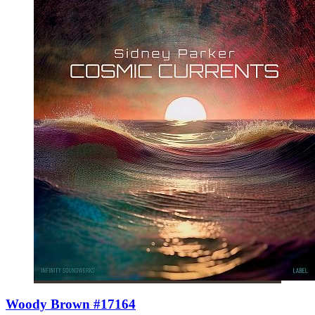
Woody Brown #17164