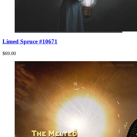
Limed Spruce #10671
$69.00