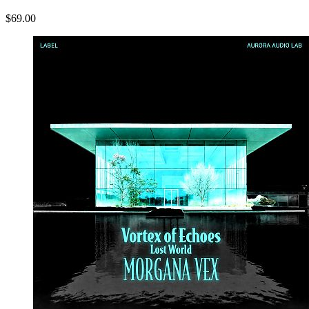
$69.00