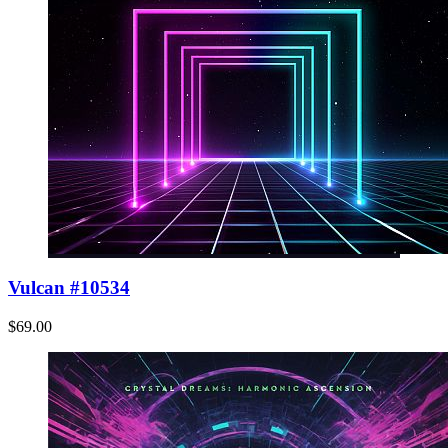
Vulcan #10534
$69.00