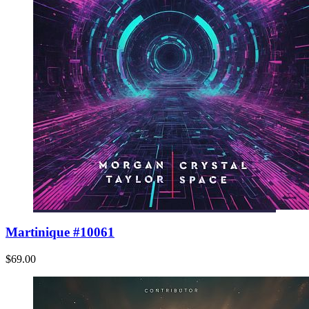
Martinique #10061
$69.00