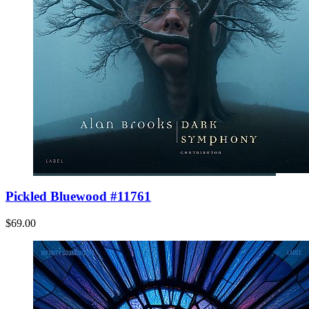
Pickled Bluewood #11761
$69.00