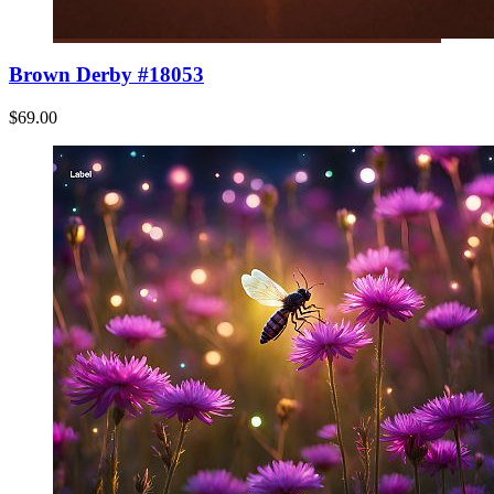
Brown Derby #18053
$69.00