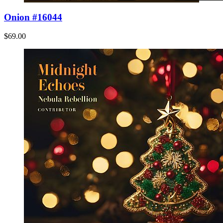
Onion #16044
$69.00