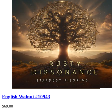
English Walnut #10943
$69.00