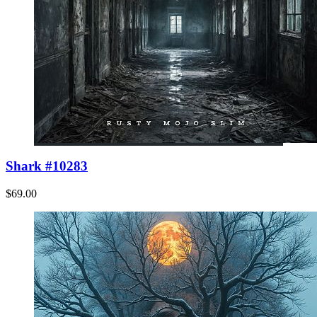
Shark #10283
$69.00