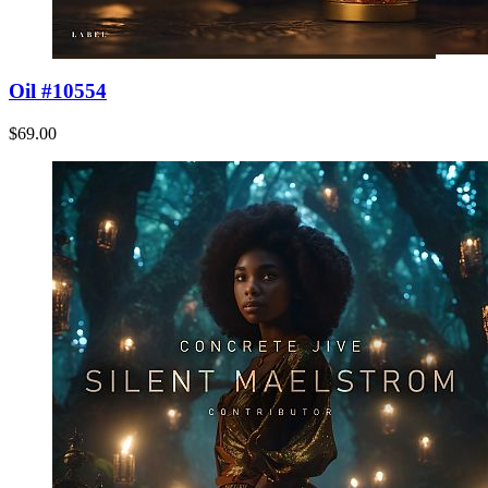
Oil #10554
$69.00