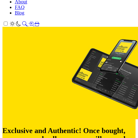
About
FAQ
Blog
Exclusive and Authentic! Once bought,