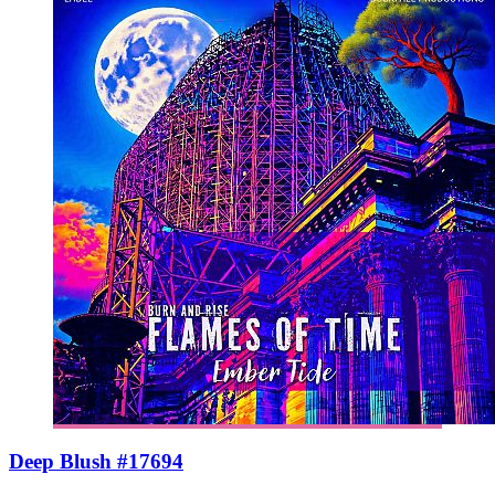
Deep Blush #17694