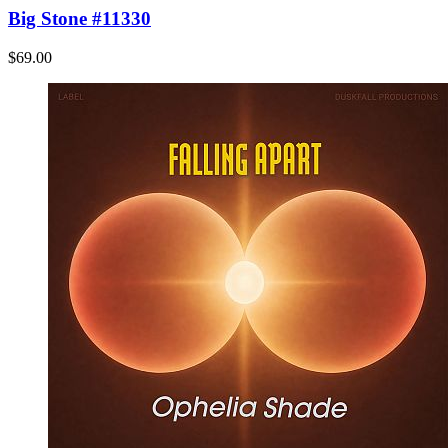
Big Stone #11330
$69.00