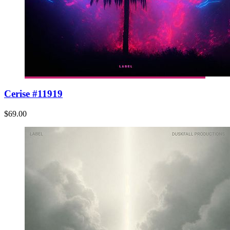
Cerise #11919
$69.00