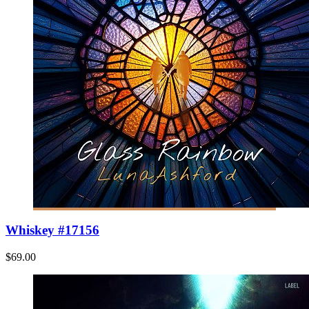
Whiskey #17156
$69.00