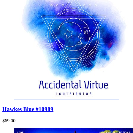
Hawkes Blue #10989
$69.00