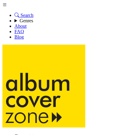
Search
Genres
About
FAQ
Blog