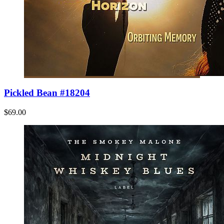
Pickled Bean #18204
$69.00