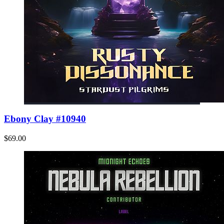
Ebony Clay #10940
$69.00