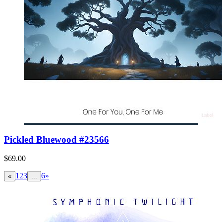
Pickled Bluewood #23566
$69.00
1
2
3
6
»
«
...