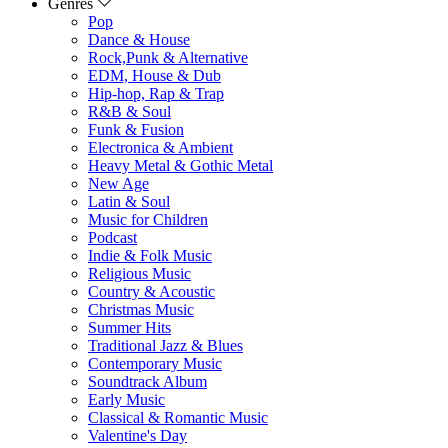
Genres
Pop
Dance & House
Rock,Punk & Alternative
EDM, House & Dub
Hip-hop, Rap & Trap
R&B & Soul
Funk & Fusion
Electronica & Ambient
Heavy Metal & Gothic Metal
New Age
Latin & Soul
Music for Children
Podcast
Indie & Folk Music
Religious Music
Country & Acoustic
Christmas Music
Summer Hits
Traditional Jazz & Blues
Contemporary Music
Soundtrack Album
Early Music
Classical & Romantic Music
Valentine's Day