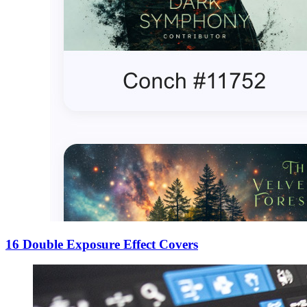
16 Double Exposure Effect Covers