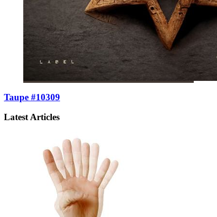
Taupe #10309
Latest Articles