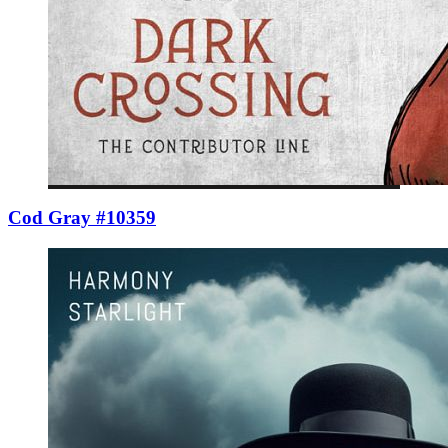
Cod Gray #10359