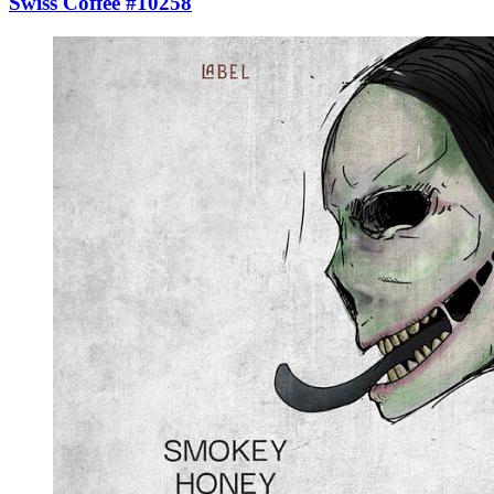
Swiss Coffee #10258