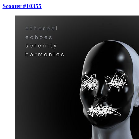
Scooter #10355