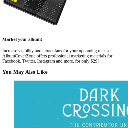
Market your album!
Increase visibility and attract fans for your upcoming release!
AlbumCoverZone offers professional marketing materials for
Facebook, Twitter, Instagram and more, for only $29!
You May Also Like