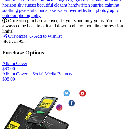
horizon
sky
sunset
beautiful
elegant
handwritten
sunrise
calming
soothing
peaceful
clouds
lake
water
river
reflection
photography
outdoor photography
Once you purchase a cover, it's yours and only yours. You can
always come back to edit and download it without time or revision
limits!
Customize
Add to wishlist
SKU: #2953
Purchase Options
Album Cover
$69.00
Album Cover + Social Media Banners
$98.00