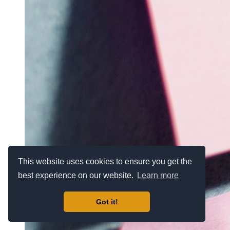
This website uses cookies to ensure you get the
best experience on our website.
Learn more
Got it!