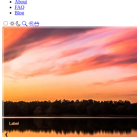
About
FAQ
Blog