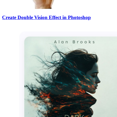
Create Double Vision Effect in Photoshop