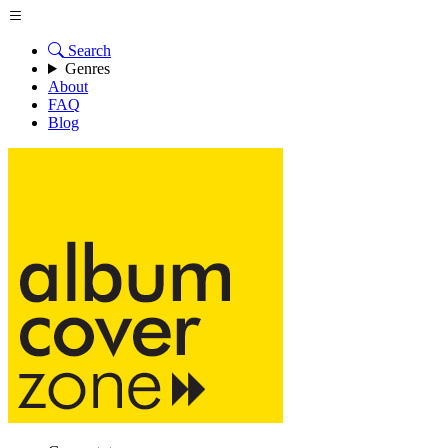
Search
Genres
About
FAQ
Blog