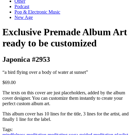
Other
Podcast
Pop & Electronic Music
New Age
Exclusive Premade Album Art
ready to be customized
Japonica #2953
“a bird flying over a body of water at sunset”
$69.00
The texts on this cover are just placeholders, added by the album
cover designer. You can customize them instantly to create your
perfect custom album art.
This album cover has 10 lines for the title, 3 lines for the artist, and
finally 1 line for the label.
Tags:
mindfulness
meditation
meditating
yoga
guided meditation
playlist