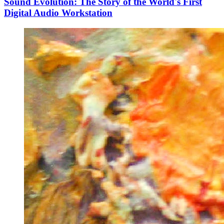
Sound Evolution: The Story of the World's First
Digital Audio Workstation