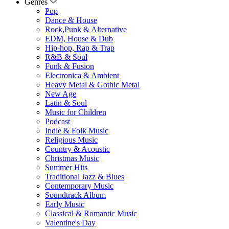
Genres
Pop
Dance & House
Rock,Punk & Alternative
EDM, House & Dub
Hip-hop, Rap & Trap
R&B & Soul
Funk & Fusion
Electronica & Ambient
Heavy Metal & Gothic Metal
New Age
Latin & Soul
Music for Children
Podcast
Indie & Folk Music
Religious Music
Country & Acoustic
Christmas Music
Summer Hits
Traditional Jazz & Blues
Contemporary Music
Soundtrack Album
Early Music
Classical & Romantic Music
Valentine's Day