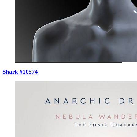
Shark #10574