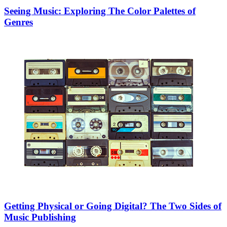
Seeing Music: Exploring The Color Palettes of
Genres
Getting Physical or Going Digital? The Two Sides of
Music Publishing