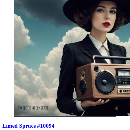
Limed Spruce #10094