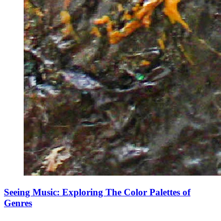
Seeing Music: Exploring The Color Palettes of
Genres