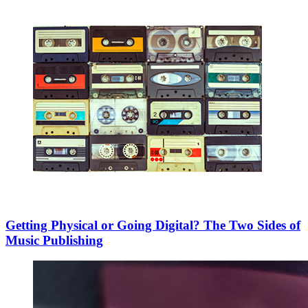
Getting Physical or Going Digital? The Two Sides of
Music Publishing