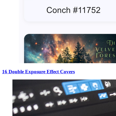
16 Double Exposure Effect Covers