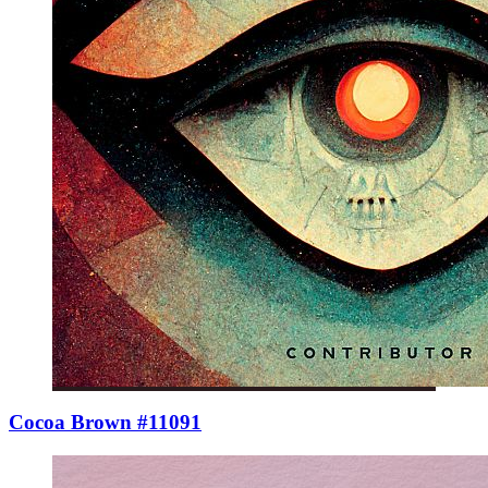
Cocoa Brown #11091