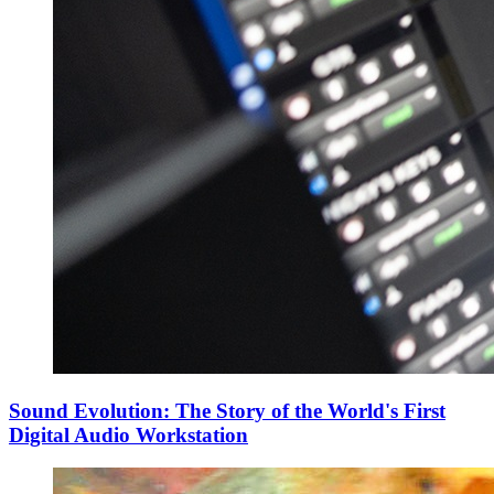
Sound Evolution: The Story of the World's First
Digital Audio Workstation