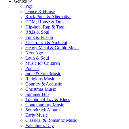
Genres
Pop
Dance & House
Rock,Punk & Alternative
EDM, House & Dub
Hip-hop, Rap & Trap
R&B & Soul
Funk & Fusion
Electronica & Ambient
Heavy Metal & Gothic Metal
New Age
Latin & Soul
Music for Children
Podcast
Indie & Folk Music
Religious Music
Country & Acoustic
Christmas Music
Summer Hits
Traditional Jazz & Blues
Contemporary Music
Soundtrack Album
Early Music
Classical & Romantic Music
Valentine's Day