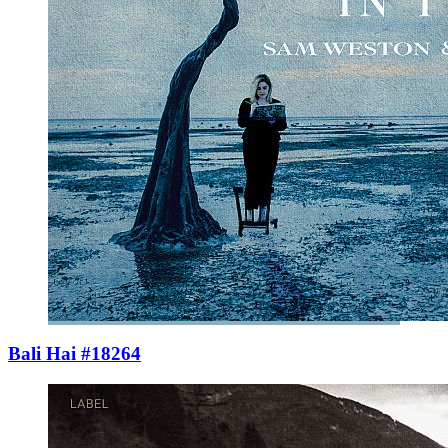
Bali Hai #18264