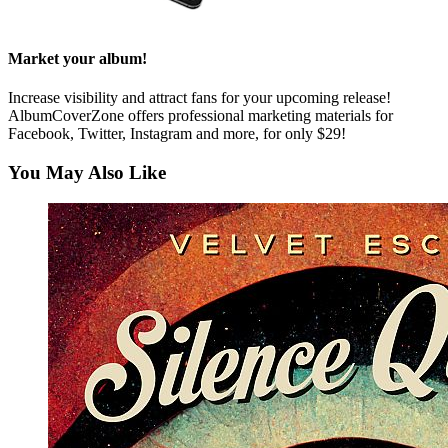
Market your album!
Increase visibility and attract fans for your upcoming release!
AlbumCoverZone offers professional marketing materials for
Facebook, Twitter, Instagram and more, for only $29!
You May Also Like