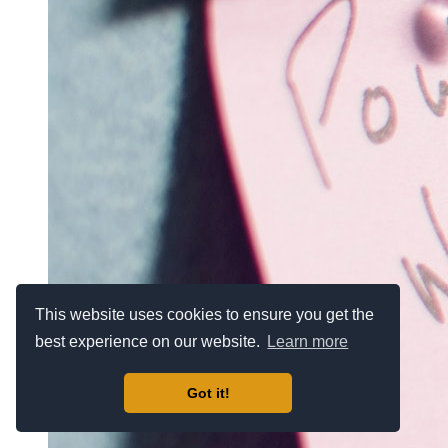
This website uses cookies to ensure you get the
best experience on our website.
Learn more
Got it!