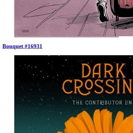
Bouquet #16931