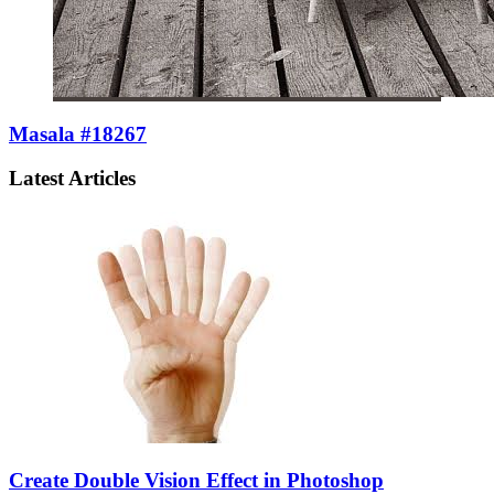
Masala #18267
Latest Articles
Create Double Vision Effect in Photoshop