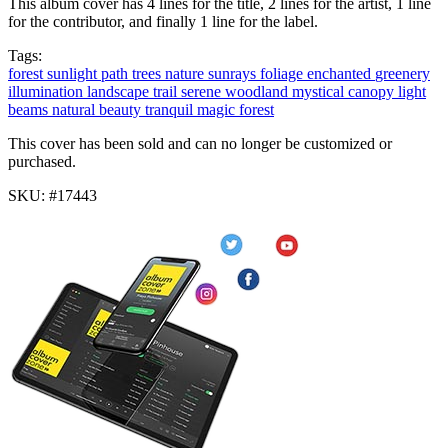
This album cover has 4 lines for the title, 2 lines for the artist, 1 line
for the contributor, and finally 1 line for the label.
Tags:
forest
sunlight
path
trees
nature
sunrays
foliage
enchanted
greenery
illumination
landscape
trail
serene
woodland
mystical
canopy
light
beams
natural beauty
tranquil
magic forest
This cover has been sold and can no longer be customized or
purchased.
SKU: #17443