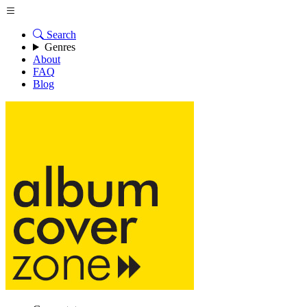
Search
Genres
About
FAQ
Blog