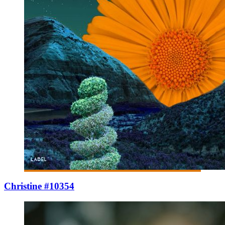
Christine #10354