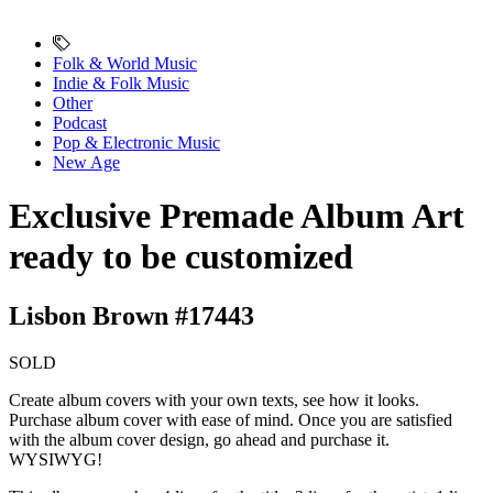
Folk & World Music
Indie & Folk Music
Other
Podcast
Pop & Electronic Music
New Age
Exclusive Premade Album Art
ready to be customized
Lisbon Brown #17443
SOLD
Create album covers with your own texts, see how it looks.
Purchase album cover with ease of mind. Once you are satisfied
with the album cover design, go ahead and purchase it.
WYSIWYG!