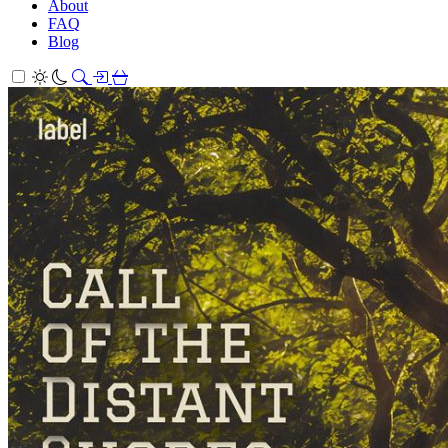
About
FAQ
Blog