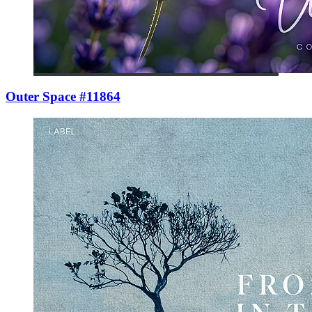
Outer Space #11864