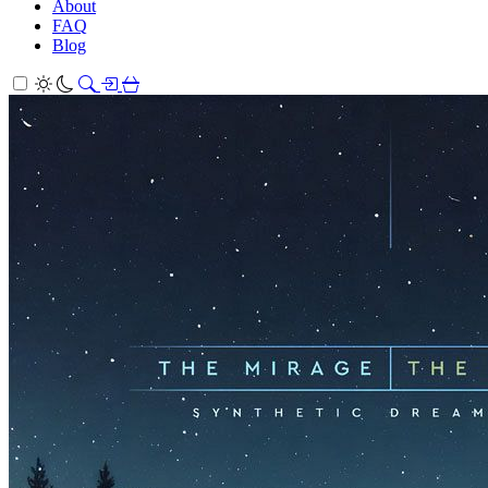
About
FAQ
Blog