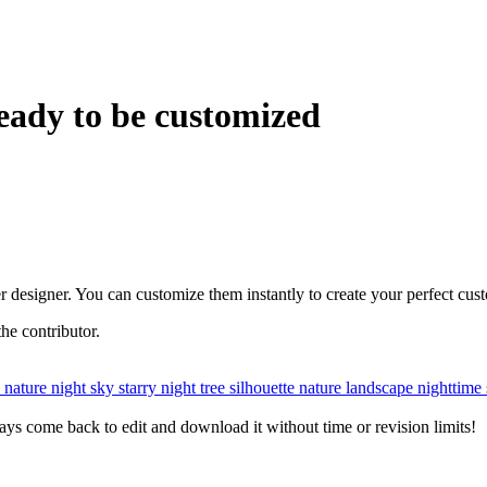
eady to be customized
r designer. You can customize them instantly to create your perfect cus
 the contributor.
e
nature
night sky
starry night
tree silhouette
nature landscape
nighttime
ys come back to edit and download it without time or revision limits!