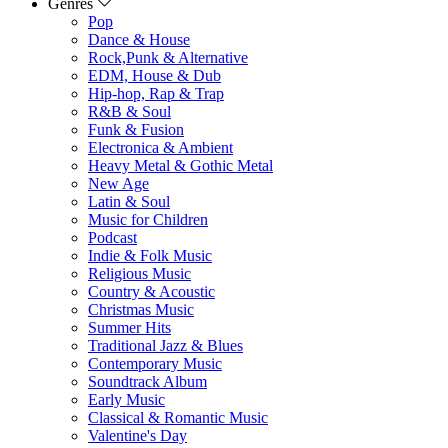
Genres
Pop
Dance & House
Rock,Punk & Alternative
EDM, House & Dub
Hip-hop, Rap & Trap
R&B & Soul
Funk & Fusion
Electronica & Ambient
Heavy Metal & Gothic Metal
New Age
Latin & Soul
Music for Children
Podcast
Indie & Folk Music
Religious Music
Country & Acoustic
Christmas Music
Summer Hits
Traditional Jazz & Blues
Contemporary Music
Soundtrack Album
Early Music
Classical & Romantic Music
Valentine's Day