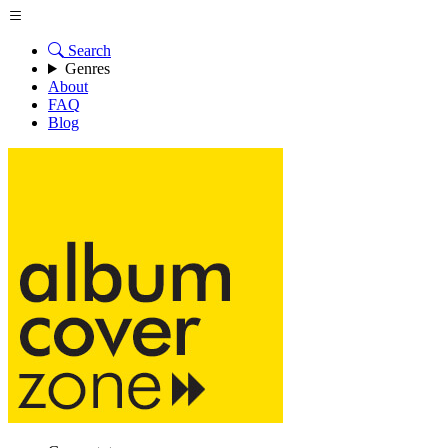
Search
Genres
About
FAQ
Blog