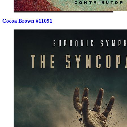
Cocoa Brown #11091