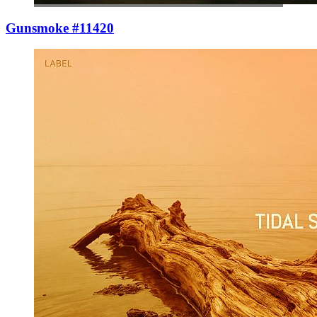
Gunsmoke #11420