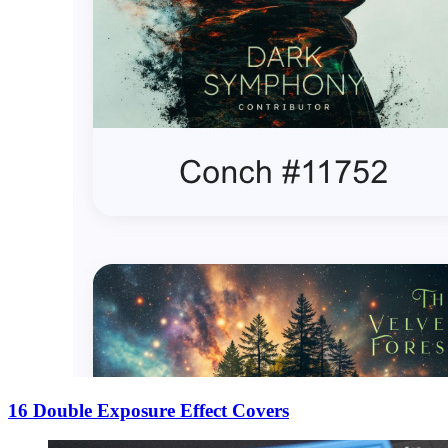
16 Double Exposure Effect Covers