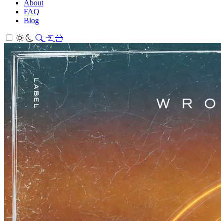
About
FAQ
Blog