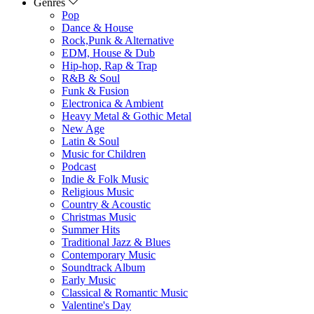
Genres
Pop
Dance & House
Rock,Punk & Alternative
EDM, House & Dub
Hip-hop, Rap & Trap
R&B & Soul
Funk & Fusion
Electronica & Ambient
Heavy Metal & Gothic Metal
New Age
Latin & Soul
Music for Children
Podcast
Indie & Folk Music
Religious Music
Country & Acoustic
Christmas Music
Summer Hits
Traditional Jazz & Blues
Contemporary Music
Soundtrack Album
Early Music
Classical & Romantic Music
Valentine's Day