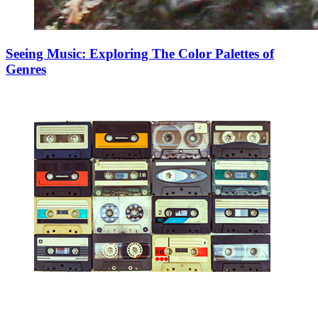
Seeing Music: Exploring The Color Palettes of
Genres