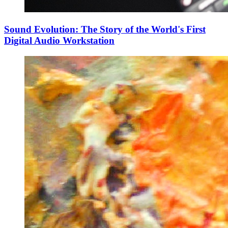
Sound Evolution: The Story of the World's First
Digital Audio Workstation