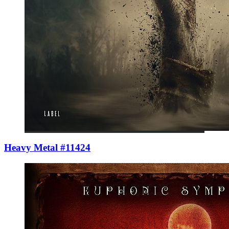
Heavy Metal #11424