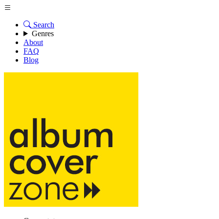
Search
Genres
About
FAQ
Blog