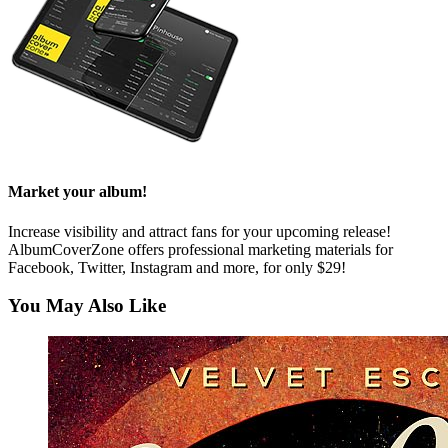
Market your album!
Increase visibility and attract fans for your upcoming release!
AlbumCoverZone offers professional marketing materials for
Facebook, Twitter, Instagram and more, for only $29!
You May Also Like