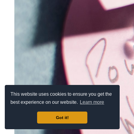
This website uses cookies to ensure you get the
best experience on our website.
Learn more
Got it!