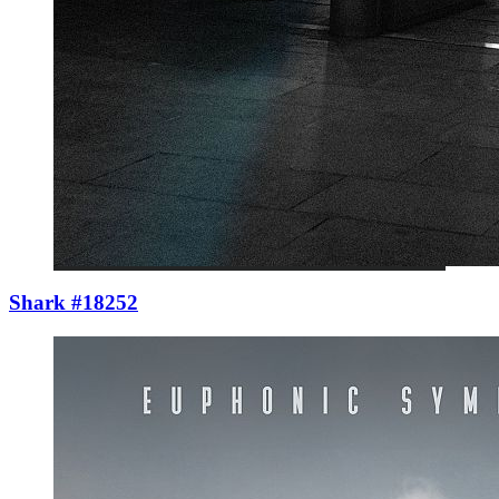
Shark #18252