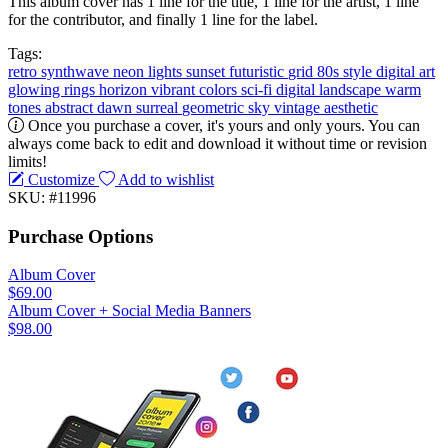
This album cover has 1 line for the title, 1 line for the artist, 1 line
for the contributor, and finally 1 line for the label.
Tags:
retro
synthwave
neon lights
sunset
futuristic
grid
80s style
digital art
glowing rings
horizon
vibrant colors
sci-fi
digital landscape
warm
tones
abstract
dawn
surreal
geometric
sky
vintage aesthetic
Once you purchase a cover, it's yours and only yours. You can
always come back to edit and download it without time or revision
limits!
Customize
Add to wishlist
SKU: #11996
Purchase Options
Album Cover
$69.00
Album Cover + Social Media Banners
$98.00