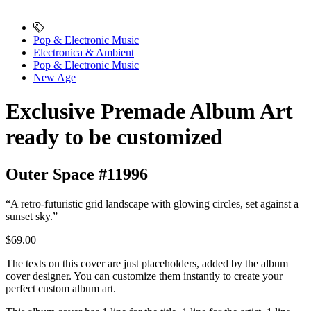
Pop & Electronic Music
Electronica & Ambient
Pop & Electronic Music
New Age
Exclusive Premade Album Art
ready to be customized
Outer Space #11996
“A retro-futuristic grid landscape with glowing circles, set against a
sunset sky.”
$69.00
The texts on this cover are just placeholders, added by the album
cover designer. You can customize them instantly to create your
perfect custom album art.