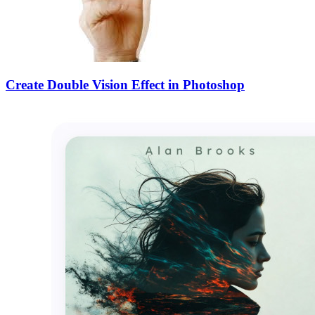
Create Double Vision Effect in Photoshop