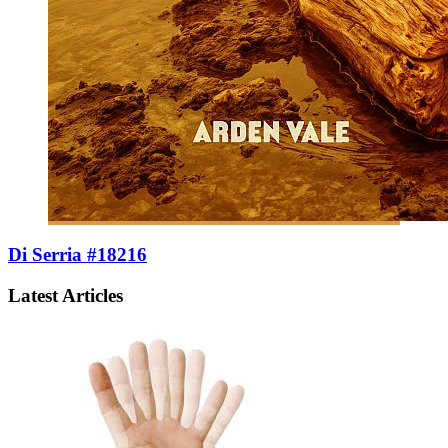
Di Serria #18216
Latest Articles