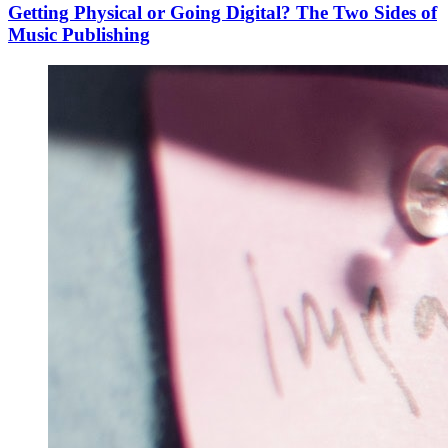
Getting Physical or Going Digital? The Two Sides of
Music Publishing