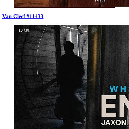
Van Cleef #11433