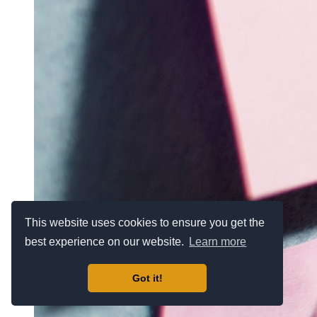
This website uses cookies to ensure you get the
best experience on our website.
Learn more
Got it!