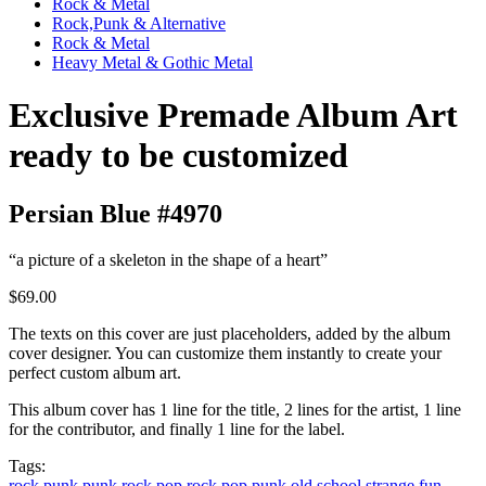
Rock & Metal
Rock,Punk & Alternative
Rock & Metal
Heavy Metal & Gothic Metal
Exclusive Premade Album Art
ready to be customized
Persian Blue #4970
“a picture of a skeleton in the shape of a heart”
$69.00
The texts on this cover are just placeholders, added by the album
cover designer. You can customize them instantly to create your
perfect custom album art.
This album cover has 1 line for the title, 2 lines for the artist, 1 line
for the contributor, and finally 1 line for the label.
Tags:
rock
punk
punk rock
pop rock
pop punk
old school
strange
fun