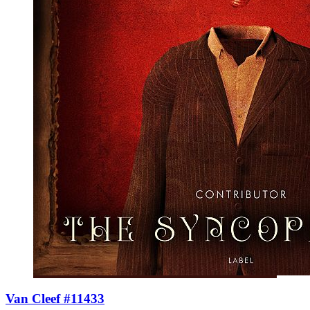
Van Cleef #11433