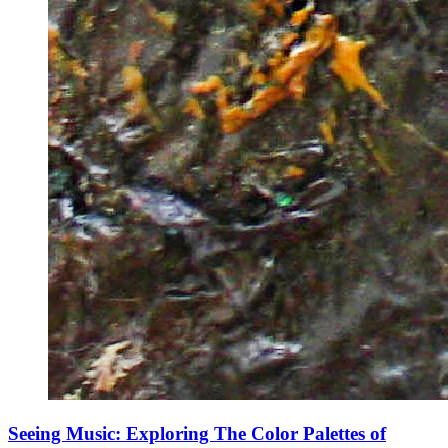
Seeing Music: Exploring The Color Palettes of