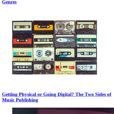
Genres
Getting Physical or Going Digital? The Two Sides of
Music Publishing