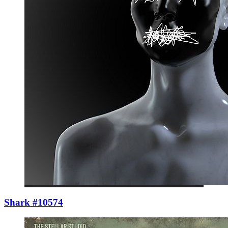
Shark #10574