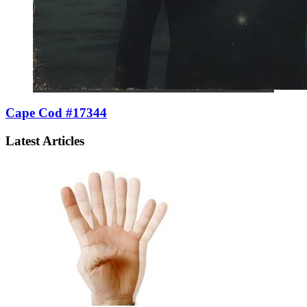
Cape Cod #17344
Latest Articles