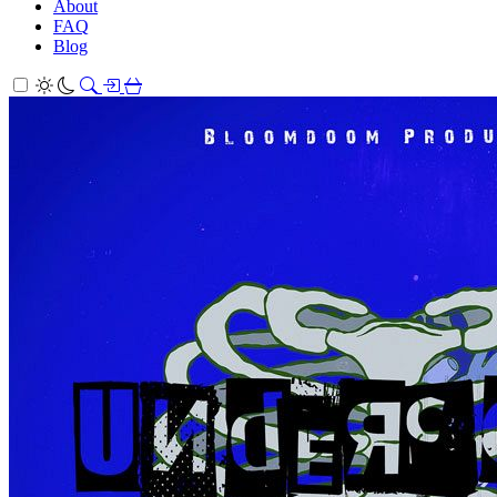
About
FAQ
Blog