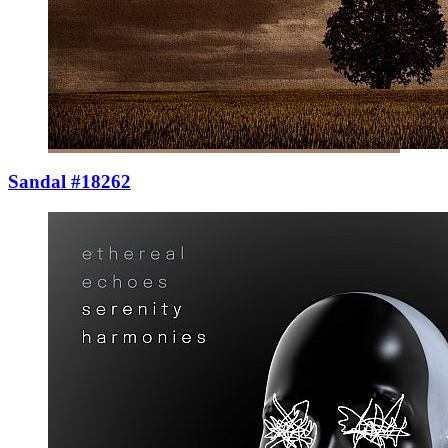
Sandal #18262