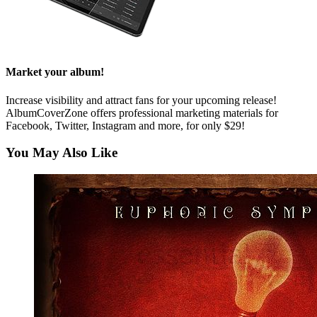
Market your album!
Increase visibility and attract fans for your upcoming release!
AlbumCoverZone offers professional marketing materials for
Facebook, Twitter, Instagram and more, for only $29!
You May Also Like