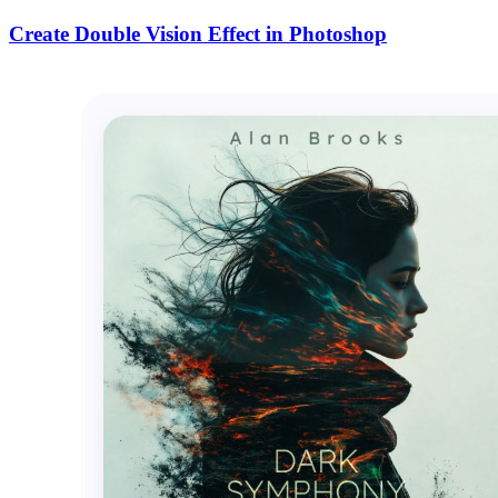
Create Double Vision Effect in Photoshop