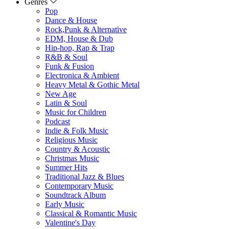
Genres
Pop
Dance & House
Rock,Punk & Alternative
EDM, House & Dub
Hip-hop, Rap & Trap
R&B & Soul
Funk & Fusion
Electronica & Ambient
Heavy Metal & Gothic Metal
New Age
Latin & Soul
Music for Children
Podcast
Indie & Folk Music
Religious Music
Country & Acoustic
Christmas Music
Summer Hits
Traditional Jazz & Blues
Contemporary Music
Soundtrack Album
Early Music
Classical & Romantic Music
Valentine's Day