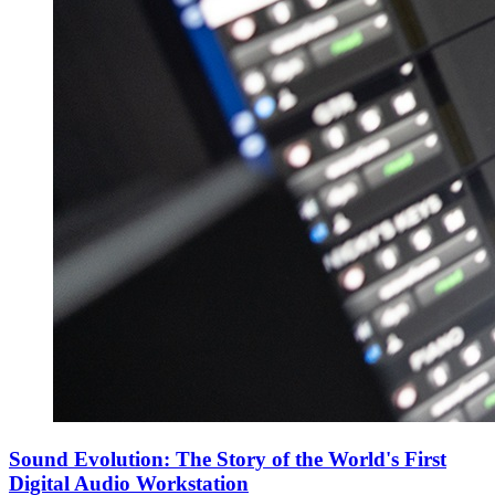
Sound Evolution: The Story of the World's First
Digital Audio Workstation