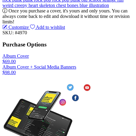
weird
creepy
heart
skeleton
chest
bones
blue
illustration
Once you purchase a cover, it's yours and only yours. You can
always come back to edit and download it without time or revision
limits!
Customize
Add to wishlist
SKU: #4970
Purchase Options
Album Cover
$69.00
Album Cover + Social Media Banners
$98.00