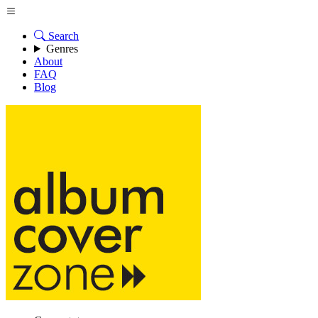
Search
Genres
About
FAQ
Blog