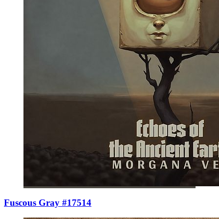
Fuscous Gray #17514