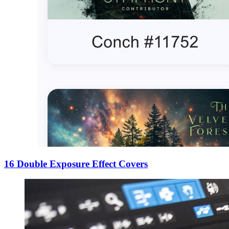
16 Double Exposure Effect Covers