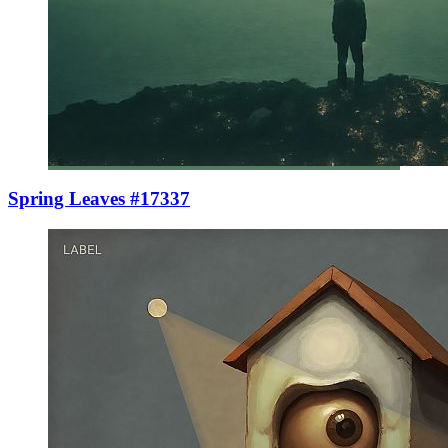
Spring Leaves #17337