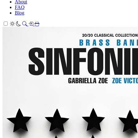
About
FAQ
Blog