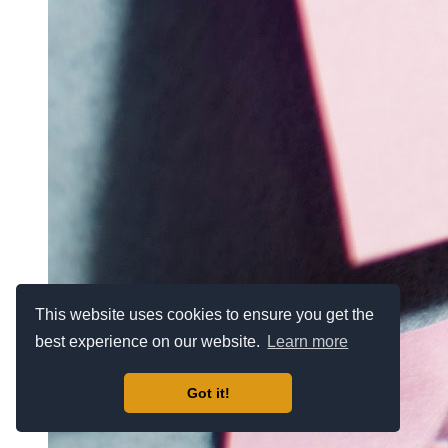
This website uses cookies to ensure you get the
best experience on our website.
Learn more
Got it!