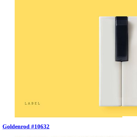
Goldenrod #10632