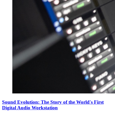
Sound Evolution: The Story of the World's First
Digital Audio Workstation