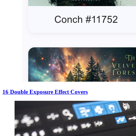
16 Double Exposure Effect Covers