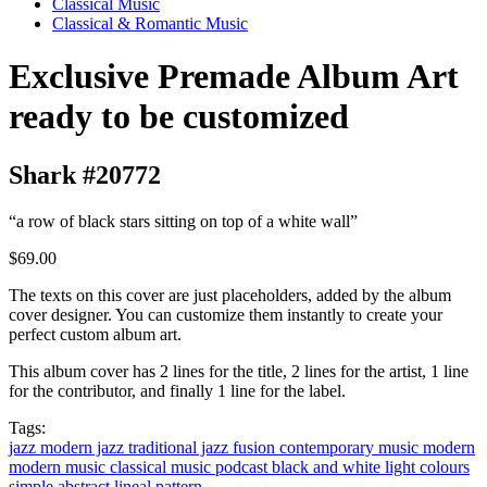
Classical Music
Classical & Romantic Music
Exclusive Premade Album Art
ready to be customized
Shark #20772
“a row of black stars sitting on top of a white wall”
$69.00
The texts on this cover are just placeholders, added by the album
cover designer. You can customize them instantly to create your
perfect custom album art.
This album cover has 2 lines for the title, 2 lines for the artist, 1 line
for the contributor, and finally 1 line for the label.
Tags:
jazz
modern jazz
traditional jazz
fusion
contemporary music
modern
modern music
classical music
podcast
black and white
light colours
simple
abstract
lineal
pattern