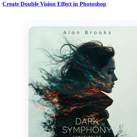
Create Double Vision Effect in Photoshop