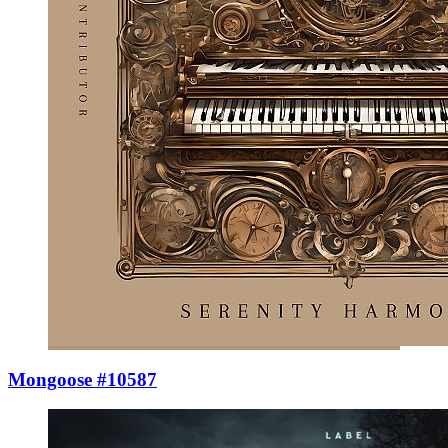
Mongoose #10587