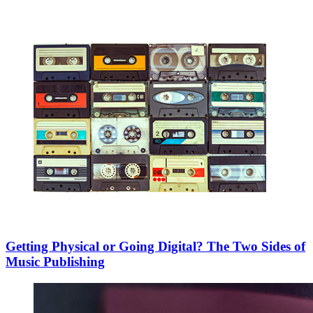
Getting Physical or Going Digital? The Two Sides of
Music Publishing