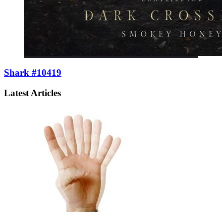
Shark #10419
Latest Articles