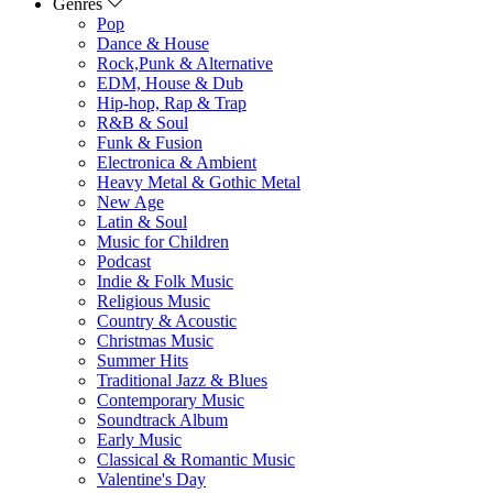
Genres
Pop
Dance & House
Rock,Punk & Alternative
EDM, House & Dub
Hip-hop, Rap & Trap
R&B & Soul
Funk & Fusion
Electronica & Ambient
Heavy Metal & Gothic Metal
New Age
Latin & Soul
Music for Children
Podcast
Indie & Folk Music
Religious Music
Country & Acoustic
Christmas Music
Summer Hits
Traditional Jazz & Blues
Contemporary Music
Soundtrack Album
Early Music
Classical & Romantic Music
Valentine's Day