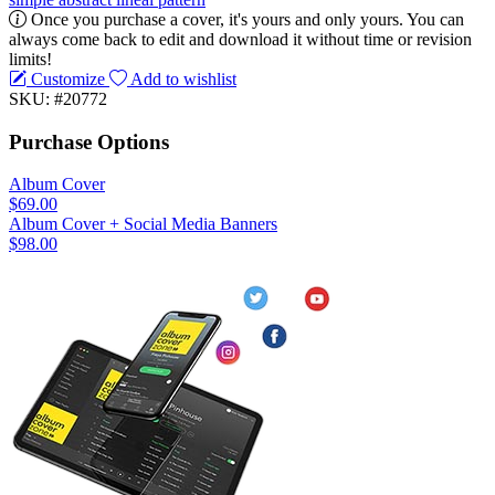
Once you purchase a cover, it's yours and only yours. You can
always come back to edit and download it without time or revision
limits!
Customize
Add to wishlist
SKU: #20772
Purchase Options
Album Cover
$69.00
Album Cover + Social Media Banners
$98.00