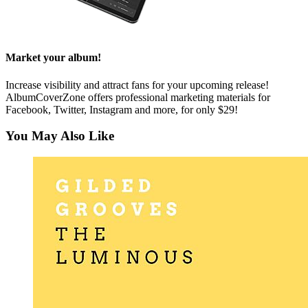
Market your album!
Increase visibility and attract fans for your upcoming release!
AlbumCoverZone offers professional marketing materials for
Facebook, Twitter, Instagram and more, for only $29!
You May Also Like