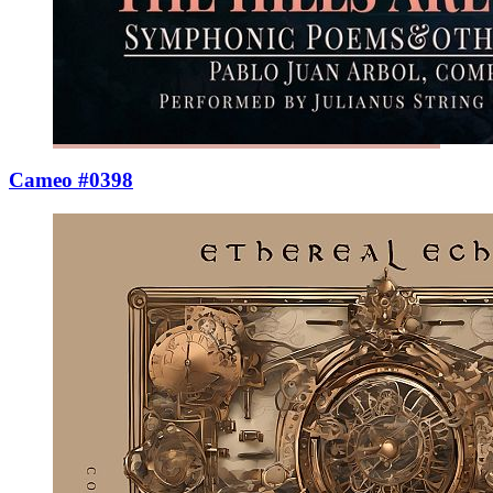
Cameo #0398