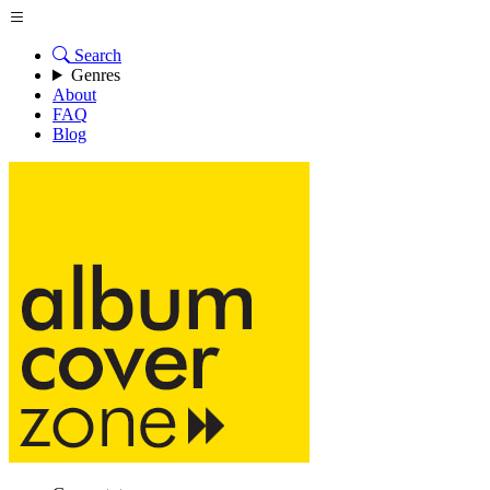
Search
Genres
About
FAQ
Blog