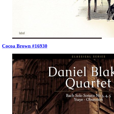
Cocoa Brown #16930