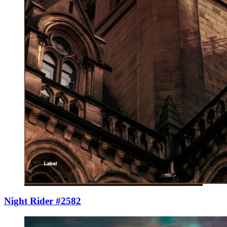
Night Rider #2582