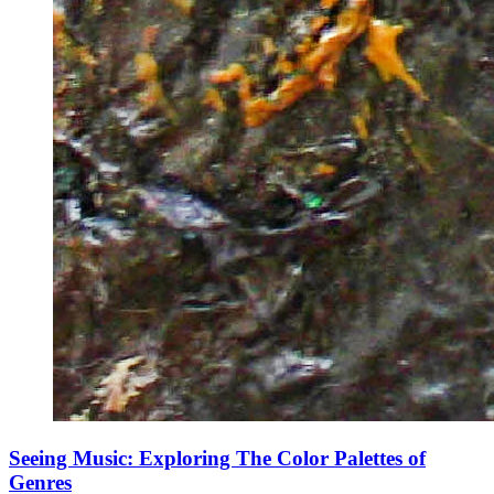
Seeing Music: Exploring The Color Palettes of
Genres