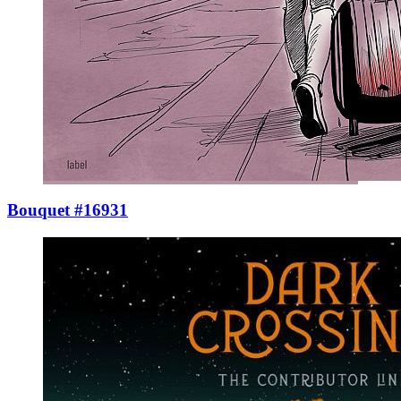
Bouquet #16931