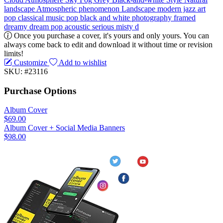
landscape
Atmospheric phenomenon
Landscape
modern jazz
art
pop
classical music
pop
black and white
photography
framed
dreamy
dream pop
acoustic
serious
misty
d
Once you purchase a cover, it's yours and only yours. You can
always come back to edit and download it without time or revision
limits!
Customize
Add to wishlist
SKU: #23116
Purchase Options
Album Cover
$69.00
Album Cover + Social Media Banners
$98.00