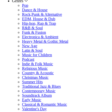
Genres
Pop
Dance & House
Rock,Punk & Alternative
EDM, House & Dub
Hip-hop, Rap & Trap
R&B & Soul
Funk & Fusion
Electronica & Ambient
Heavy Metal & Gothic Metal
New Age
Latin & Soul
Music for Children
Podcast
Indie & Folk Music
Religious Music
Country & Acoustic
Christmas Music
Summer Hits
Traditional Jazz & Blues
Contemporary Music
Soundtrack Album
Early Music
Classical & Romantic Music
Valentine's Day