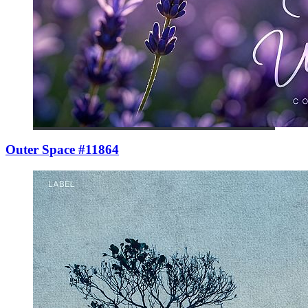
Outer Space #11864