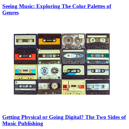
Seeing Music: Exploring The Color Palettes of
Genres
Getting Physical or Going Digital? The Two Sides of
Music Publishing