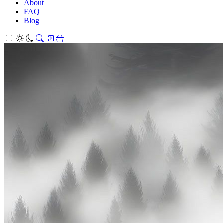
About
FAQ
Blog