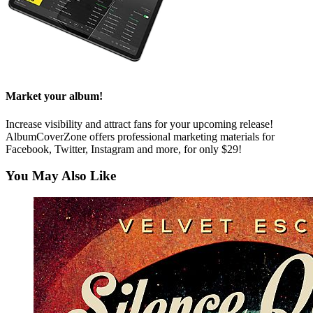
Market your album!
Increase visibility and attract fans for your upcoming release!
AlbumCoverZone offers professional marketing materials for
Facebook, Twitter, Instagram and more, for only $29!
You May Also Like