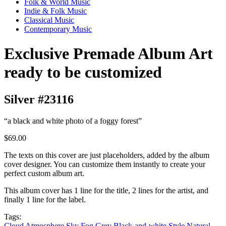
Folk & World Music
Indie & Folk Music
Classical Music
Contemporary Music
Exclusive Premade Album Art
ready to be customized
Silver #23116
“a black and white photo of a foggy forest”
$69.00
The texts on this cover are just placeholders, added by the album
cover designer. You can customize them instantly to create your
perfect custom album art.
This album cover has 1 line for the title, 2 lines for the artist, and
finally 1 line for the label.
Tags:
Cloud
Atmosphere
Sky
Fog
Grey
Black-and-white
Style
Natural