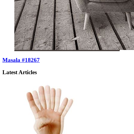
Masala #18267
Latest Articles