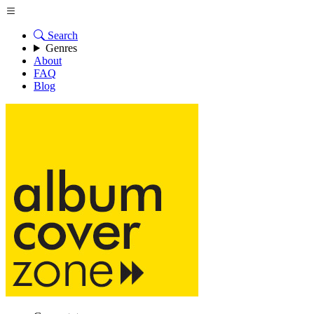
Search
Genres
About
FAQ
Blog