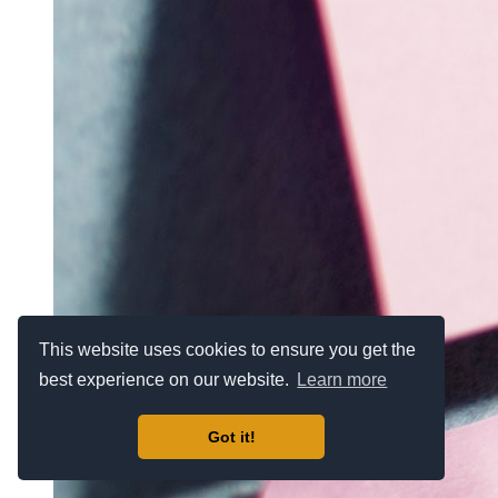
This website uses cookies to ensure you get the
best experience on our website.
Learn more
Got it!