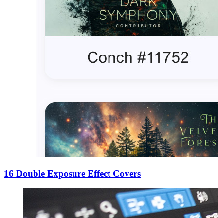
16 Double Exposure Effect Covers