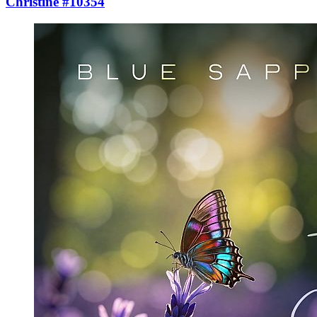
Christine #10354