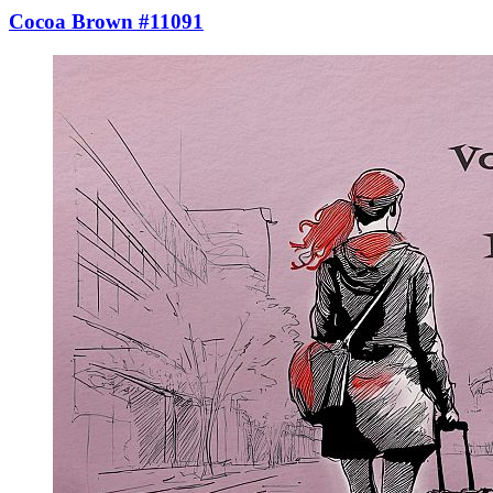
Cocoa Brown #11091