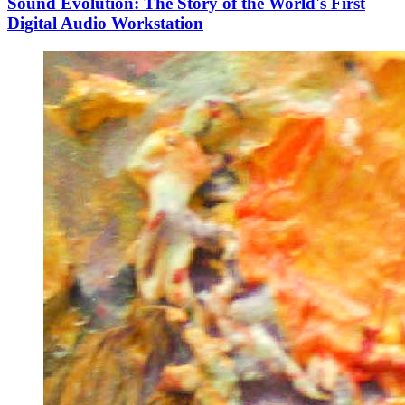
Sound Evolution: The Story of the World's First
Digital Audio Workstation