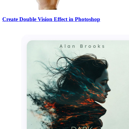
Create Double Vision Effect in Photoshop