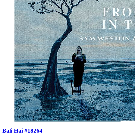
Bali Hai #18264