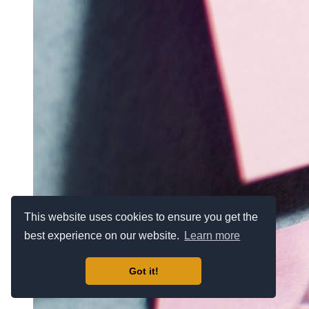
This website uses cookies to ensure you get the
best experience on our website.
Learn more
Got it!