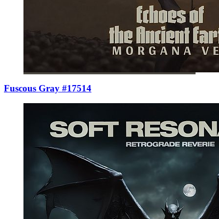
Fuscous Gray #17514