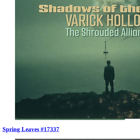
Spring Leaves #17337