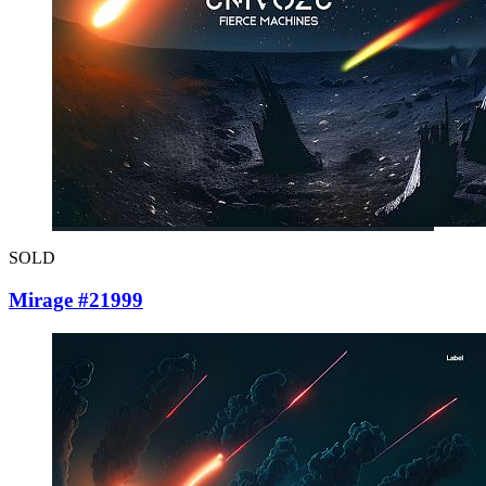
SOLD
Mirage #21999