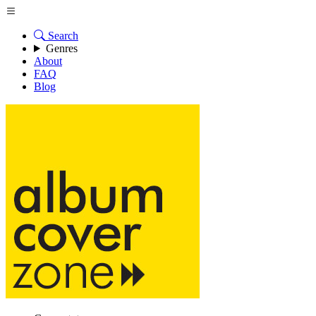
Search
Genres
About
FAQ
Blog