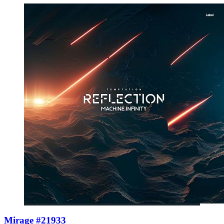
Mirage #21933