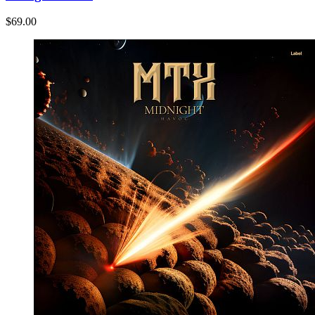
$69.00