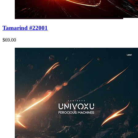
Tamarind #22001
$69.00