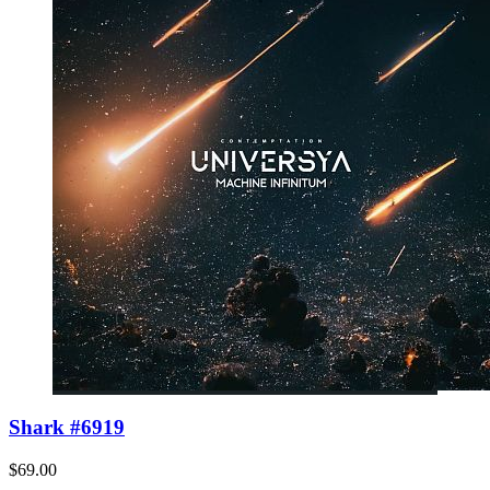
Shark #6919
$69.00