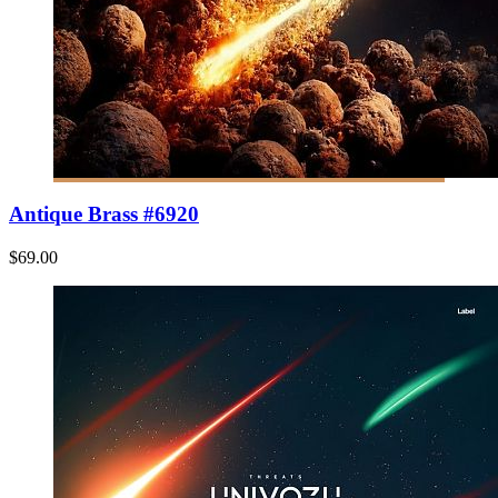
Antique Brass #6920
$69.00