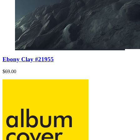
Ebony Clay #21955
$69.00