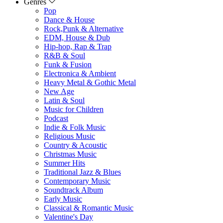
Genres
Pop
Dance & House
Rock,Punk & Alternative
EDM, House & Dub
Hip-hop, Rap & Trap
R&B & Soul
Funk & Fusion
Electronica & Ambient
Heavy Metal & Gothic Metal
New Age
Latin & Soul
Music for Children
Podcast
Indie & Folk Music
Religious Music
Country & Acoustic
Christmas Music
Summer Hits
Traditional Jazz & Blues
Contemporary Music
Soundtrack Album
Early Music
Classical & Romantic Music
Valentine's Day