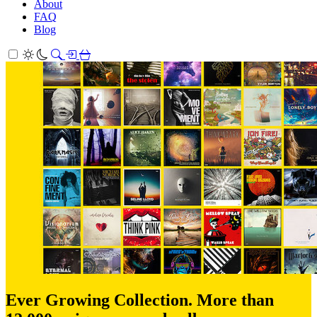
About
FAQ
Blog
Ever Growing Collection. More than