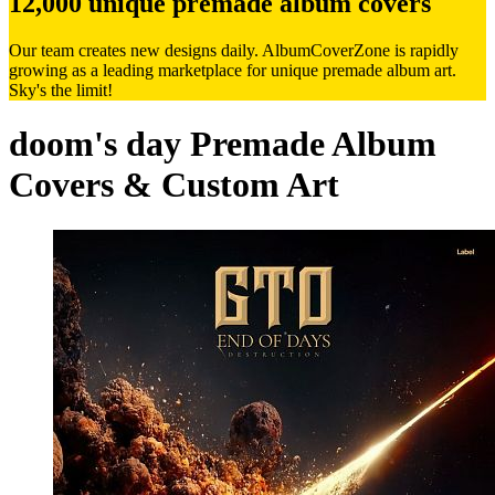
12,000 unique premade album covers
Our team creates new designs daily. AlbumCoverZone is rapidly
growing as a leading marketplace for unique premade album art.
Sky's the limit!
doom's day Premade Album
Covers & Custom Art