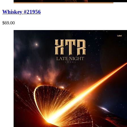
Whiskey #21956
$69.00