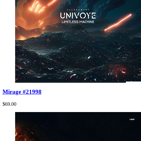
Mirage #21998
$69.00