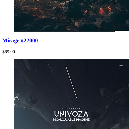
Mirage #22000
$69.00