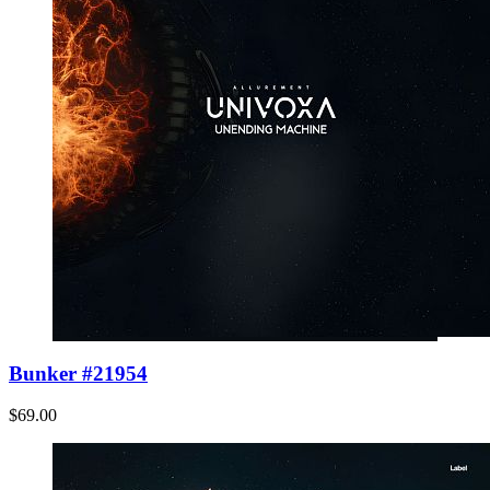
Bunker #21954
$69.00