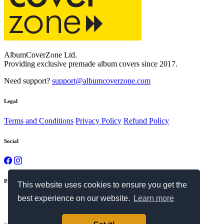
AlbumCoverZone Ltd.
Providing exclusive premade album covers since 2017.
Need support?
support@albumcoverzone.com
Legal
Terms and Conditions
Privacy Policy
Refund Policy
Social
Payment Methods
This website uses cookies to ensure you get the
best experience on our website.
Learn more