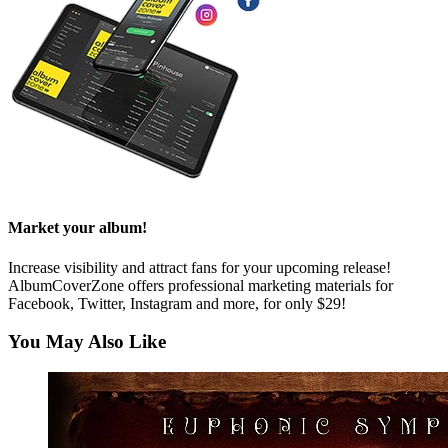
Market your album!
Increase visibility and attract fans for your upcoming release!
AlbumCoverZone offers professional marketing materials for
Facebook, Twitter, Instagram and more, for only $29!
You May Also Like