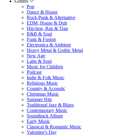
Genres
Pop
Dance & House
Rock,Punk & Alternative
EDM, House & Dub
Hip-hop, Rap & Trap
R&B & Soul
Funk & Fusion
Electronica & Ambient
Heavy Metal & Gothic Metal
New Age
Latin & Soul
Music for Children
Podcast
Indie & Folk Music
Religious Music
Country & Acoustic
Christmas Music
Summer Hits
Traditional Jazz & Blues
Contemporary Music
Soundtrack Album
Early Music
Classical & Romantic Music
Valentine's Day