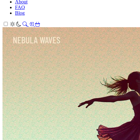
About
FAQ
Blog