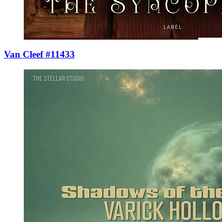
Van Cleef #11433