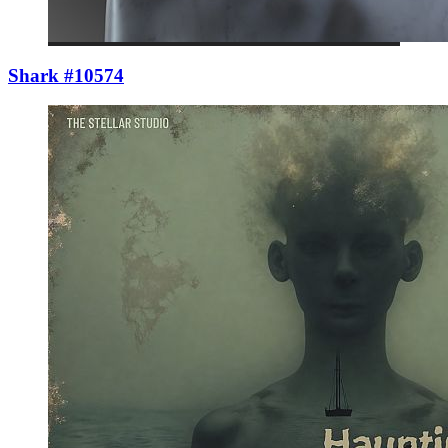
Shark #10574