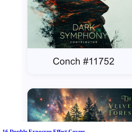
16 Double Exposure Effect Covers