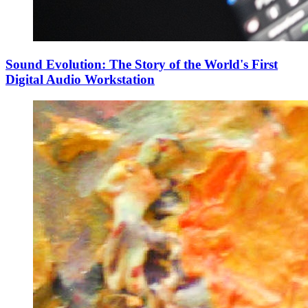
Sound Evolution: The Story of the World's First
Digital Audio Workstation