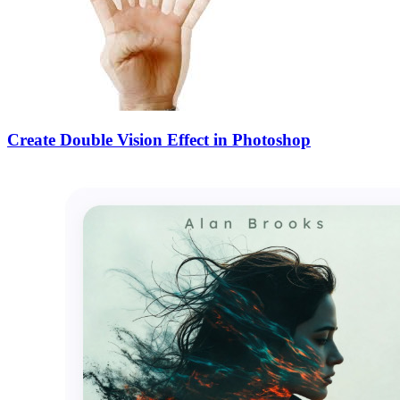
Create Double Vision Effect in Photoshop