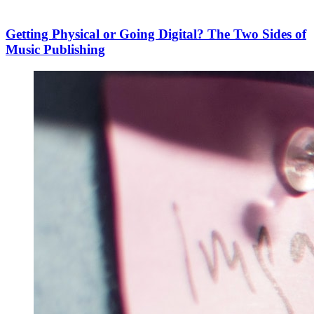
Getting Physical or Going Digital? The Two Sides of
Music Publishing