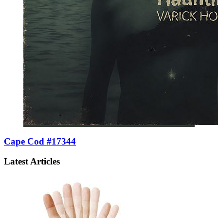
Cape Cod #17344
Latest Articles