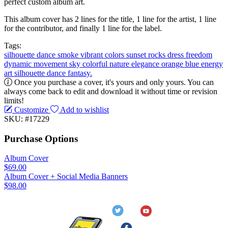
perfect custom album art.
This album cover has 2 lines for the title, 1 line for the artist, 1 line
for the contributor, and finally 1 line for the label.
Tags:
silhouette
dance
smoke
vibrant colors
sunset
rocks
dress
freedom
dynamic
movement
sky
colorful
nature
elegance
orange
blue
energy
art
silhouette dance
fantasy.
Once you purchase a cover, it's yours and only yours. You can
always come back to edit and download it without time or revision
limits!
Customize
Add to wishlist
SKU: #17229
Purchase Options
Album Cover
$69.00
Album Cover + Social Media Banners
$98.00