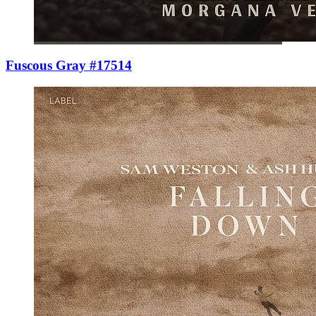
Fuscous Gray #17514