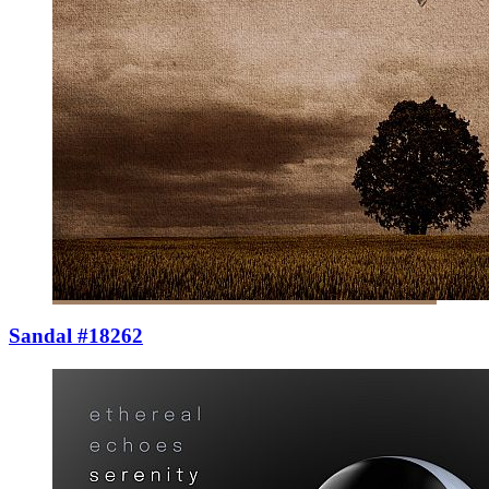
Sandal #18262