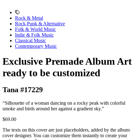
Rock & Metal
Rock,Punk & Alternative
Folk & World Music
Indie & Folk Music
Classical Music
Contemporary Music
Exclusive Premade Album Art
ready to be customized
Tana #17229
“Silhouette of a woman dancing on a rocky peak with colorful
smoke and birds around her against a gradient sky.”
$69.00
The texts on this cover are just placeholders, added by the album
cover designer. You can customize them instantly to create your