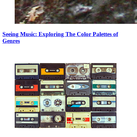
Seeing Music: Exploring The Color Palettes of
Genres