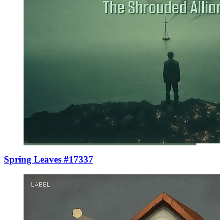
Spring Leaves #17337