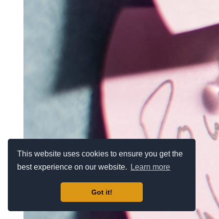
This website uses cookies to ensure you get the
best experience on our website.
Learn more
Got it!