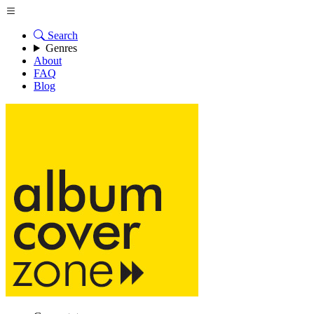
Search
Genres
About
FAQ
Blog