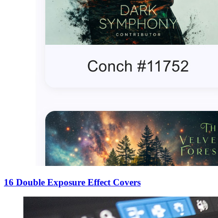
16 Double Exposure Effect Covers