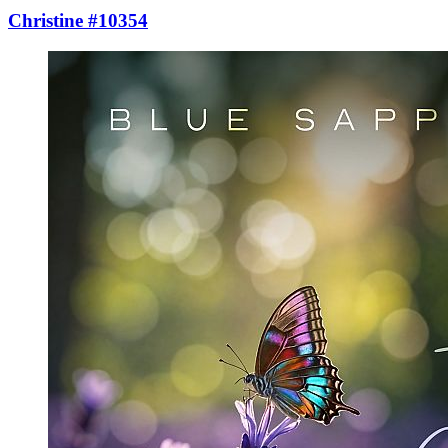
Christine #10354