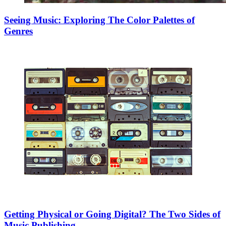
Seeing Music: Exploring The Color Palettes of
Genres
Getting Physical or Going Digital? The Two Sides of
Music Publishing