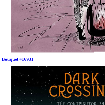
Bouquet #16931