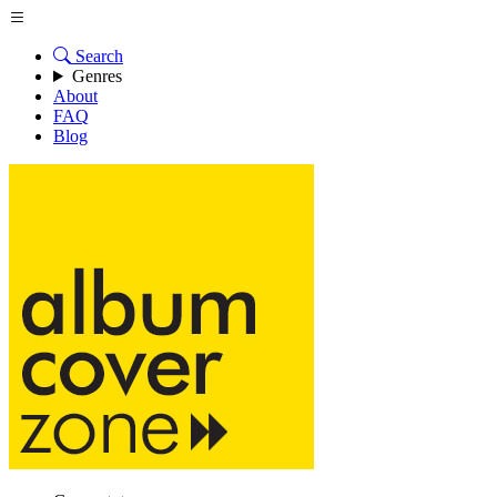
Search
Genres
About
FAQ
Blog