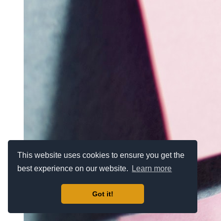
This website uses cookies to ensure you get the
best experience on our website.
Learn more
Got it!