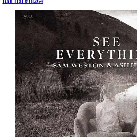
Bali Hai #18264