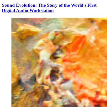
Sound Evolution: The Story of the World's First
Digital Audio Workstation