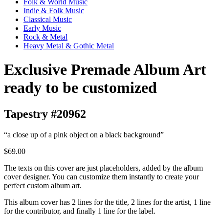
Folk & World Music
Indie & Folk Music
Classical Music
Early Music
Rock & Metal
Heavy Metal & Gothic Metal
Exclusive Premade Album Art
ready to be customized
Tapestry #20962
“a close up of a pink object on a black background”
$69.00
The texts on this cover are just placeholders, added by the album
cover designer. You can customize them instantly to create your
perfect custom album art.
This album cover has 2 lines for the title, 2 lines for the artist, 1 line
for the contributor, and finally 1 line for the label.