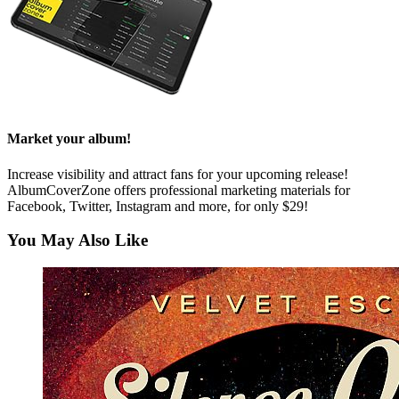
Market your album!
Increase visibility and attract fans for your upcoming release!
AlbumCoverZone offers professional marketing materials for
Facebook, Twitter, Instagram and more, for only $29!
You May Also Like