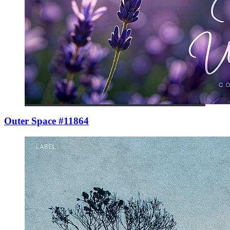
Outer Space #11864