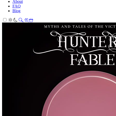
About
FAQ
Blog