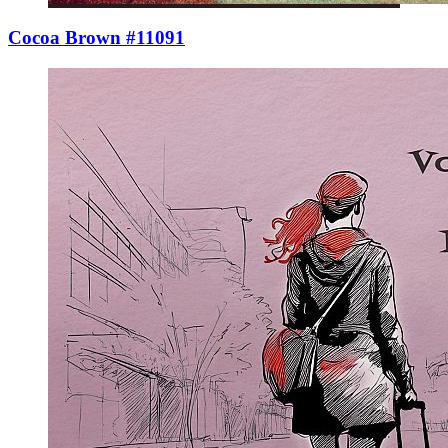
Cocoa Brown #11091