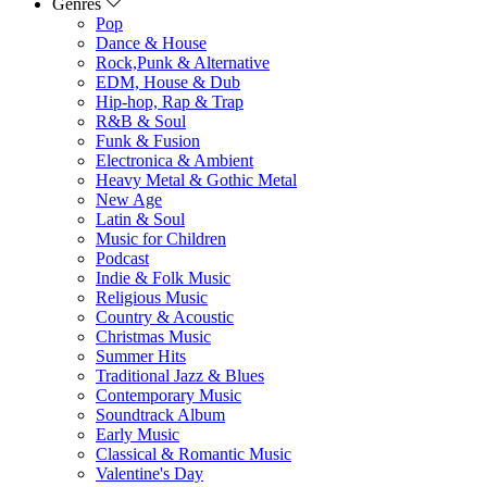
Genres
Pop
Dance & House
Rock,Punk & Alternative
EDM, House & Dub
Hip-hop, Rap & Trap
R&B & Soul
Funk & Fusion
Electronica & Ambient
Heavy Metal & Gothic Metal
New Age
Latin & Soul
Music for Children
Podcast
Indie & Folk Music
Religious Music
Country & Acoustic
Christmas Music
Summer Hits
Traditional Jazz & Blues
Contemporary Music
Soundtrack Album
Early Music
Classical & Romantic Music
Valentine's Day