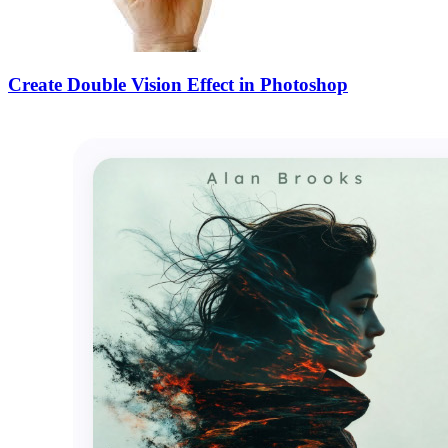
Create Double Vision Effect in Photoshop