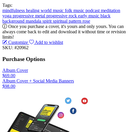
Tags:
mindfulness
healing
world music
folk music
podcast
meditation
yoga
progressive metal
progressive rock
early music
black
background
mandala
spirit
spiritual
pattern
rose
Once you purchase a cover, it's yours and only yours. You can
always come back to edit and download it without time or revision
limits!
Customize
Add to wishlist
SKU: #20962
Purchase Options
Album Cover
$69.00
Album Cover + Social Media Banners
$98.00