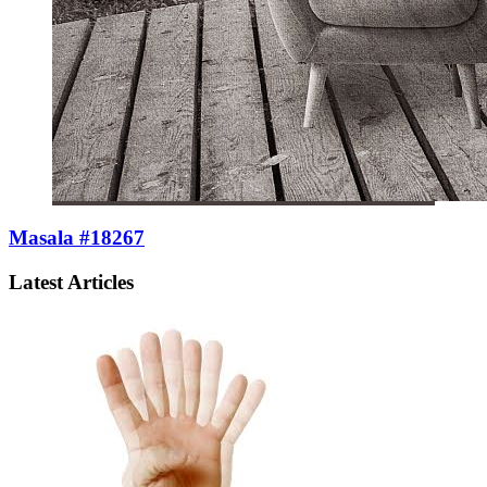
Masala #18267
Latest Articles