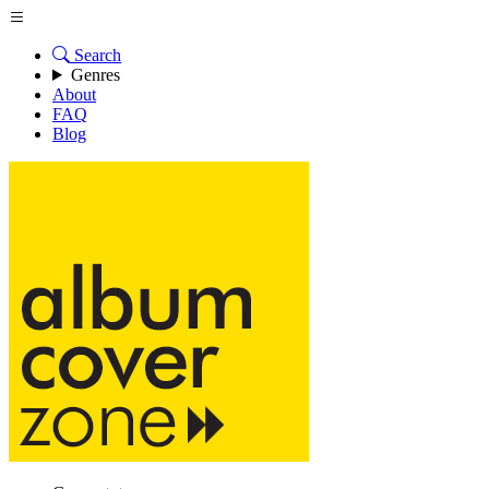
Search
Genres
About
FAQ
Blog