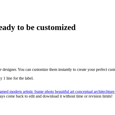
eady to be customized
r designer. You can customize them instantly to create your perfect cus
y 1 line for the label.
ramed
modern
artistic
frame
photo
beautiful
art
conceptual
architechtur
ys come back to edit and download it without time or revision limits!