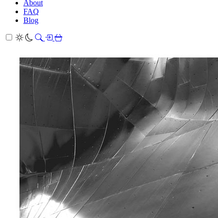
About
FAQ
Blog