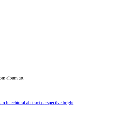
tom album art.
e
architechtural
abstract
perspective
bright