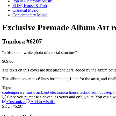
Pop & Electronic Music
EDM, House & Dub
Classical Music
Contemporary Music
Exclusive Premade Album Art r
Tundora #6207
“a black and white photo of a metal structure”
$69.00
The texts on this cover are just placeholders, added by the album cove
This album cover has 6 lines for the title, 1 line for the artist, and finall
Tags:
contemporary music
ambient
electronica
house
techno
edm
dubstep
f
Once you purchase a cover, it's yours and only yours. You can alwa
Customize
Add to wishlist
SKU: #6207