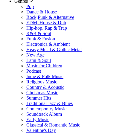
Genres
Pop
Dance & House
Rock,Punk & Alternative
EDM, House & Dub
Hip-hop, Rap & Trap
R&B & Soul
Funk & Fusion
Electronica & Ambient
Heavy Metal & Gothic Metal
New Age
Latin & Soul
Music for Children
Podcast
Indie & Folk Music
Religious Music
Country & Acoustic
Christmas Music
Summer Hits
Traditional Jazz & Blues
Contemporary Music
Soundtrack Album
Early Music
Classical & Romantic Music
Valentine's Day