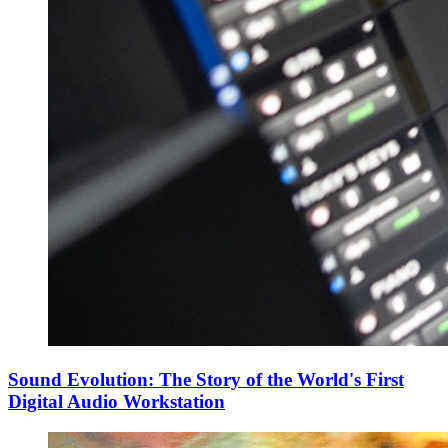
Sound Evolution: The Story of the World's First
Digital Audio Workstation