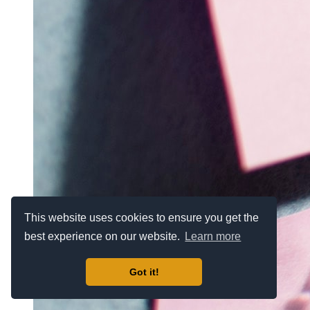
This website uses cookies to ensure you get the
best experience on our website.
Learn more
Got it!