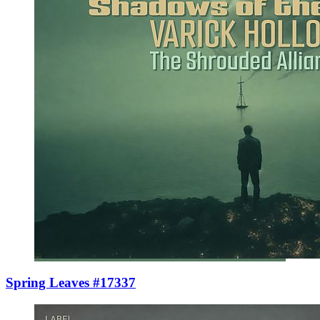
Spring Leaves #17337