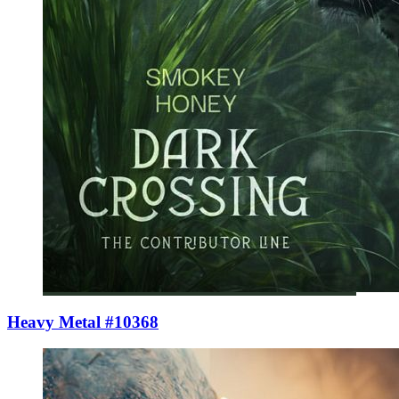
Heavy Metal #10368