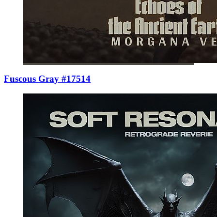
Fuscous Gray #17514