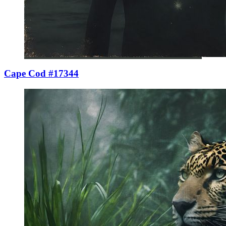
Cape Cod #17344