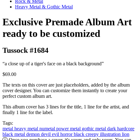
Rock & Metal
Heavy Metal & Gothic Metal
Exclusive Premade Album Art
ready to be customized
Tussock #1684
“a close up of a tiger's face on a black background”
$69.00
The texts on this cover are just placeholders, added by the album
cover designer. You can customize them instantly to create your
perfect custom album art.
This album cover has 3 lines for the title, 1 line for the artist, and
finally 1 line for the label.
Tags:
metal
heavy metal
numetal
power metal
gothic metal
dark
hardcore
black metal
demon
devil
evil
horror
black
creepy
illustration
lion
Once you purchase a cover, it's yours and only yours. You can