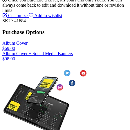
always come back to edit and download it without time or revision
limits!
Customize
Add to wishlist
SKU: #1684
Purchase Options
Album Cover
$69.00
Album Cover + Social Media Banners
$98.00