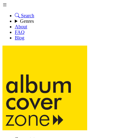
Search
Genres
About
FAQ
Blog