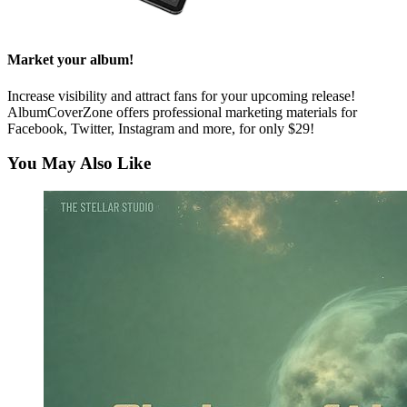
Market your album!
Increase visibility and attract fans for your upcoming release!
AlbumCoverZone offers professional marketing materials for
Facebook, Twitter, Instagram and more, for only $29!
You May Also Like