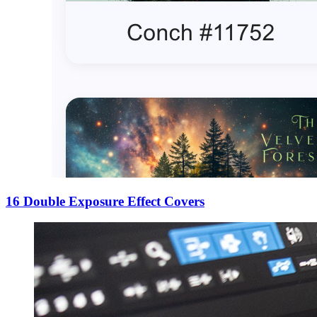
16 Double Exposure Effect Covers