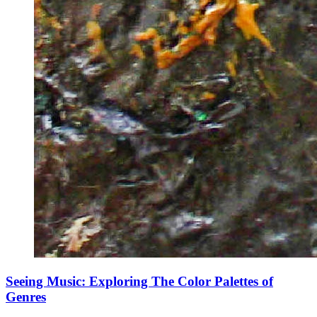
Seeing Music: Exploring The Color Palettes of
Genres