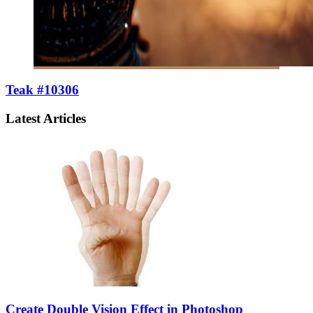
Teak #10306
Latest Articles
Create Double Vision Effect in Photoshop