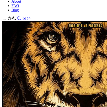
About
FAQ
Blog