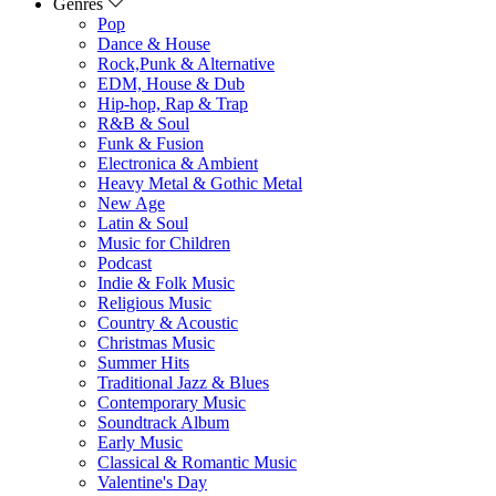
Genres
Pop
Dance & House
Rock,Punk & Alternative
EDM, House & Dub
Hip-hop, Rap & Trap
R&B & Soul
Funk & Fusion
Electronica & Ambient
Heavy Metal & Gothic Metal
New Age
Latin & Soul
Music for Children
Podcast
Indie & Folk Music
Religious Music
Country & Acoustic
Christmas Music
Summer Hits
Traditional Jazz & Blues
Contemporary Music
Soundtrack Album
Early Music
Classical & Romantic Music
Valentine's Day