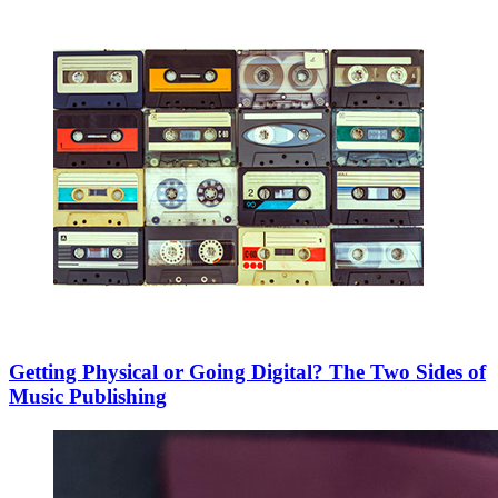
Getting Physical or Going Digital? The Two Sides of
Music Publishing