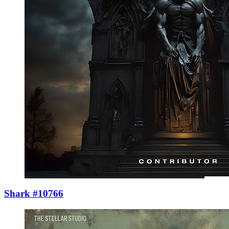
Shark #10766