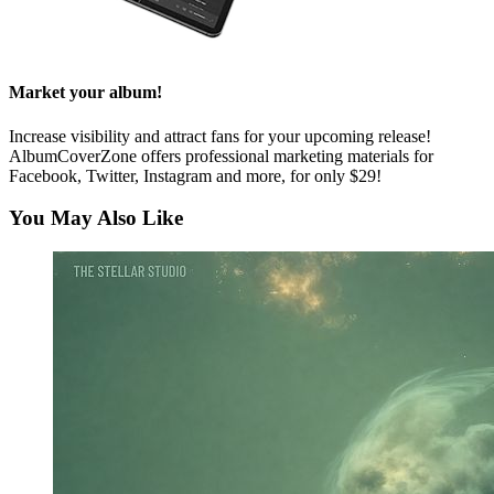
Market your album!
Increase visibility and attract fans for your upcoming release!
AlbumCoverZone offers professional marketing materials for
Facebook, Twitter, Instagram and more, for only $29!
You May Also Like