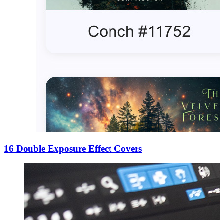
16 Double Exposure Effect Covers