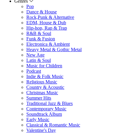
Genres
Pop
Dance & House
Rock,Punk & Alternative
EDM, House & Dub
Hip-hop, Rap & Trap
R&B & Soul
Funk & Fusion
Electronica & Ambient
Heavy Metal & Gothic Metal
New Age
Latin & Soul
Music for Children
Podcast
Indie & Folk Music
Religious Music
Country & Acoustic
Christmas Music
Summer Hits
Traditional Jazz & Blues
Contemporary Music
Soundtrack Album
Early Music
Classical & Romantic Music
Valentine's Day