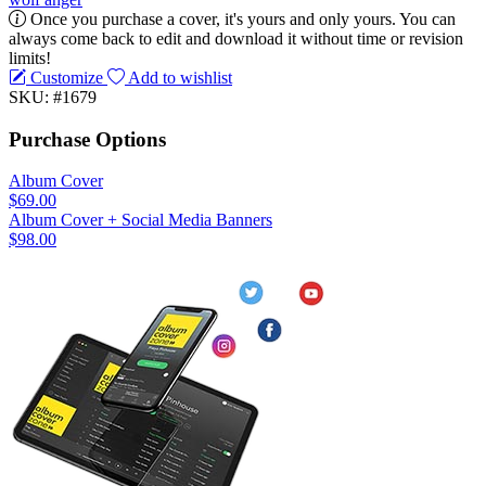
Once you purchase a cover, it's yours and only yours. You can
always come back to edit and download it without time or revision
limits!
Customize
Add to wishlist
SKU: #1679
Purchase Options
Album Cover
$69.00
Album Cover + Social Media Banners
$98.00