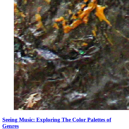
Seeing Music: Exploring The Color Palettes of
Genres