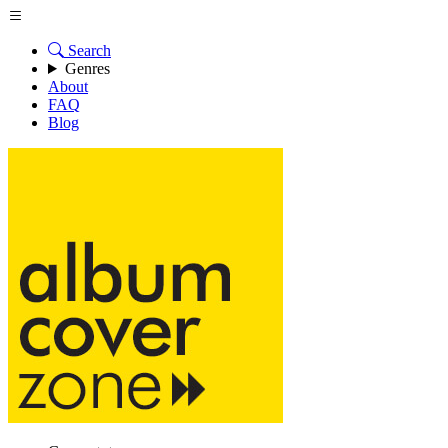
Search
Genres
About
FAQ
Blog