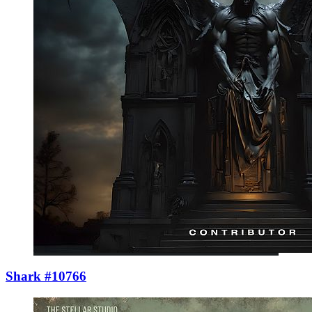
Shark #10766