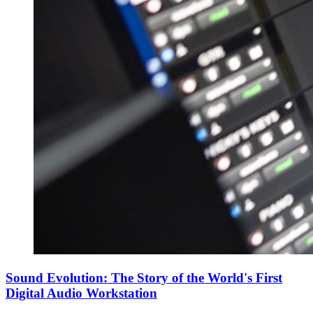
Sound Evolution: The Story of the World's First
Digital Audio Workstation