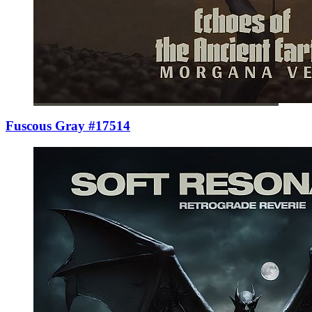
Fuscous Gray #17514