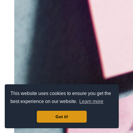
This website uses cookies to ensure you get the
best experience on our website.
Learn more
Got it!