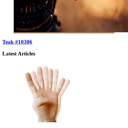
Teak #10306
Latest Articles