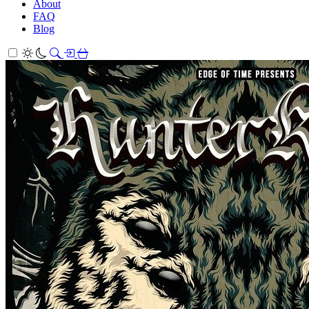
About
FAQ
Blog