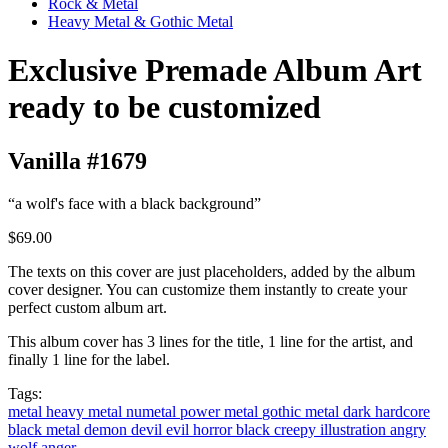
Rock & Metal
Heavy Metal & Gothic Metal
Exclusive Premade Album Art
ready to be customized
Vanilla #1679
“a wolf's face with a black background”
$69.00
The texts on this cover are just placeholders, added by the album
cover designer. You can customize them instantly to create your
perfect custom album art.
This album cover has 3 lines for the title, 1 line for the artist, and
finally 1 line for the label.
Tags:
metal
heavy metal
numetal
power metal
gothic metal
dark
hardcore
black metal
demon
devil
evil
horror
black
creepy
illustration
angry
wolf
anger