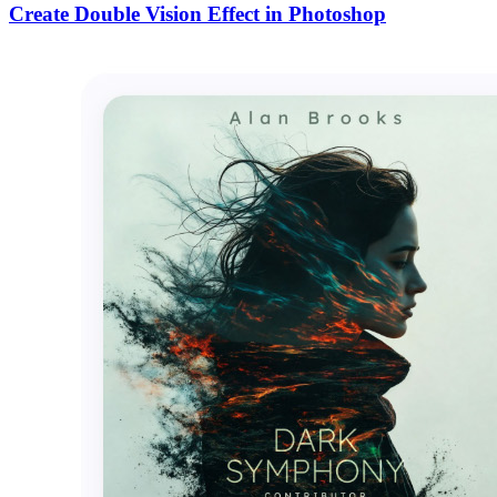
Create Double Vision Effect in Photoshop