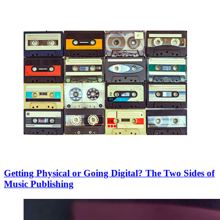
Getting Physical or Going Digital? The Two Sides of
Music Publishing