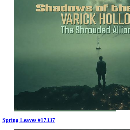
Spring Leaves #17337