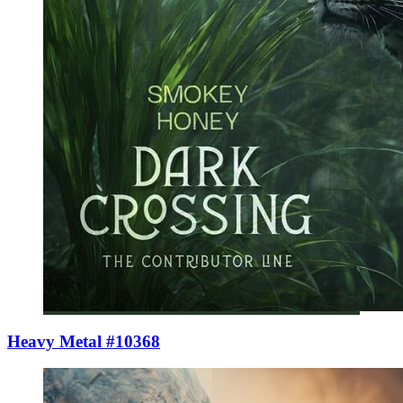
Heavy Metal #10368