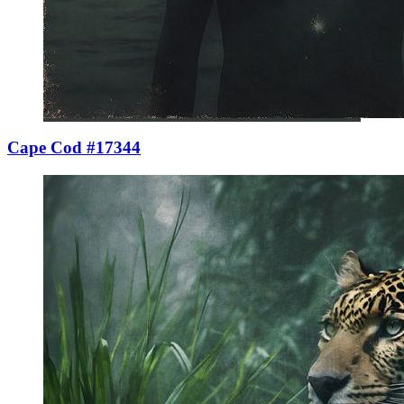
Cape Cod #17344