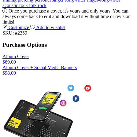
acoustic rock
folk rock
Once you purchase a cover, it's yours and only yours. You can
always come back to edit and download it without time or revision
limits!
Customize
Add to wishlist
SKU: #2359
Purchase Options
Album Cover
$69.00
Album Cover + Social Media Banners
$98.00