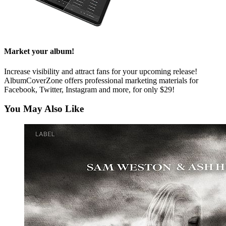
Market your album!
Increase visibility and attract fans for your upcoming release!
AlbumCoverZone offers professional marketing materials for
Facebook, Twitter, Instagram and more, for only $29!
You May Also Like