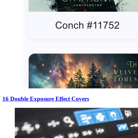
16 Double Exposure Effect Covers