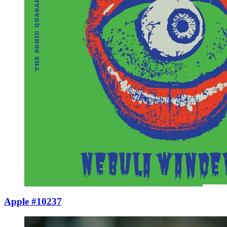
Apple #10237