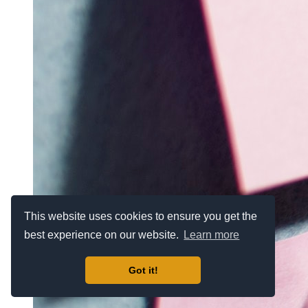
This website uses cookies to ensure you get the
best experience on our website.
Learn more
Got it!