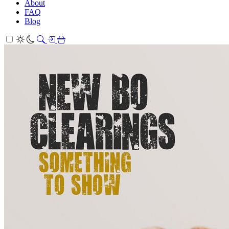
About
FAQ
Blog