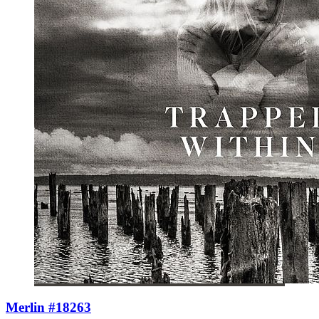
Merlin #18263