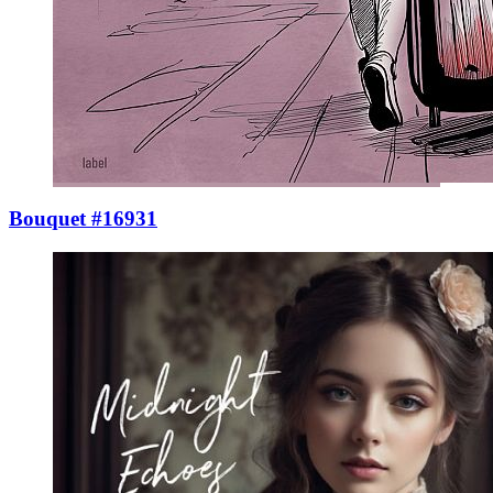
Bouquet #16931