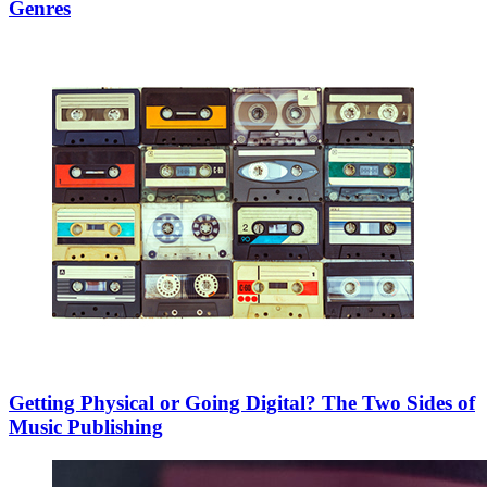
Genres
Getting Physical or Going Digital? The Two Sides of
Music Publishing