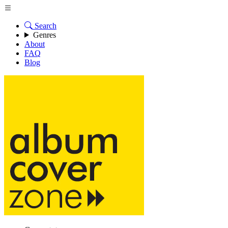
Search
Genres
About
FAQ
Blog