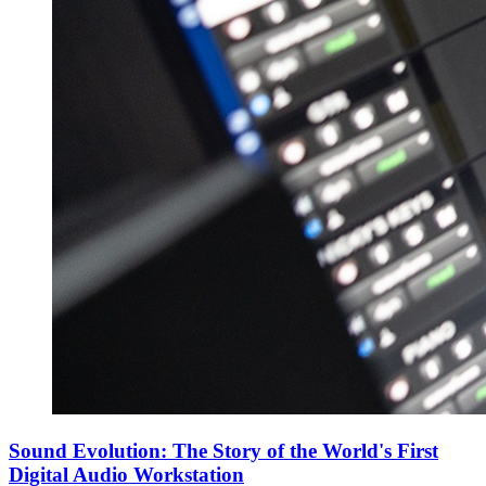
Sound Evolution: The Story of the World's First
Digital Audio Workstation