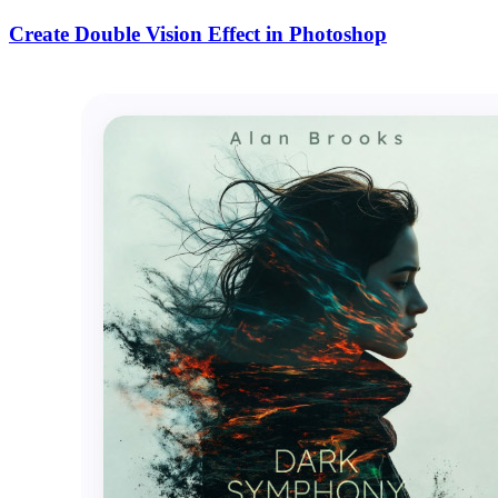
Create Double Vision Effect in Photoshop