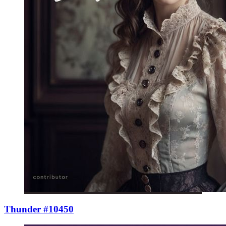
Thunder #10450