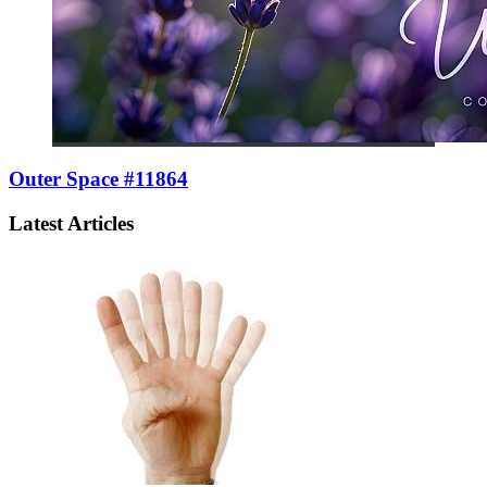
Outer Space #11864
Latest Articles