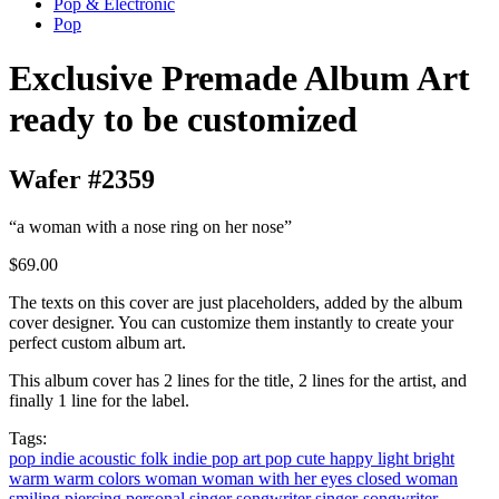
Pop & Electronic
Pop
Exclusive Premade Album Art
ready to be customized
Wafer #2359
“a woman with a nose ring on her nose”
$69.00
The texts on this cover are just placeholders, added by the album
cover designer. You can customize them instantly to create your
perfect custom album art.
This album cover has 2 lines for the title, 2 lines for the artist, and
finally 1 line for the label.
Tags:
pop
indie
acoustic
folk
indie pop
art pop
cute
happy
light
bright
warm
warm colors
woman
woman with her eyes closed
woman
smiling
piercing
personal
singer songwriter
singer-songwriter