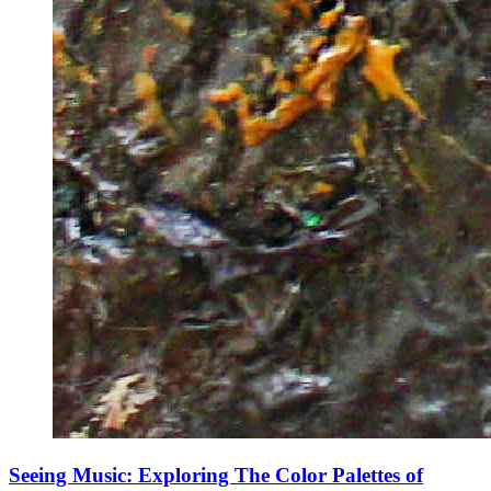
Seeing Music: Exploring The Color Palettes of