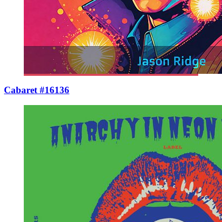
Cabaret #16136