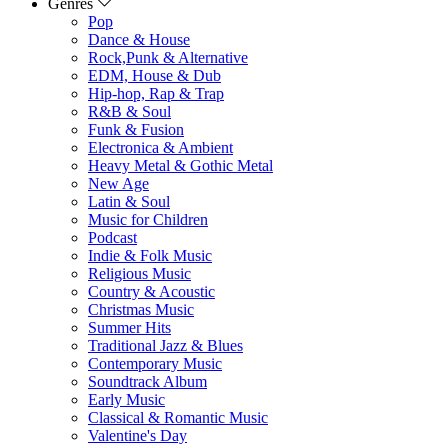
Genres
Pop
Dance & House
Rock,Punk & Alternative
EDM, House & Dub
Hip-hop, Rap & Trap
R&B & Soul
Funk & Fusion
Electronica & Ambient
Heavy Metal & Gothic Metal
New Age
Latin & Soul
Music for Children
Podcast
Indie & Folk Music
Religious Music
Country & Acoustic
Christmas Music
Summer Hits
Traditional Jazz & Blues
Contemporary Music
Soundtrack Album
Early Music
Classical & Romantic Music
Valentine's Day