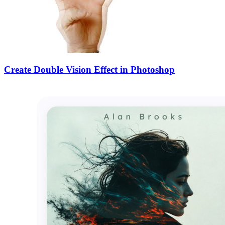
Create Double Vision Effect in Photoshop