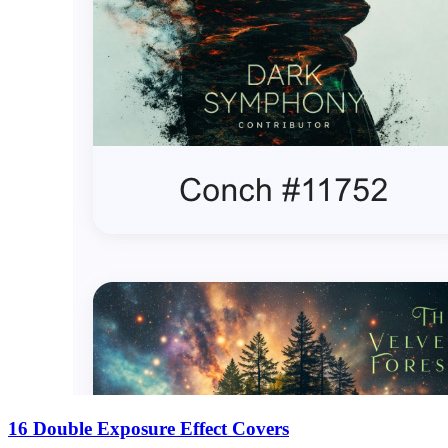
16 Double Exposure Effect Covers