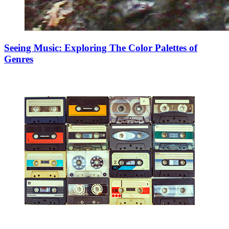
Seeing Music: Exploring The Color Palettes of
Genres