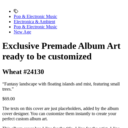
Pop & Electronic Music
Electronica & Ambient
Pop & Electronic Music
New Age
Exclusive Premade Album Art
ready to be customized
Wheat #24130
“Fantasy landscape with floating islands and mist, featuring small
trees.”
$69.00
The texts on this cover are just placeholders, added by the album
cover designer. You can customize them instantly to create your
perfect custom album art.