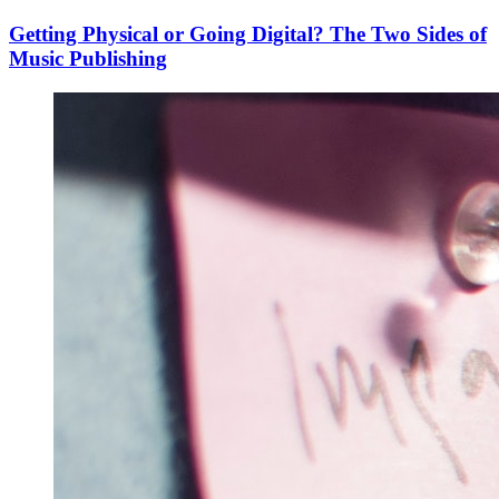
Getting Physical or Going Digital? The Two Sides of
Music Publishing