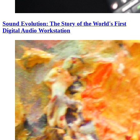
Sound Evolution: The Story of the World's First
Digital Audio Workstation