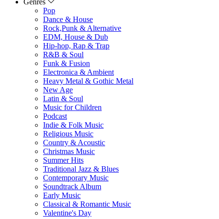
Genres
Pop
Dance & House
Rock,Punk & Alternative
EDM, House & Dub
Hip-hop, Rap & Trap
R&B & Soul
Funk & Fusion
Electronica & Ambient
Heavy Metal & Gothic Metal
New Age
Latin & Soul
Music for Children
Podcast
Indie & Folk Music
Religious Music
Country & Acoustic
Christmas Music
Summer Hits
Traditional Jazz & Blues
Contemporary Music
Soundtrack Album
Early Music
Classical & Romantic Music
Valentine's Day