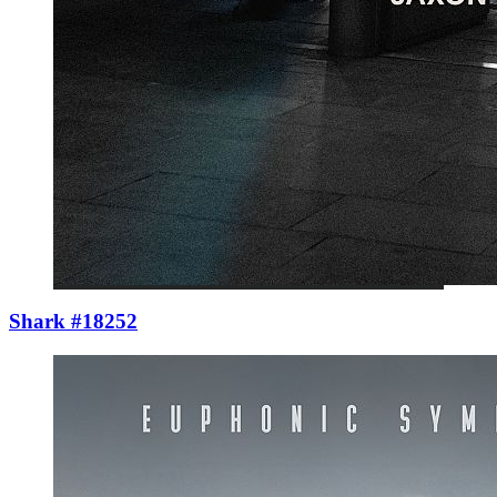
Shark #18252