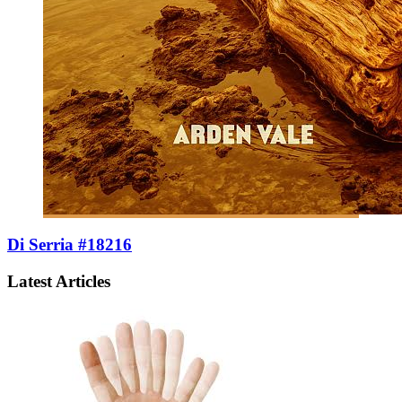
Di Serria #18216
Latest Articles