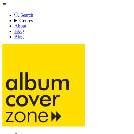
Search
Genres
About
FAQ
Blog