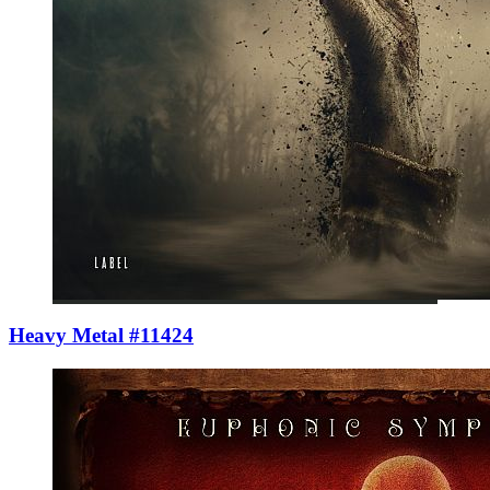
Heavy Metal #11424