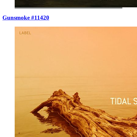
Gunsmoke #11420