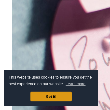
This website uses cookies to ensure you get the
best experience on our website.
Learn more
Got it!