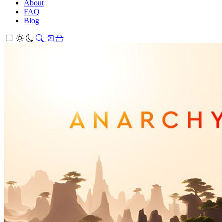
About
FAQ
Blog