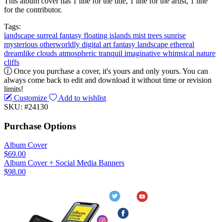
This album cover has 1 line for the title, 1 line for the artist, 1 line
for the contributor.
Tags:
landscape
surreal
fantasy
floating islands
mist
trees
sunrise
mysterious
otherworldly
digital art
fantasy landscape
ethereal
dreamlike
clouds
atmospheric
tranquil
imaginative
whimsical
nature
cliffs
Once you purchase a cover, it's yours and only yours. You can
always come back to edit and download it without time or revision
limits!
Customize
Add to wishlist
SKU: #24130
Purchase Options
Album Cover
$69.00
Album Cover + Social Media Banners
$98.00