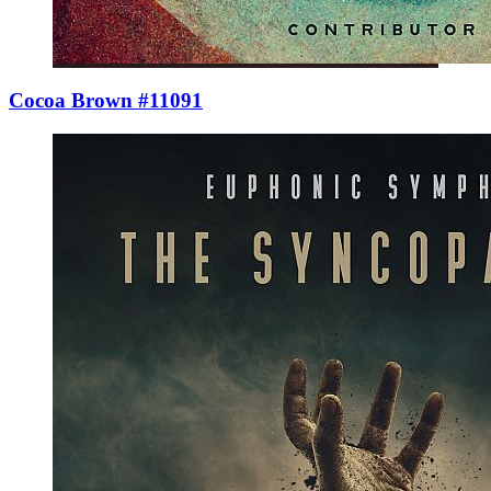
Cocoa Brown #11091