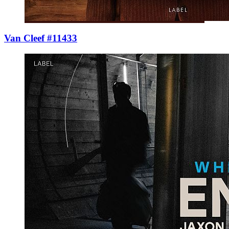
Van Cleef #11433