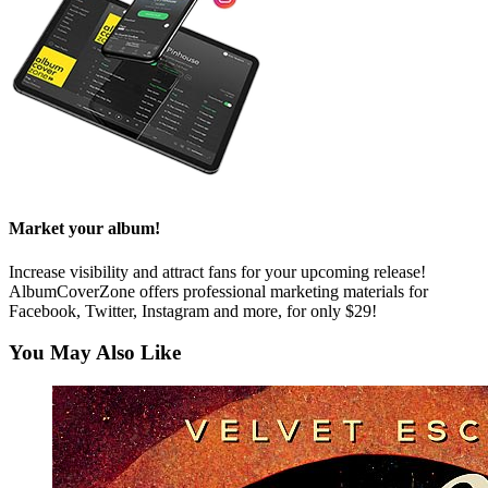
Market your album!
Increase visibility and attract fans for your upcoming release!
AlbumCoverZone offers professional marketing materials for
Facebook, Twitter, Instagram and more, for only $29!
You May Also Like