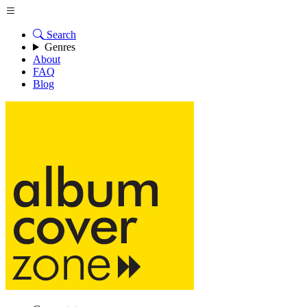
Search
Genres
About
FAQ
Blog