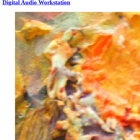
Digital Audio Workstation