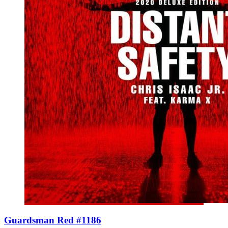
Guardsman Red #1186