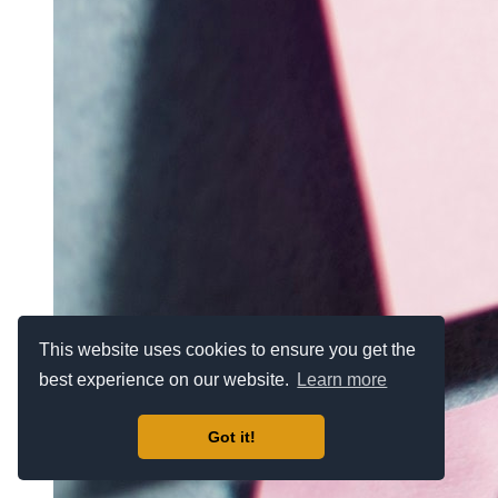
This website uses cookies to ensure you get the
best experience on our website.
Learn more
Got it!