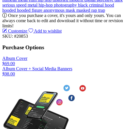
serious
speed metal
hip-hop
photography
black
criminal
hood
hooded
hooded figure
anonymous
mask
masked
rap
trap
Once you purchase a cover, it's yours and only yours. You can
always come back to edit and download it without time or revision
limits!
Customize
Add to wishlist
SKU: #20853
Purchase Options
Album Cover
$69.00
Album Cover + Social Media Banners
$98.00