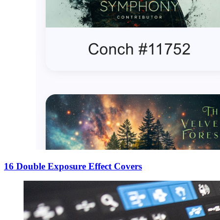
16 Double Exposure Effect Covers