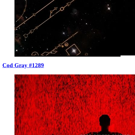
Cod Gray #1289