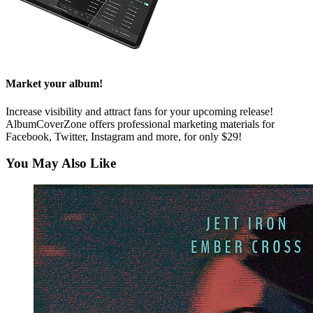
Market your album!
Increase visibility and attract fans for your upcoming release!
AlbumCoverZone offers professional marketing materials for
Facebook, Twitter, Instagram and more, for only $29!
You May Also Like