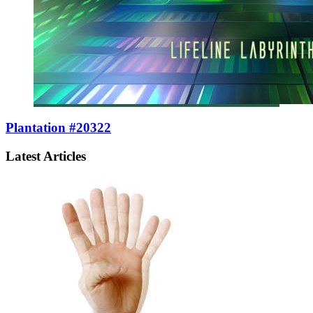
Plantation #20322
Latest Articles