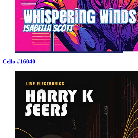
Cello #16040