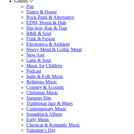
Genres
Pop
Dance & House
Rock,Punk & Alternative
EDM, House & Dub
Hip-hop, Rap & Trap
R&B & Soul
Funk & Fusion
Electronica & Ambient
Heavy Metal & Gothic Metal
New Age
Latin & Soul
Music for Children
Podcast
Indie & Folk Music
Religious Music
Country & Acoustic
Christmas Music
Summer Hits
Traditional Jazz & Blues
Contemporary Music
Soundtrack Album
Early Music
Classical & Romantic Music
Valentine's Day