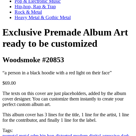
Pop & Electronic Music
Hip-hop, Rap & Trap
Rock & Metal
Heavy Metal & Gothic Metal
Exclusive Premade Album Art
ready to be customized
Woodsmoke #20853
“a person in a black hoodie with a red light on their face”
$69.00
The texts on this cover are just placeholders, added by the album
cover designer. You can customize them instantly to create your
perfect custom album art.
This album cover has 3 lines for the title, 1 line for the artist, 1 line
for the contributor, and finally 1 line for the label.
Tags:
numetal
metal
edm
hip hop
distorted
modern
digital
agressive
dark