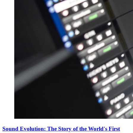
Sound Evolution: The Story of the World's First