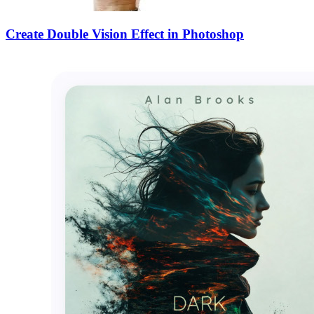
Create Double Vision Effect in Photoshop