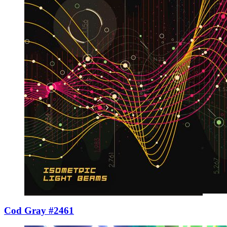
Cod Gray #2461