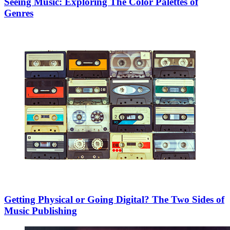
Seeing Music: Exploring The Color Palettes of
Genres
Getting Physical or Going Digital? The Two Sides of
Music Publishing