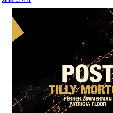
Shark #17111