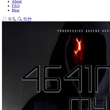
About
FAQ
Blog