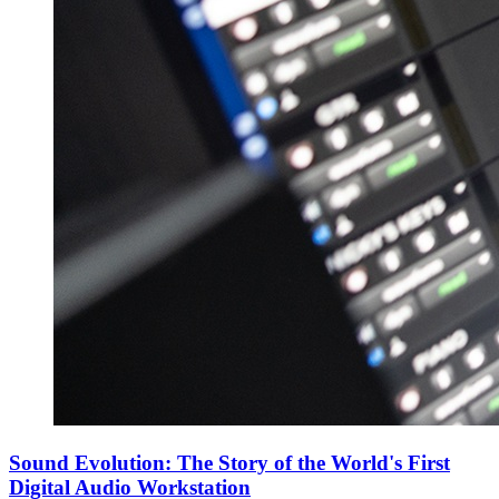
Sound Evolution: The Story of the World's First
Digital Audio Workstation