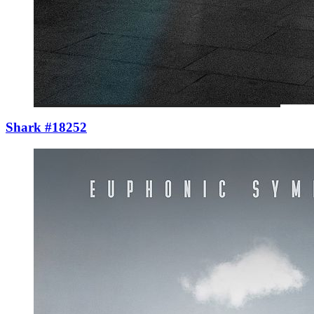
Shark #18252