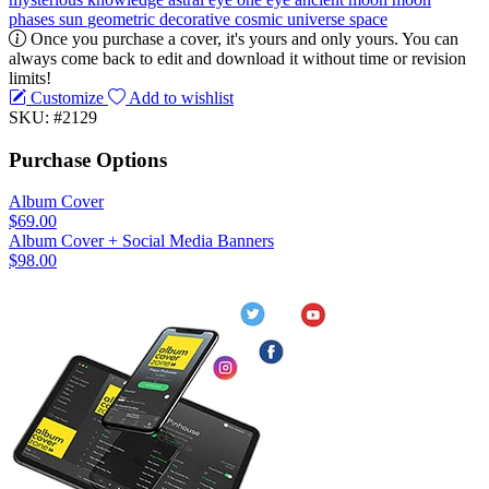
phases
sun
geometric
decorative
cosmic
universe
space
Once you purchase a cover, it's yours and only yours. You can
always come back to edit and download it without time or revision
limits!
Customize
Add to wishlist
SKU: #2129
Purchase Options
Album Cover
$69.00
Album Cover + Social Media Banners
$98.00