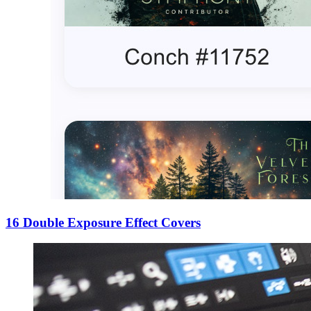
16 Double Exposure Effect Covers