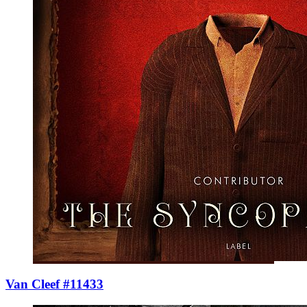
Van Cleef #11433