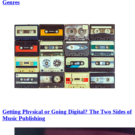
Genres
Getting Physical or Going Digital? The Two Sides of
Music Publishing