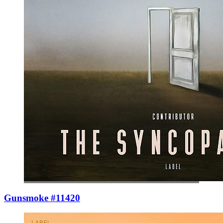
Gunsmoke #11420