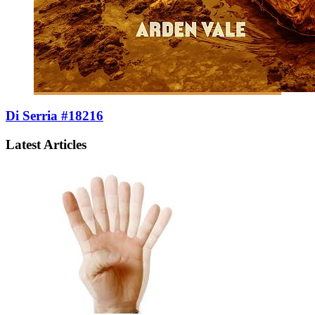
Di Serria #18216
Latest Articles