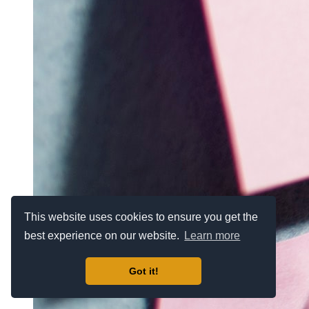
This website uses cookies to ensure you get the
best experience on our website.
Learn more
Got it!