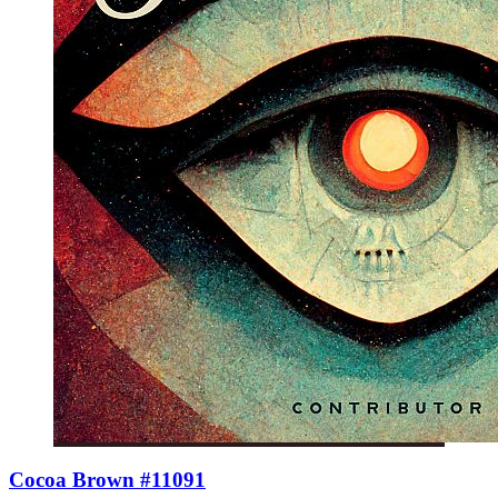
Cocoa Brown #11091