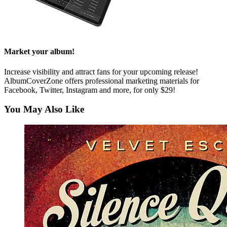
Market your album!
Increase visibility and attract fans for your upcoming release!
AlbumCoverZone offers professional marketing materials for
Facebook, Twitter, Instagram and more, for only $29!
You May Also Like