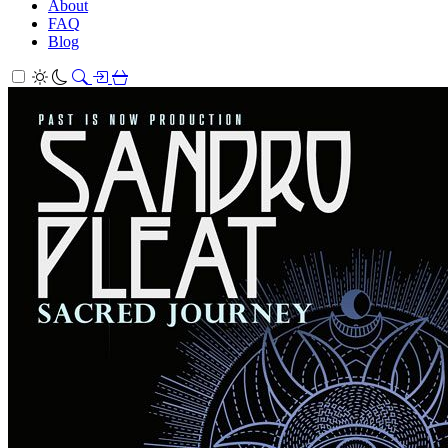
About
FAQ
Blog