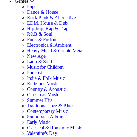
Genres
Pop
Dance & House
Rock,Punk & Alternative
EDM, House & Dub
Hip-hop, Rap & Trap
R&B & Soul
Funk & Fusion
Electronica & Ambient
Heavy Metal & Gothic Metal
New Age
Latin & Soul
Music for Children
Podcast
Indie & Folk Music
Religious Music
Country & Acoustic
Christmas Music
Summer Hits
Traditional Jazz & Blues
Contemporary Music
Soundtrack Album
Early Music
Classical & Romantic Music
Valentine's Day