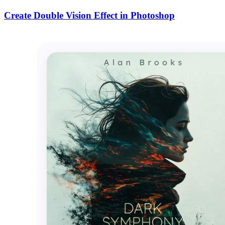
Create Double Vision Effect in Photoshop