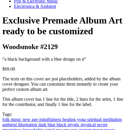
Pop & Electronic Music
Electronica & Ambient
Exclusive Premade Album Art
ready to be customized
Woodsmoke #2129
“a black background with a blue design on it”
$69.00
The texts on this cover are just placeholders, added by the album
cover designer. You can customize them instantly to create your
perfect custom album art.
This album cover has 1 line for the title, 2 lines for the artist, 1 line
for the contributor, and finally 1 line for the label.
Tags:
folk music
new age
mindfulness
healing
yoga
spiritual
meditation
ambient
illustration
dark blue
black
mystic
mystical
secret
mysterious
knowledge
astral
eye
one eye
ancient
moon
moon