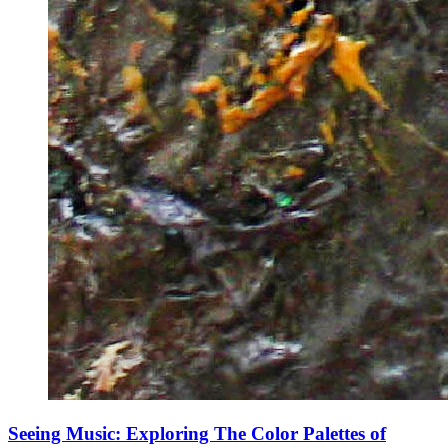
Seeing Music: Exploring The Color Palettes of