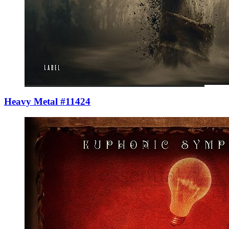
Heavy Metal #11424