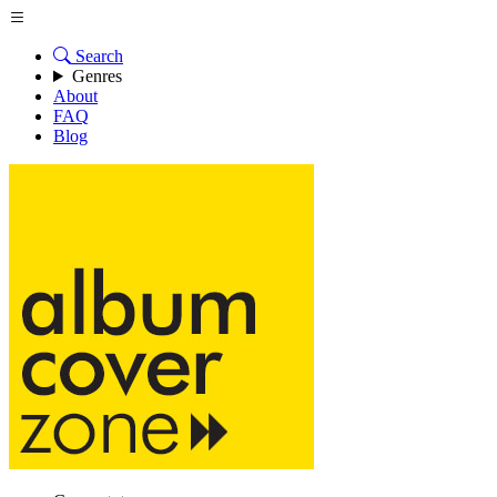
Search
Genres
About
FAQ
Blog