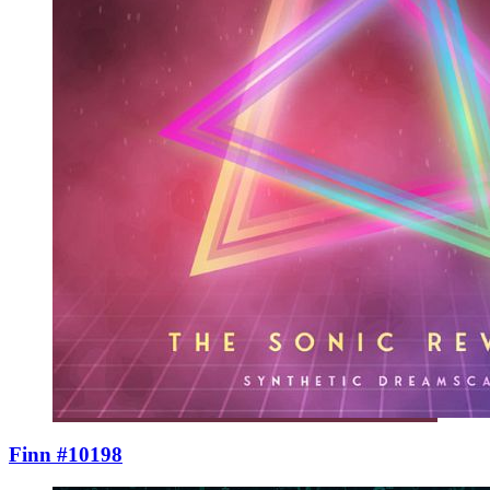
Finn #10198