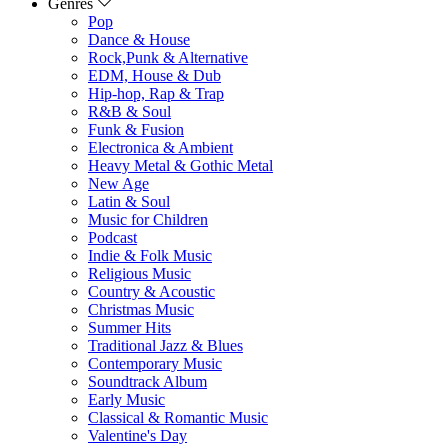
Genres
Pop
Dance & House
Rock,Punk & Alternative
EDM, House & Dub
Hip-hop, Rap & Trap
R&B & Soul
Funk & Fusion
Electronica & Ambient
Heavy Metal & Gothic Metal
New Age
Latin & Soul
Music for Children
Podcast
Indie & Folk Music
Religious Music
Country & Acoustic
Christmas Music
Summer Hits
Traditional Jazz & Blues
Contemporary Music
Soundtrack Album
Early Music
Classical & Romantic Music
Valentine's Day