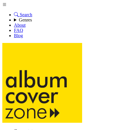
Search
Genres
About
FAQ
Blog