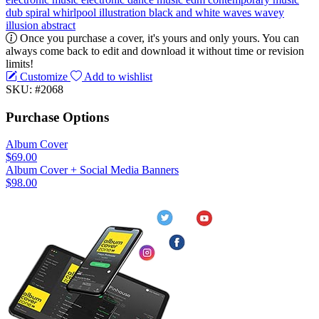
dub
spiral
whirlpool
illustration
black and white
waves
wavey
illusion
abstract
Once you purchase a cover, it's yours and only yours. You can
always come back to edit and download it without time or revision
limits!
Customize
Add to wishlist
SKU: #2068
Purchase Options
Album Cover
$69.00
Album Cover + Social Media Banners
$98.00