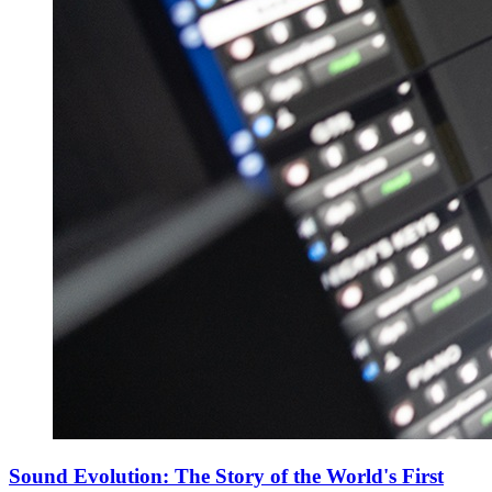
Sound Evolution: The Story of the World's First