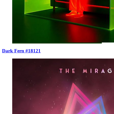
Dark Fern #18121