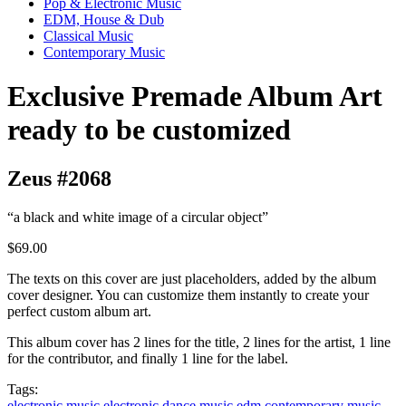
Pop & Electronic Music
EDM, House & Dub
Classical Music
Contemporary Music
Exclusive Premade Album Art
ready to be customized
Zeus #2068
“a black and white image of a circular object”
$69.00
The texts on this cover are just placeholders, added by the album
cover designer. You can customize them instantly to create your
perfect custom album art.
This album cover has 2 lines for the title, 2 lines for the artist, 1 line
for the contributor, and finally 1 line for the label.
Tags:
electronic music
electronic dance music
edm
contemporary music