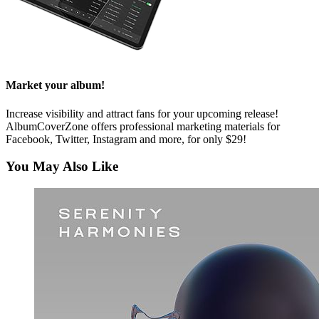
Market your album!
Increase visibility and attract fans for your upcoming release!
AlbumCoverZone offers professional marketing materials for
Facebook, Twitter, Instagram and more, for only $29!
You May Also Like