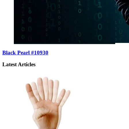
Black Pearl #10930
Latest Articles