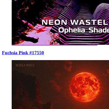
Fuchsia Pink #17550