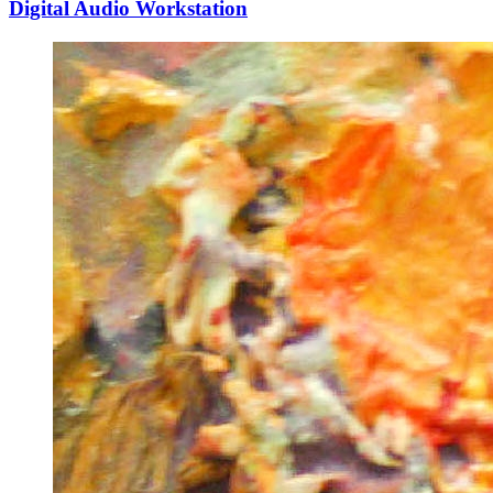
Digital Audio Workstation