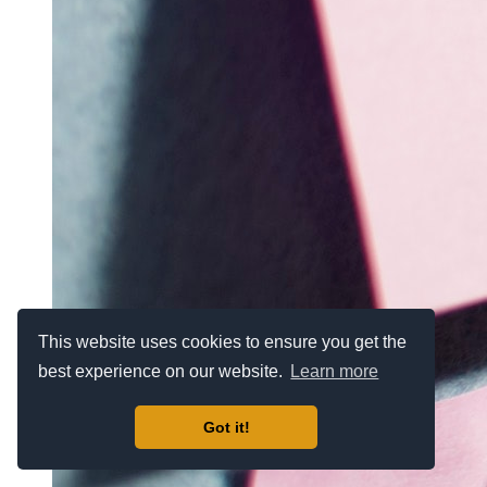
This website uses cookies to ensure you get the
best experience on our website.
Learn more
Got it!