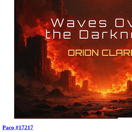
Paco #17217