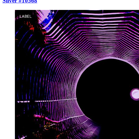
Silver #10568