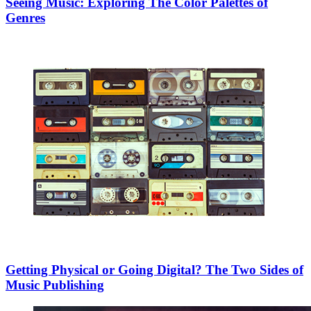
Seeing Music: Exploring The Color Palettes of
Genres
Getting Physical or Going Digital? The Two Sides of
Music Publishing