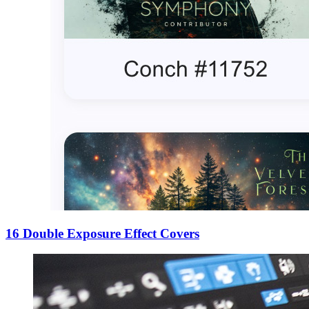
16 Double Exposure Effect Covers