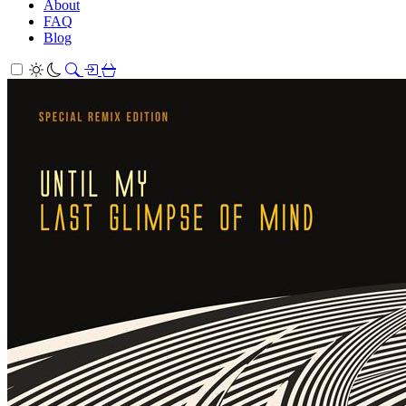
About
FAQ
Blog