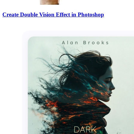
Create Double Vision Effect in Photoshop